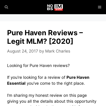
Skip
ME
to
content
Pure Haven Reviews –
Legit MLM? [2020]
August 24, 2017
by
Mark Charles
Looking for Pure Haven reviews?
If you’re looking for a review of
Pure Haven
Essential
you’ve come to the right place.
I’m sharing my honest review on this page
giving you all the details about this opportunity