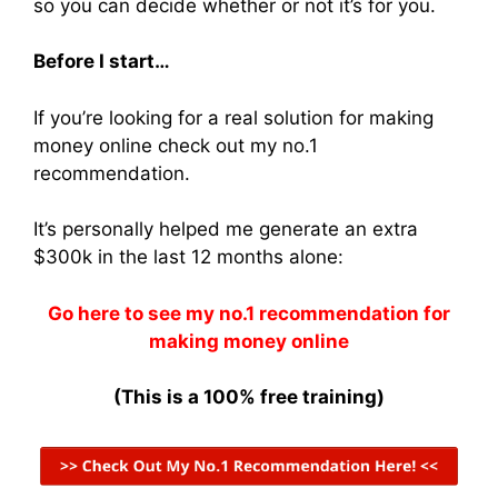
so you can decide whether or not it’s for you.
Before I start…
If you’re looking for a real solution for making
money online check out my no.1
recommendation.
It’s personally helped me generate an extra
$300k in the last 12 months alone:
Go here to see my no.1 recommendation for
making money online
(This is a 100% free training)