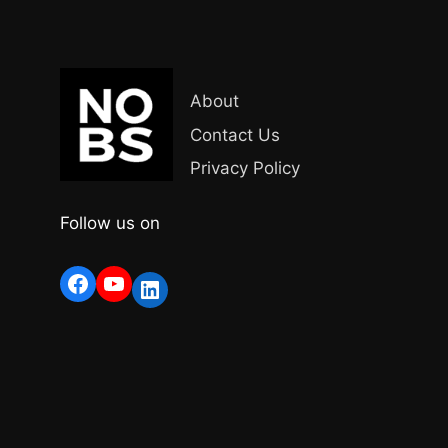
About
Contact Us
Privacy Policy
Follow us on
Facebook
YouTube
LinkedIn