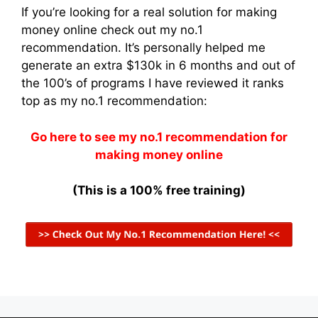
If you’re looking for a real solution for making
money online check out my no.1
recommendation. It’s personally helped me
generate an extra $130k in 6 months and out of
the 100’s of programs I have reviewed it ranks
top as my no.1 recommendation:
Go here to see my no.1 recommendation for
making money online
(This is a 100% free training)