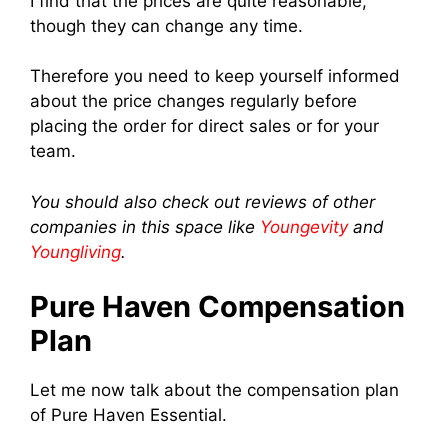
I find that the prices are quite reasonable,
though they can change any time.
Therefore you need to keep yourself informed
about the price changes regularly before
placing the order for direct sales or for your
team.
You should also check out reviews of other
companies in this space like
Youngevity
and
Youngliving
.
Pure Haven Compensation
Plan
Let me now talk about the compensation plan
of Pure Haven Essential.