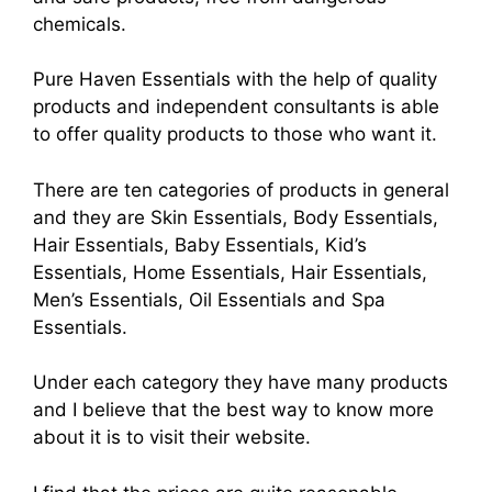
chemicals.
Pure Haven Essentials with the help of quality
products and independent consultants is able
to offer quality products to those who want it.
There are ten categories of products in general
and they are Skin Essentials, Body Essentials,
Hair Essentials, Baby Essentials, Kid’s
Essentials, Home Essentials, Hair Essentials,
Men’s Essentials, Oil Essentials and Spa
Essentials.
Under each category they have many products
and I believe that the best way to know more
about it is to visit their website.