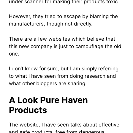
under scanner for making their products toxic.
However, they tried to escape by blaming the
manufacturers, though not directly.
There are a few websites which believe that
this new company is just to camouflage the old
one.
I don’t know for sure, but I am simply referring
to what I have seen from doing research and
what other bloggers are sharing.
A Look Pure Haven
Products
The website, I have seen talks about effective
and safe products, free from dangerous