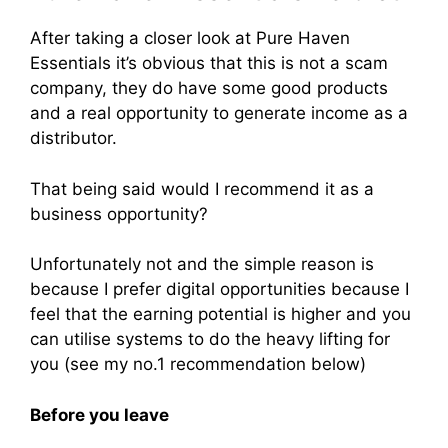
After taking a closer look at Pure Haven
Essentials it’s obvious that this is not a scam
company, they do have some good products
and a real opportunity to generate income as a
distributor.
That being said would I recommend it as a
business opportunity?
Unfortunately not and the simple reason is
because I prefer digital opportunities because I
feel that the earning potential is higher and you
can utilise systems to do the heavy lifting for
you (see my no.1 recommendation below)
Before you leave