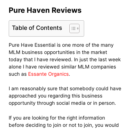
Pure Haven Reviews
Table of Contents
Pure Have Essential is one more of the many
MLM business opportunities in the market
today that I have reviewed. In just the last week
alone I have reviewed similar MLM companies
such as
Essante Organics
.
I am reasonably sure that somebody could have
approached you regarding this business
opportunity through social media or in person.
If you are looking for the right information
before deciding to join or not to join, you would