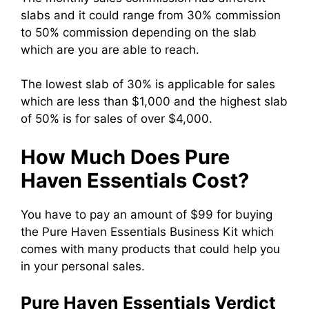
slabs and it could range from 30% commission
to 50% commission depending on the slab
which are you are able to reach.
The lowest slab of 30% is applicable for sales
which are less than $1,000 and the highest slab
of 50% is for sales of over $4,000.
How Much Does Pure
Haven Essentials Cost?
You have to pay an amount of $99 for buying
the Pure Haven Essentials Business Kit which
comes with many products that could help you
in your personal sales.
Pure Haven Essentials Verdict