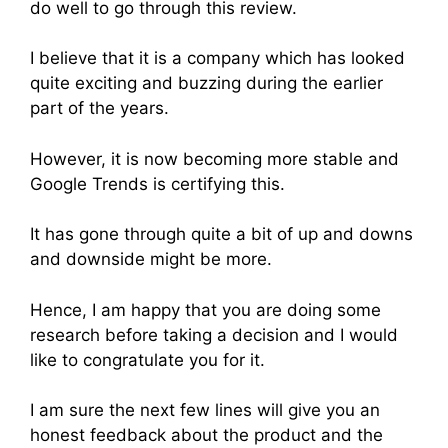
do well to go through this review.
I believe that it is a company which has looked
quite exciting and buzzing during the earlier
part of the years.
However, it is now becoming more stable and
Google Trends is certifying this.
It has gone through quite a bit of up and downs
and downside might be more.
Hence, I am happy that you are doing some
research before taking a decision and I would
like to congratulate you for it.
I am sure the next few lines will give you an
honest feedback about the product and the