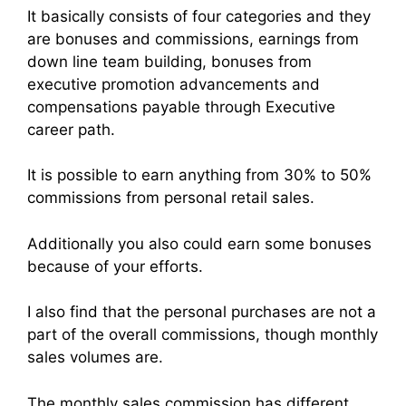
It basically consists of four categories and they
are bonuses and commissions, earnings from
down line team building, bonuses from
executive promotion advancements and
compensations payable through Executive
career path.
It is possible to earn anything from 30% to 50%
commissions from personal retail sales.
Additionally you also could earn some bonuses
because of your efforts.
I also find that the personal purchases are not a
part of the overall commissions, though monthly
sales volumes are.
The monthly sales commission has different