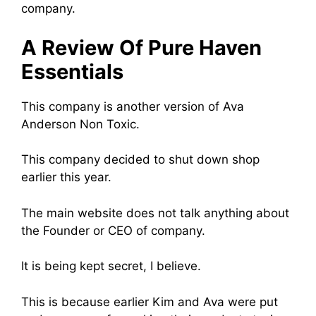
company.
A Review Of Pure Haven
Essentials
This company is another version of Ava
Anderson Non Toxic.
This company decided to shut down shop
earlier this year.
The main website does not talk anything about
the Founder or CEO of company.
It is being kept secret, I believe.
This is because earlier Kim and Ava were put