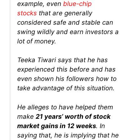
example, even
blue-chip
stocks
that are generally
considered safe and stable can
swing wildly and earn investors a
lot of money.
Teeka Tiwari says that he has
experienced this before and has
even shown his followers how to
take advantage of this situation.
He alleges to have helped them
make
21 years’ worth of stock
market gains in 12 weeks
. In
saying that, he is implying that he