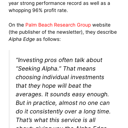
year strong performance record as well as a
whopping 96% profit rate.
On the
Palm Beach Research Group
website
(the publisher of the newsletter), they describe
Alpha Edge
as follows:
“Investing pros often talk about
“Seeking Alpha.” That means
choosing individual investments
that they hope will beat the
averages. It sounds easy enough.
But in practice, almost no one can
do it consistently over a long time.
That’s what this service is all