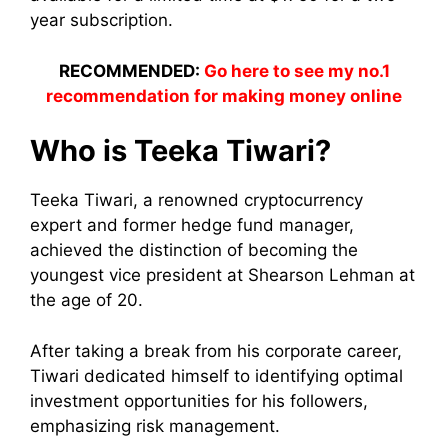
year subscription.
RECOMMENDED:
Go here to see my no.1
recommendation for making money online
Who is Teeka Tiwari?
Teeka Tiwari, a renowned cryptocurrency
expert and former hedge fund manager,
achieved the distinction of becoming the
youngest vice president at Shearson Lehman at
the age of 20.
After taking a break from his corporate career,
Tiwari dedicated himself to identifying optimal
investment opportunities for his followers,
emphasizing risk management.