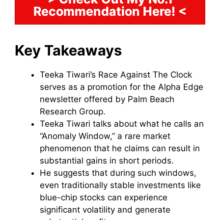
Recommendation Here! <
Key Takeaways
Teeka Tiwari’s Race Against The Clock
serves as a promotion for the Alpha Edge
newsletter offered by Palm Beach
Research Group.
Teeka Tiwari talks about what he calls an
“Anomaly Window,” a rare market
phenomenon that he claims can result in
substantial gains in short periods.
He suggests that during such windows,
even traditionally stable investments like
blue-chip stocks can experience
significant volatility and generate