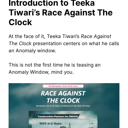
Introduction to Teeka
Tiwari’s Race Against The
Clock
At the face of it, Teeka Tiwari’s
Race Against
The Clock
presentation centers on what he calls
an Anomaly window.
This is not the first time he is teasing an
Anomaly Window, mind you.