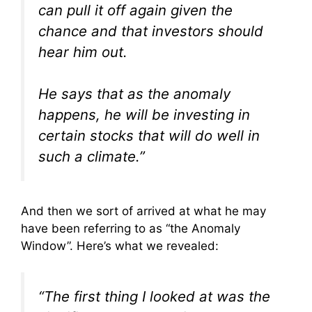
can pull it off again given the
chance and that investors should
hear him out.
He says that as the anomaly
happens, he will be investing in
certain stocks that will do well in
such a climate.”
And then we sort of arrived at what he may
have been referring to as “the Anomaly
Window”. Here’s what we revealed:
“The first thing I looked at was the