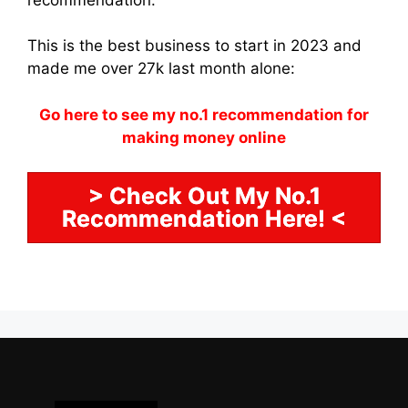
This is the best business to start in 2023 and
made me over 27k last month alone:
Go here to see my no.1 recommendation for
making money online
> Check Out My No.1
Recommendation Here! <