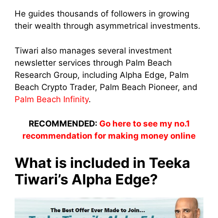
He guides thousands of followers in growing
their wealth through asymmetrical investments.
Tiwari also manages several investment
newsletter services through Palm Beach
Research Group, including Alpha Edge, Palm
Beach Crypto Trader, Palm Beach Pioneer, and
Palm Beach Infinity
.
RECOMMENDED:
Go here to see my no.1
recommendation for making money online
What is included in Teeka
Tiwari’s Alpha Edge?