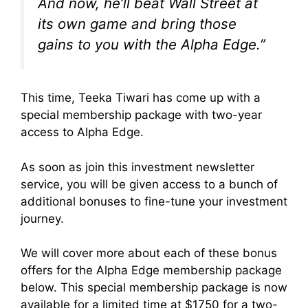
And now, he’ll beat Wall Street at
its own game and bring those
gains to you with the
Alpha Edge
.”
This time, Teeka Tiwari has come up with a
special membership package with two-year
access to Alpha Edge.
As soon as join this investment newsletter
service, you will be given access to a bunch of
additional bonuses to fine-tune your investment
journey.
We will cover more about each of these bonus
offers for the Alpha Edge membership package
below. This special membership package is now
available for a limited time at $1750 for a two-