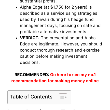
substantial profits.
Alpha Edge (at $1,750 for 2 years) is
described as a service using strategies
used by Tiwari during his hedge fund
management days, focusing on safe and
profitable alternative investments.
VERDICT
: The presentation and Alpha
Edge are legitimate. However, you should
conduct thorough research and exercise
caution before making investment
decisions.
RECOMMENDED:
Go here to see my no.1
recommendation for making money online
Table of Contents