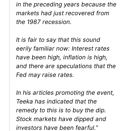
in the preceding years because the
markets had just recovered from
the 1987 recession.
It is fair to say that this sound
eerily familiar now: Interest rates
have been high, inflation is high,
and there are speculations that the
Fed may raise rates.
In his articles promoting the event,
Teeka has indicated that the
remedy to this is to buy the dip.
Stock markets have dipped and
investors have been fearful.”