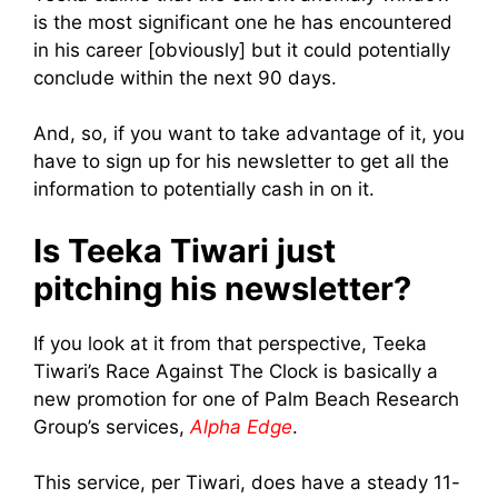
is the most significant one he has encountered
in his career [obviously] but it could potentially
conclude within the next 90 days.
And, so, if you want to take advantage of it, you
have to sign up for his newsletter to get all the
information to potentially cash in on it.
Is Teeka Tiwari just
pitching his newsletter?
If you look at it from that perspective,
Teeka
Tiwari’s Race Against The Clock is basically a
new promotion for one of Palm Beach Research
Group’s services,
Alpha Edge
.
This service, per Tiwari, does have a steady 11-