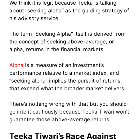
We think it is legit because Teeka is talking
about “seeking alpha” as the guiding strategy of
his advisory service.
The term “Seeking Alpha” itself is derived from
the concept of seeking above-average, or
alpha, returns in the financial markets.
Alpha
is a measure of an investment’s
performance relative to a market index, and
“seeking alpha” implies the pursuit of returns
that exceed what the broader market delivers.
There’s nothing wrong with that but you should
go into it cautiously because Teeka Tiwari won’t
guarantee those above-average returns.
Teeka Tiwari’s Race Against