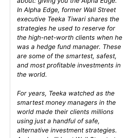
about: giving you the
Alpha Edge
.
In
Alpha Edge
, former Wall Street
executive Teeka Tiwari shares the
strategies he used to reserve for
the high-net-worth clients when he
was a hedge fund manager. These
are some of the smartest, safest,
and most profitable investments in
the world.
For years, Teeka watched as the
smartest money managers in the
world made their clients millions
using just a handful of safe,
alternative investment strategies.