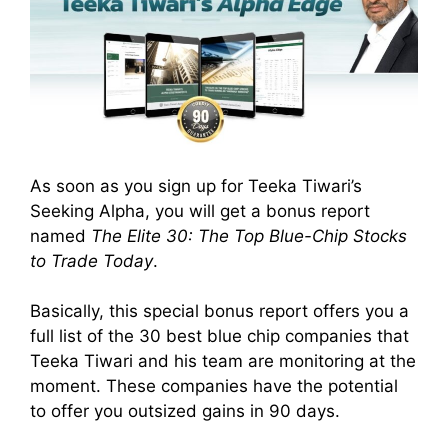
As soon as you sign up for Teeka Tiwari’s
Seeking Alpha, you will get a bonus report
named
The Elite 30: The Top Blue-Chip Stocks
to Trade Today
.
Basically, this special bonus report offers you a
full list of the 30 best blue chip companies that
Teeka Tiwari and his team are monitoring at the
moment. These companies have the potential
to offer you outsized gains in 90 days.