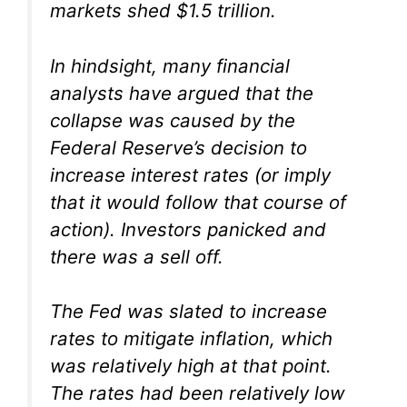
markets shed $1.5 trillion.
In hindsight, many financial
analysts have argued that the
collapse was caused by the
Federal Reserve’s decision to
increase interest rates (or imply
that it would follow that course of
action). Investors panicked and
there was a sell off.
The Fed was slated to increase
rates to mitigate inflation, which
was relatively high at that point.
The rates had been relatively low