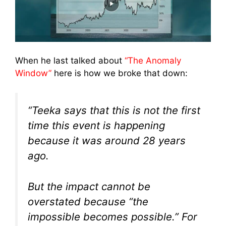
When he last talked about
“The Anomaly
Window”
here is how we broke that down:
“Teeka says that this is not the first
time this event is happening
because it was around 28 years
ago.
But the impact cannot be
overstated because “the
impossible becomes possible.” For