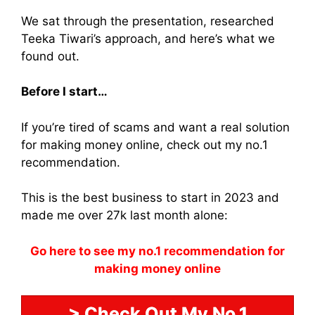
We sat through the presentation, researched
Teeka Tiwari’s approach, and here’s what we
found out.
Before I start…
If you’re tired of scams and want a real solution
for making money online, check out my no.1
recommendation.
This is the best business to start in 2023 and
made me over 27k last month alone:
Go here to see my no.1 recommendation for
making money online
> Check Out My No.1