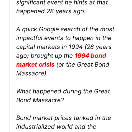
significant event he hints at that
happened 28 years ago.
A quick Google search of the most
impactful events to happen in the
capital markets in 1994 (28 years
ago) brought up the
1994 bond
market crisis
(or the Great Bond
Massacre).
What happened during the Great
Bond Massacre?
Bond market prices tanked in the
industrialized world and the