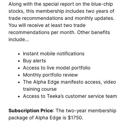
Along with the special report on the blue-chip
stocks, this membership includes two years of
trade recommendations and monthly updates.
You will receive at least two trade
recommendations per month. Other benefits
include…
Instant mobile notifications
Buy alerts
Access to live model portfolio
Monthly portfolio review
The Alpha Edge manifesto access, video
training course
Access to Teeka’s customer service team
Subscription Price
: The two-year membership
package of Alpha Edge is $1750.