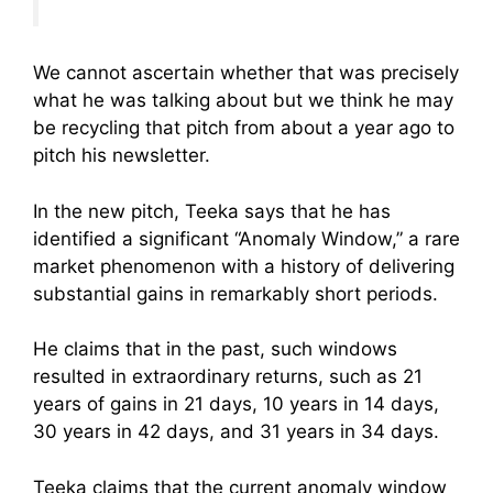
We cannot ascertain whether that was precisely
what he was talking about but we think he may
be recycling that pitch from about a year ago to
pitch his newsletter.
In the new pitch, Teeka says that he has
identified a significant “Anomaly Window,” a rare
market phenomenon with a history of delivering
substantial gains in remarkably short periods.
He claims that in the past, such windows
resulted in extraordinary returns, such as 21
years of gains in 21 days, 10 years in 14 days,
30 years in 42 days, and 31 years in 34 days.
Teeka claims that the current anomaly window