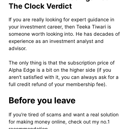
The Clock Verdict
If you are really looking for expert guidance in
your investment career, then Teeka Tiwari is
someone worth looking into. He has decades of
experience as an investment analyst and
advisor.
The only thing is that the subscription price of
Alpha Edge is a bit on the higher side (if you
aren’t satisfied with it, you can always ask for a
full credit refund of your membership fee).
Before you leave
If you’re tired of scams and want a real solution
for making money online, check out my no.1
recommendation.