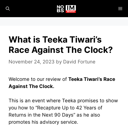
Skip
ME
to
content
What is Teeka Tiwari’s
Race Against The Clock?
November 24, 2023
by
David Fortune
Welcome to our review of
Teeka Tiwari’s Race
Against The Clock.
This is an event where Teeka promises to show
you how to “Recapture Up to 42 Years of
Returns in the Next 90 Days” as he also
promotes his advisory service.