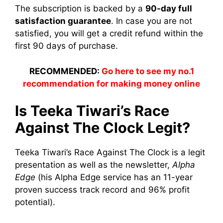
The subscription is backed by a
90-day full
satisfaction guarantee
. In case you are not
satisfied, you will get a credit refund within the
first 90 days of purchase.
RECOMMENDED:
Go here to see my no.1
recommendation for making money online
Is Teeka Tiwari’s Race
Against The Clock Legit?
Teeka Tiwari’s Race Against The Clock is a legit
presentation as well as the newsletter,
Alpha
Edge
(his Alpha Edge service has an 11-year
proven success track record and 96% profit
potential).