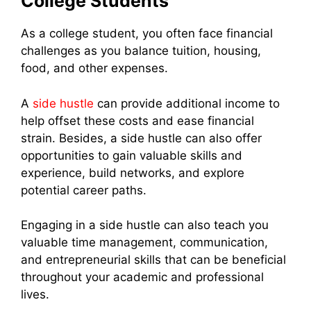
College Students
As a college student, you often face financial
challenges as you balance tuition, housing,
food, and other expenses.
A
side hustle
can provide additional income to
help offset these costs and ease financial
strain. Besides, a side hustle can also offer
opportunities to gain valuable skills and
experience, build networks, and explore
potential career paths.
Engaging in a side hustle can also teach you
valuable time management, communication,
and entrepreneurial skills that can be beneficial
throughout your academic and professional
lives.