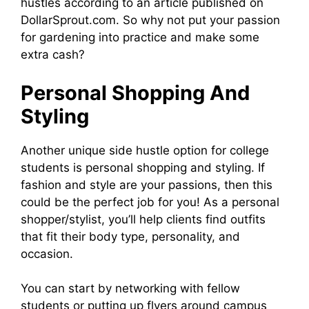
hustles according to an article published on
DollarSprout.com. So why not put your passion
for gardening into practice and make some
extra cash?
Personal Shopping And
Styling
Another unique side hustle option for college
students is personal shopping and styling. If
fashion and style are your passions, then this
could be the perfect job for you! As a personal
shopper/stylist, you’ll help clients find outfits
that fit their body type, personality, and
occasion.
You can start by networking with fellow
students or putting up flyers around campus