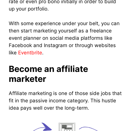
rate or even pro bono initially in order to build
up your portfolio.
With some experience under your belt, you can
then start marketing yourself as a freelance
event planner on social media platforms like
Facebook and Instagram or through websites
like
Eventbrite
.
Become an affiliate
marketer
Affiliate marketing is one of those side jobs that
fit in the passive income category. This hustle
idea pays well over the long-term.