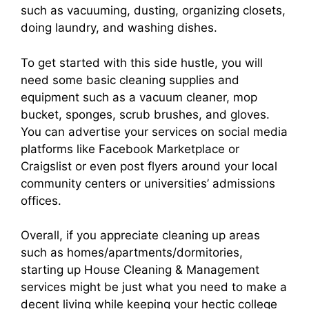
such as vacuuming, dusting, organizing closets,
doing laundry, and washing dishes.
To get started with this side hustle, you will
need some basic cleaning supplies and
equipment such as a vacuum cleaner, mop
bucket, sponges, scrub brushes, and gloves.
You can advertise your services on social media
platforms like Facebook Marketplace or
Craigslist or even post flyers around your local
community centers or universities’ admissions
offices.
Overall, if you appreciate cleaning up areas
such as homes/apartments/dormitories,
starting up House Cleaning & Management
services might be just what you need to make a
decent living while keeping your hectic college