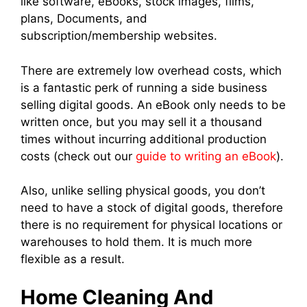
like software, eBooks, stock images, films,
plans, Documents, and
subscription/membership websites.
There are extremely low overhead costs, which
is a fantastic perk of running a side business
selling digital goods. An eBook only needs to be
written once, but you may sell it a thousand
times without incurring additional production
costs (check out our
guide to writing an eBook
).
Also, unlike selling physical goods, you don’t
need to have a stock of digital goods, therefore
there is no requirement for physical locations or
warehouses to hold them. It is much more
flexible as a result.
Home Cleaning And