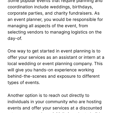
Some popular events that require planning and
coordination include weddings, birthdays,
corporate parties, and charity fundraisers. As
an event planner, you would be responsible for
managing all aspects of the event, from
selecting vendors to managing logistics on the
day-of.
One way to get started in event planning is to
offer your services as an assistant or intern at a
local wedding or event planning company. This
will give you hands-on experience working
behind-the-scenes and exposure to different
types of events.
Another option is to reach out directly to
individuals in your community who are hosting
events and offer your services at a discounted