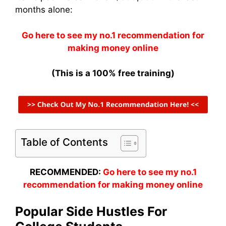
months alone:
Go here to see my no.1 recommendation for
making money online
(This is a 100% free training)
Table of Contents
RECOMMENDED:
Go here to see my no.1
recommendation for making money online
Popular Side Hustles For