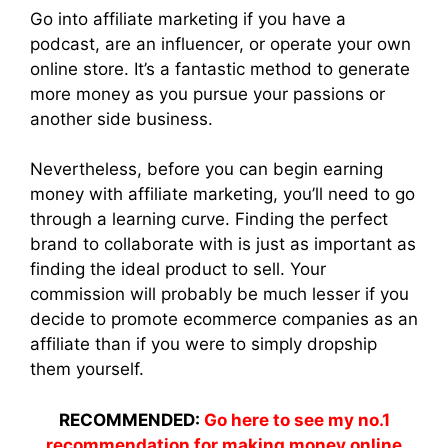
Go into affiliate marketing if you have a
podcast, are an influencer, or operate your own
online store. It’s a fantastic method to generate
more money as you pursue your passions or
another side business.
Nevertheless, before you can begin earning
money with affiliate marketing, you’ll need to go
through a learning curve. Finding the perfect
brand to collaborate with is just as important as
finding the ideal product to sell. Your
commission will probably be much lesser if you
decide to promote ecommerce companies as an
affiliate than if you were to simply dropship
them yourself.
RECOMMENDED:
Go here to see my no.1
recommendation for making money online