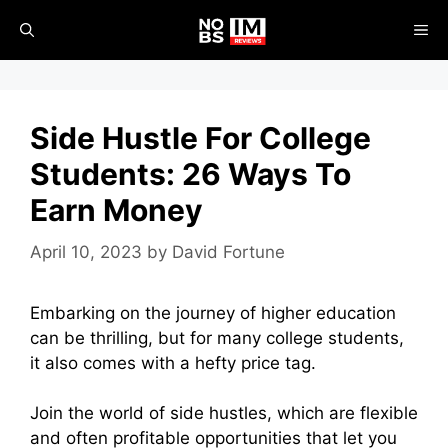
Skip
ME
to
content
Side Hustle For College
Students: 26 Ways To
Earn Money
April 10, 2023
by
David Fortune
Embarking on the journey of higher education
can be thrilling, but for many college students,
it also comes with a hefty price tag.
Join the world of side hustles, which are flexible
and often profitable opportunities that let you