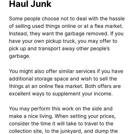
Haul Junk
Some people choose not to deal with the hassle
of selling used things online or at a flea market.
Instead, they want the garbage removed. If you
have your own pickup truck, you may offer to
pick up and transport away other people’s
garbage.
You might also offer similar services if you have
additional storage space and wish to sell the
things at an online flea market. Both offers are
excellent ways to supplement your income.
You may perform this work on the side and
make a nice living. When setting your prices,
consider the time it will take to travel to the
collection site, to the junkyard, and dump the