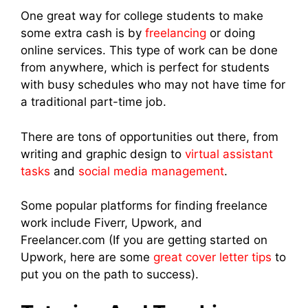
One great way for college students to make
some extra cash is by
freelancing
or doing
online services. This type of work can be done
from anywhere, which is perfect for students
with busy schedules who may not have time for
a traditional part-time job.
There are tons of opportunities out there, from
writing and graphic design to
virtual assistant
tasks
and
social media management
.
Some popular platforms for finding freelance
work include Fiverr, Upwork, and
Freelancer.com (If you are getting started on
Upwork, here are some
great cover letter tips
to
put you on the path to success).