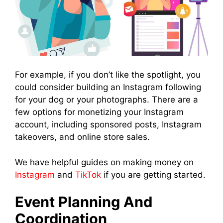
For example, if you don’t like the spotlight, you
could consider building an Instagram following
for your dog or your photographs. There are a
few options for monetizing your Instagram
account, including sponsored posts, Instagram
takeovers, and online store sales.
We have helpful guides on making money on
Instagram
and
TikTok
if you are getting started.
Event Planning And
Coordination