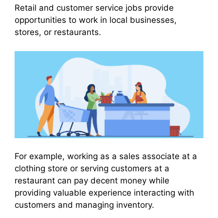
Retail and customer service jobs provide
opportunities to work in local businesses,
stores, or restaurants.
For example, working as a sales associate at a
clothing store or serving customers at a
restaurant can pay decent money while
providing valuable experience interacting with
customers and managing inventory.