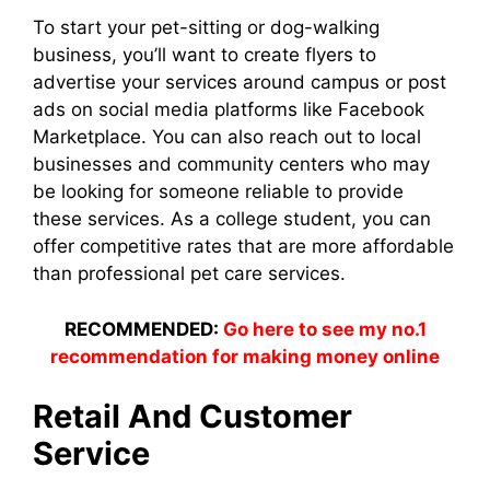
To start your pet-sitting or dog-walking
business, you’ll want to create flyers to
advertise your services around campus or post
ads on social media platforms like Facebook
Marketplace. You can also reach out to local
businesses and community centers who may
be looking for someone reliable to provide
these services. As a college student, you can
offer competitive rates that are more affordable
than professional pet care services.
RECOMMENDED:
Go here to see my no.1
recommendation for making money online
Retail And Customer
Service