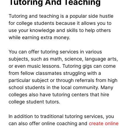
Tutoring And Teaching
Tutoring and teaching is a popular side hustle
for college students because it allows you to
use your knowledge and skills to help others
while earning extra money.
You can offer tutoring services in various
subjects, such as math, science, language arts,
or even music lessons. Tutoring gigs can come
from fellow classmates struggling with a
particular subject or through referrals from high
school students in the local community. Many
colleges also have tutoring centers that hire
college student tutors.
In addition to traditional tutoring services, you
can also offer online coaching and
create online