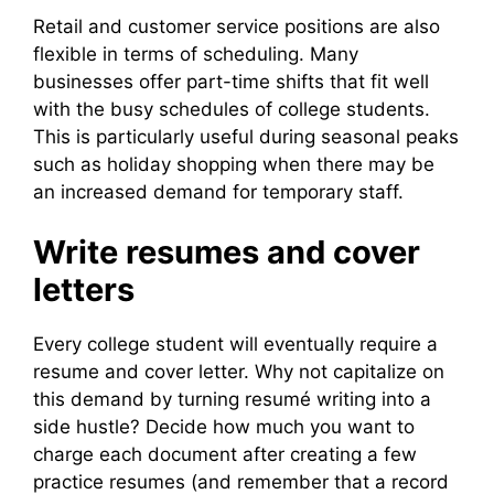
Retail and customer service positions are also
flexible in terms of scheduling. Many
businesses offer part-time shifts that fit well
with the busy schedules of college students.
This is particularly useful during seasonal peaks
such as holiday shopping when there may be
an increased demand for temporary staff.
Write resumes and cover
letters
Every college student will eventually require a
resume and cover letter. Why not capitalize on
this demand by turning resumé writing into a
side hustle? Decide how much you want to
charge each document after creating a few
practice resumes (and remember that a record