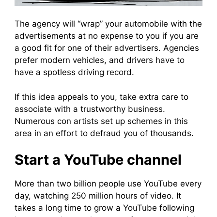
The agency will “wrap” your automobile with the
advertisements at no expense to you if you are
a good fit for one of their advertisers. Agencies
prefer modern vehicles, and drivers have to
have a spotless driving record.
If this idea appeals to you, take extra care to
associate with a trustworthy business.
Numerous con artists set up schemes in this
area in an effort to defraud you of thousands.
Start a YouTube channel
More than two billion people use YouTube every
day, watching 250 million hours of video. It
takes a long time to grow a YouTube following