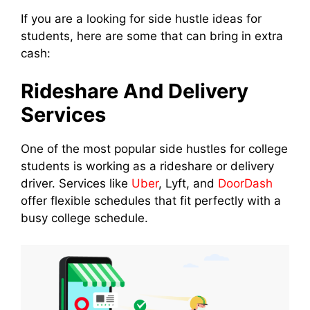
If you are a looking for side hustle ideas for
students, here are some that can bring in extra
cash:
Rideshare And Delivery
Services
One of the most popular side hustles for college
students is working as a rideshare or delivery
driver. Services like
Uber
, Lyft, and
DoorDash
offer flexible schedules that fit perfectly with a
busy college schedule.