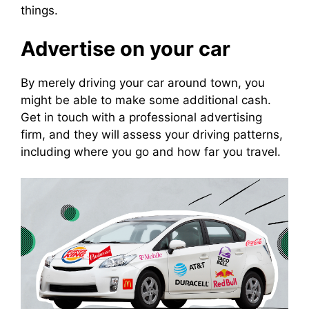
things.
Advertise on your car
By merely driving your car around town, you
might be able to make some additional cash.
Get in touch with a professional advertising
firm, and they will assess your driving patterns,
including where you go and how far you travel.