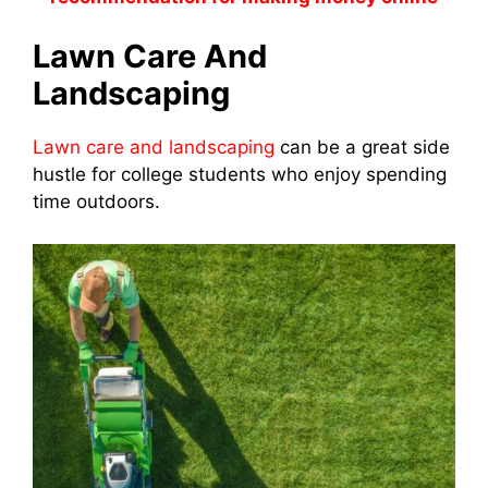
Lawn Care And
Landscaping
Lawn care and landscaping
can be a great side
hustle for college students who enjoy spending
time outdoors.