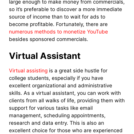
large enough to make money from commercials,
so it’s preferable to discover a more immediate
source of income than to wait for ads to
become profitable. Fortunately, there are
numerous methods to monetize YouTube
besides sponsored commercials.
Virtual Assistant
Virtual assisting
is a great side hustle for
college students, especially if you have
excellent organizational and administrative
skills. As a virtual assistant, you can work with
clients from all walks of life, providing them with
support for various tasks like email
management, scheduling appointments,
research and data entry. This is also an
excellent choice for those who are experienced