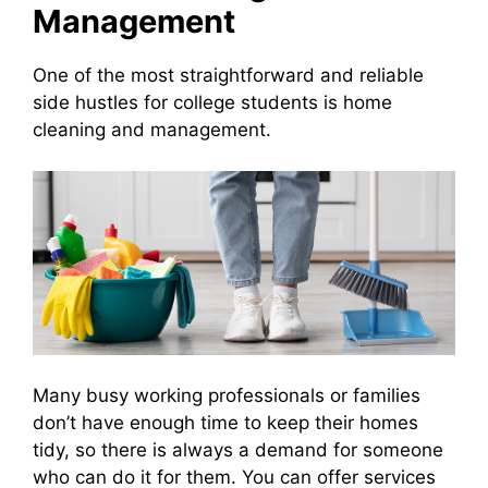
Management
One of the most straightforward and reliable
side hustles for college students is home
cleaning and management.
Many busy working professionals or families
don’t have enough time to keep their homes
tidy, so there is always a demand for someone
who can do it for them. You can offer services