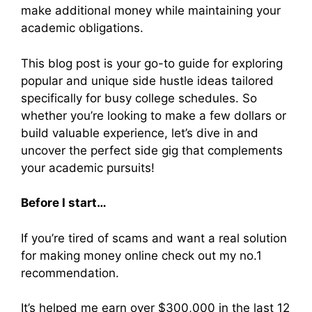
make additional money while maintaining your
academic obligations.
This blog post is your go-to guide for exploring
popular and unique side hustle ideas tailored
specifically for busy college schedules. So
whether you’re looking to make a few dollars or
build valuable experience, let’s dive in and
uncover the perfect side gig that complements
your academic pursuits!
Before I start…
If you’re tired of scams and want a real solution
for making money online check out my no.1
recommendation.
It’s helped me earn over $300,000 in the last 12