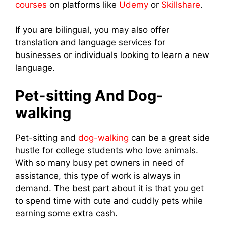
courses
on platforms like
Udemy
or
Skillshare
.
If you are bilingual, you may also offer
translation and language services for
businesses or individuals looking to learn a new
language.
Pet-sitting And Dog-
walking
Pet-sitting and
dog-walking
can be a great side
hustle for college students who love animals.
With so many busy pet owners in need of
assistance, this type of work is always in
demand. The best part about it is that you get
to spend time with cute and cuddly pets while
earning some extra cash.