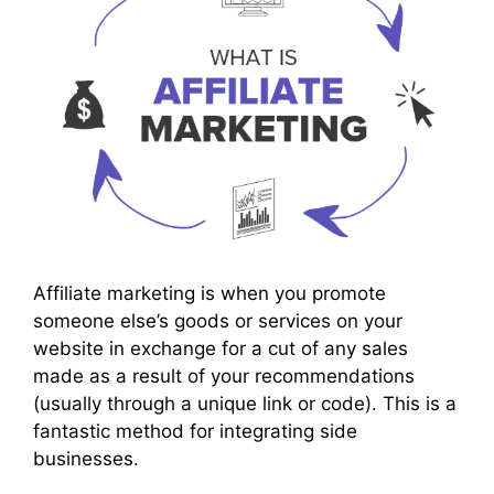
Affiliate marketing is when you promote
someone else’s goods or services on your
website in exchange for a cut of any sales
made as a result of your recommendations
(usually through a unique link or code). This is a
fantastic method for integrating side
businesses.