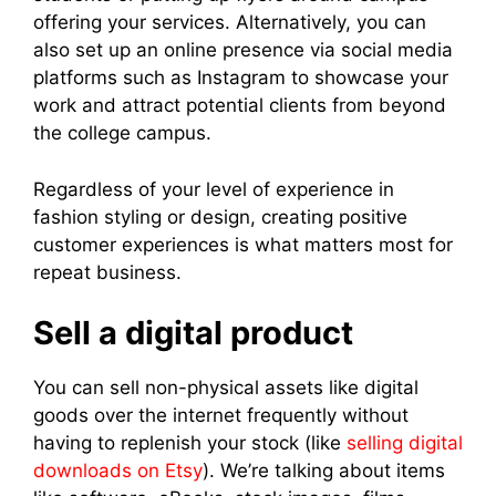
offering your services. Alternatively, you can
also set up an online presence via social media
platforms such as Instagram to showcase your
work and attract potential clients from beyond
the college campus.
Regardless of your level of experience in
fashion styling or design, creating positive
customer experiences is what matters most for
repeat business.
Sell a digital product
You can sell non-physical assets like digital
goods over the internet frequently without
having to replenish your stock (like
selling digital
downloads on Etsy
). We’re talking about items