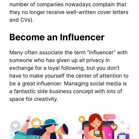
number of companies nowadays complain that
they no longer receive well-written cover letters
and CVs).
Become an Influencer
Many often associate the term “influencer” with
someone who has given up all privacy in
exchange for a loyal following, but you don’t
have to make yourself the center of attention to
be a great influencer. Managing social media is
a fantastic side business concept with lots of
space for creativity.