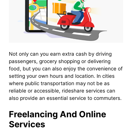
Not only can you earn extra cash by driving
passengers, grocery shopping or delivering
food, but you can also enjoy the convenience of
setting your own hours and location. In cities
where public transportation may not be as
reliable or accessible, rideshare services can
also provide an essential service to commuters.
Freelancing And Online
Services