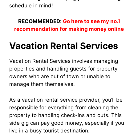
schedule in mind!
RECOMMENDED:
Go here to see my no.1
recommendation for making money online
Vacation Rental Services
Vacation Rental Services involves managing
properties and handling guests for property
owners who are out of town or unable to
manage them themselves.
As a vacation rental service provider, you’ll be
responsible for everything from cleaning the
property to handling check-ins and outs. This
side gig can pay good money, especially if you
live in a busy tourist destination.