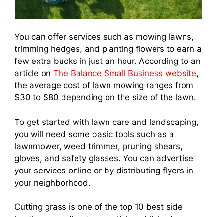
You can offer services such as mowing lawns,
trimming hedges, and planting flowers to earn a
few extra bucks in just an hour. According to an
article on
The Balance Small Business website
,
the average cost of lawn mowing ranges from
$30 to $80 depending on the size of the lawn.
To get started with lawn care and landscaping,
you will need some basic tools such as a
lawnmower, weed trimmer, pruning shears,
gloves, and safety glasses. You can advertise
your services online or by distributing flyers in
your neighborhood.
Cutting grass is one of the top 10 best side