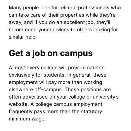
Many people look for reliable professionals who
can take care of their properties while they’re
away, and if you do an excellent job, they’ll
recommend your services to others looking for
similar help.
Get a job on campus
Almost every college will provide careers
exclusively for students. In general, these
employment will pay more than working
elsewhere off-campus. These positions are
often advertised on your college or university’s
website. A college campus employment
frequently pays more than the statutory
minimum wage.