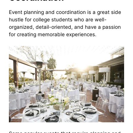
Event planning and coordination is a great side
hustle for college students who are well-
organized, detail-oriented, and have a passion
for creating memorable experiences.