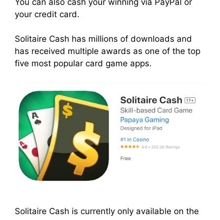
You can also cash your winning via PayPal or
your credit card.
Solitaire Cash has millions of downloads and
has received multiple awards as one of the top
five most popular card game apps.
Solitaire Cash is currently only available on the