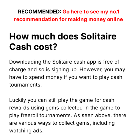
RECOMMENDED:
Go here to see my no.1
recommendation for making money online
How much does Solitaire
Cash cost?
Downloading the Solitaire cash app is free of
charge and so is signing up. However, you may
have to spend money if you want to play cash
tournaments.
Luckily you can still play the game for cash
rewards using gems collected in the game to
play freeroll tournaments. As seen above, there
are various ways to collect gems, including
watching ads.