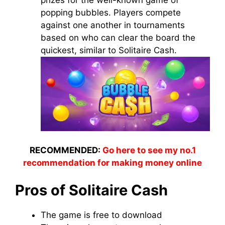
prizes for the well-known game of
popping bubbles. Players compete
against one another in tournaments
based on who can clear the board the
quickest, similar to Solitaire Cash.
RECOMMENDED:
Go here to see my no.1
recommendation for making money online
Pros of Solitaire Cash
The game is free to download