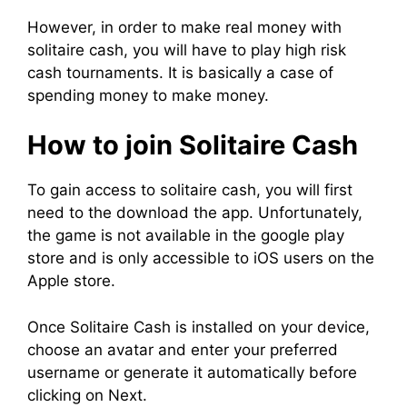
However, in order to make real money with
solitaire cash, you will have to play high risk
cash tournaments. It is basically a case of
spending money to make money.
How to join Solitaire Cash
To gain access to solitaire cash, you will first
need to the download the app. Unfortunately,
the game is not available in the google play
store and is only accessible to iOS users on the
Apple store.
Once Solitaire Cash is installed on your device,
choose an avatar and enter your preferred
username or generate it automatically before
clicking on Next.