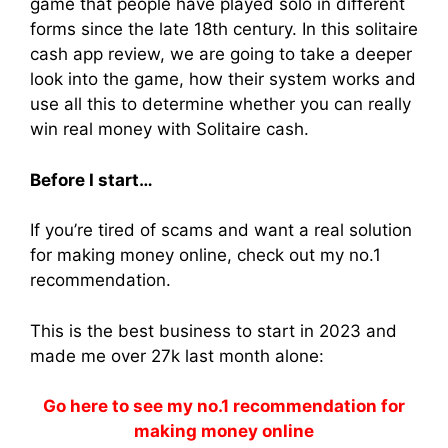
game that people have played solo in different
forms since the late 18th century. In this solitaire
cash app review, we are going to take a deeper
look into the game, how their system works and
use all this to determine whether you can really
win real money with Solitaire cash.
Before I start…
If you’re tired of scams and want a real solution
for making money online, check out my no.1
recommendation.
This is the best business to start in 2023 and
made me over 27k last month alone:
Go here to see my no.1 recommendation for
making money online