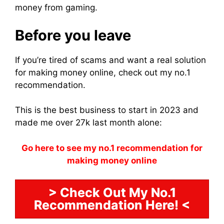
money from gaming.
Before you leave
If you’re tired of scams and want a real solution
for making money online, check out my no.1
recommendation.
This is the best business to start in 2023 and
made me over 27k last month alone:
Go here to see my no.1 recommendation for
making money online
> Check Out My No.1
Recommendation Here! <