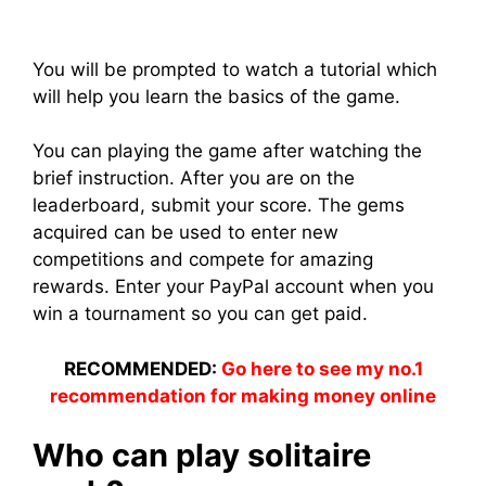
You will be prompted to watch a tutorial which
will help you learn the basics of the game.
You can playing the game after watching the
brief instruction. After you are on the
leaderboard, submit your score. The gems
acquired can be used to enter new
competitions and compete for amazing
rewards. Enter your PayPal account when you
win a tournament so you can get paid.
RECOMMENDED:
Go here to see my no.1
recommendation for making money online
Who can play solitaire