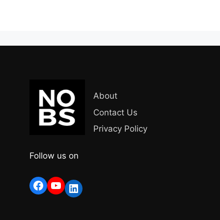
About
Contact Us
Privacy Policy
Follow us on
Facebook
YouTube
LinkedIn