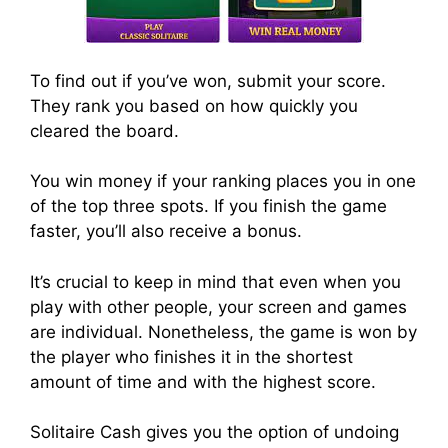
To find out if you’ve won, submit your score.
They rank you based on how quickly you
cleared the board.
You win money if your ranking places you in one
of the top three spots. If you finish the game
faster, you’ll also receive a bonus.
It’s crucial to keep in mind that even when you
play with other people, your screen and games
are individual. Nonetheless, the game is won by
the player who finishes it in the shortest
amount of time and with the highest score.
Solitaire Cash gives you the option of undoing