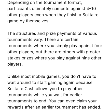
Depending on the tournament format,
participants ultimately compete against 4–10
other players even when they finish a Solitaire
game by themselves.
The structures and prize payments of various
tournaments vary. There are certain
tournaments where you simply play against four
other players, but there are others with greater
stakes prizes where you play against nine other
players.
Unlike most mobile games, you don’t have to
wait around to start gaming again because
Solitaire Cash allows you to play other
tournaments while you wait for earlier
tournaments to end. You can even claim your
rewards after an earlier tournament has ended.