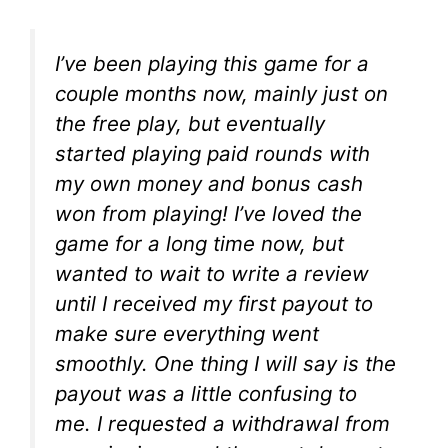
I’ve been playing this game for a
couple months now, mainly just on
the free play, but eventually
started playing paid rounds with
my own money and bonus cash
won from playing! I’ve loved the
game for a long time now, but
wanted to wait to write a review
until I received my first payout to
make sure everything went
smoothly. One thing I will say is the
payout was a little confusing to
me. I requested a withdrawal from