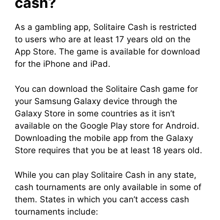
cash?
As a gambling app, Solitaire Cash is restricted
to users who are at least 17 years old on the
App Store. The game is available for download
for the iPhone and iPad.
You can download the Solitaire Cash game for
your Samsung Galaxy device through the
Galaxy Store in some countries as it isn’t
available on the Google Play store for Android.
Downloading the mobile app from the Galaxy
Store requires that you be at least 18 years old.
While you can play Solitaire Cash in any state,
cash tournaments are only available in some of
them. States in which you can’t access cash
tournaments include: