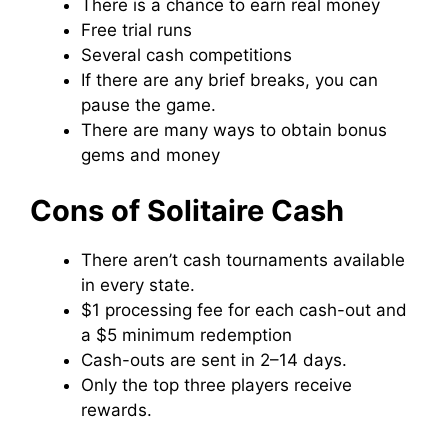
There is a chance to earn real money
Free trial runs
Several cash competitions
If there are any brief breaks, you can
pause the game.
There are many ways to obtain bonus
gems and money
Cons of Solitaire Cash
There aren’t cash tournaments available
in every state.
$1 processing fee for each cash-out and
a $5 minimum redemption
Cash-outs are sent in 2–14 days.
Only the top three players receive
rewards.