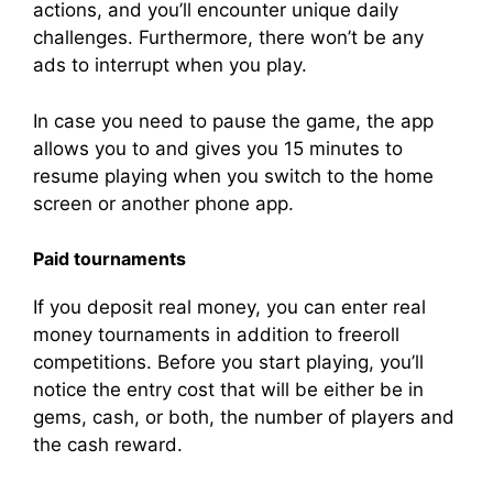
actions, and you’ll encounter unique daily
challenges. Furthermore, there won’t be any
ads to interrupt when you play.
In case you need to pause the game, the app
allows you to and gives you 15 minutes to
resume playing when you switch to the home
screen or another phone app.
Paid tournaments
If you deposit real money, you can enter real
money tournaments in addition to freeroll
competitions. Before you start playing, you’ll
notice the entry cost that will be either be in
gems, cash, or both, the number of players and
the cash reward.