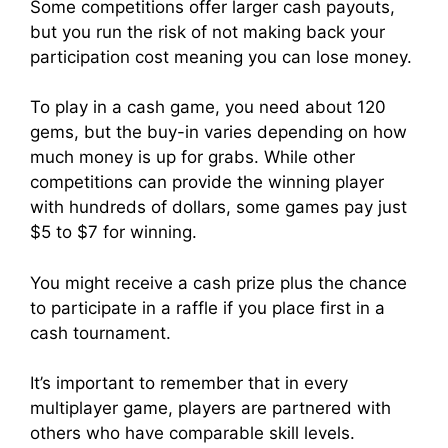
Some competitions offer larger cash payouts,
but you run the risk of not making back your
participation cost meaning you can lose money.
To play in a cash game, you need about 120
gems, but the buy-in varies depending on how
much money is up for grabs. While other
competitions can provide the winning player
with hundreds of dollars, some games pay just
$5 to $7 for winning.
You might receive a cash prize plus the chance
to participate in a raffle if you place first in a
cash tournament.
It’s important to remember that in every
multiplayer game, players are partnered with
others who have comparable skill levels.