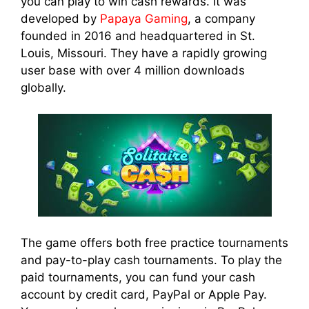
you can play to win cash rewards. It was
developed by
Papaya Gaming
, a company
founded in 2016 and headquartered in St.
Louis, Missouri. They have a rapidly growing
user base with over 4 million downloads
globally.
The game offers both free practice tournaments
and pay-to-play cash tournaments. To play the
paid tournaments, you can fund your cash
account by credit card, PayPal or Apple Pay.