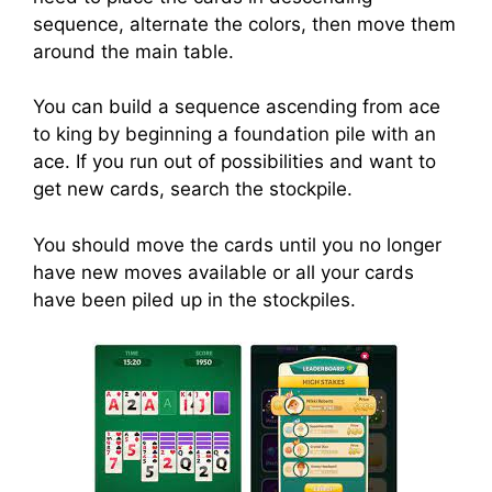
sequence, alternate the colors, then move them
around the main table.
You can build a sequence ascending from ace
to king by beginning a foundation pile with an
ace. If you run out of possibilities and want to
get new cards, search the stockpile.
You should move the cards until you no longer
have new moves available or all your cards
have been piled up in the stockpiles.