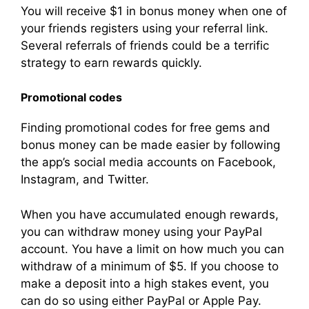
You will receive $1 in bonus money when one of
your friends registers using your referral link.
Several referrals of friends could be a terrific
strategy to earn rewards quickly.
Promotional codes
Finding promotional codes for free gems and
bonus money can be made easier by following
the app’s social media accounts on Facebook,
Instagram, and Twitter.
When you have accumulated enough rewards,
you can withdraw money using your PayPal
account. You have a limit on how much you can
withdraw of a minimum of $5. If you choose to
make a deposit into a high stakes event, you
can do so using either PayPal or Apple Pay.