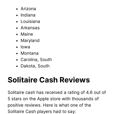
Arizona
Indiana
Louisiana
Arkansas
Maine
Maryland
Iowa
Montana
Carolina, South
Dakota, South
Solitaire Cash Reviews
Solitaire cash has received a rating of 4.6 out of
5 stars on the Apple store with thousands of
positive reviews. Here is what one of the
Solitaire Cash players had to say: