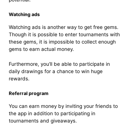
Watching ads
Watching ads is another way to get free gems.
Though it is possible to enter tournaments with
these gems, it is impossible to collect enough
gems to earn actual money.
Furthermore, you’ll be able to participate in
daily drawings for a chance to win huge
rewards.
Referral program
You can earn money by inviting your friends to
the app in addition to participating in
tournaments and giveaways.