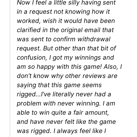
Now I feel a little silly having sent
in a request not knowing how it
worked, wish it would have been
clarified in the original email that
was sent to confirm withdrawal
request. But other than that bit of
confusion, I got my winnings and
am so happy with this game! Also, I
don’t know why other reviews are
saying that this game seems
rigged…I’ve literally never had a
problem with never winning. I am
able to win quite a fair amount,
and have never felt like the game
was rigged. I always feel like I