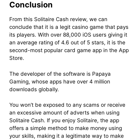
Conclusion
From this Solitaire Cash review, we can
conclude that it is a legit casino game that pays
its players. With over 88,000 iOS users giving it
an average rating of 4.6 out of 5 stars, it is the
second-most popular card game app in the App
Store.
The developer of the software is Papaya
Gaming, whose apps have over 4 million
downloads globally.
You won’t be exposed to any scams or receive
an excessive amount of adverts when using
Solitaire Cash. If you enjoy Solitaire, the app
offers a simple method to make money using
your skills, making it a legitimate way to make