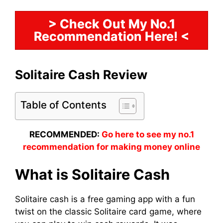
> Check Out My No.1
Recommendation Here! <
Solitaire Cash Review
Table of Contents
RECOMMENDED:
Go here to see my no.1
recommendation for making money online
What is Solitaire Cash
Solitaire cash is a free gaming app with a fun
twist on the classic Solitaire card game, where