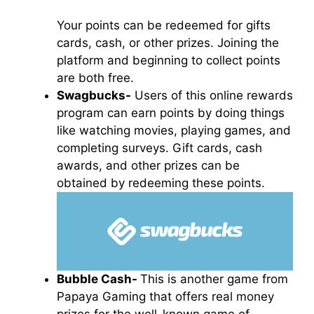
Your points can be redeemed for gifts
cards, cash, or other prizes. Joining the
platform and beginning to collect points
are both free.
Swagbucks-
Users of this online rewards
program can earn points by doing things
like watching movies, playing games, and
completing surveys. Gift cards, cash
awards, and other prizes can be
obtained by redeeming these points.
Bubble Cash-
This is another game from
Papaya Gaming that offers real money