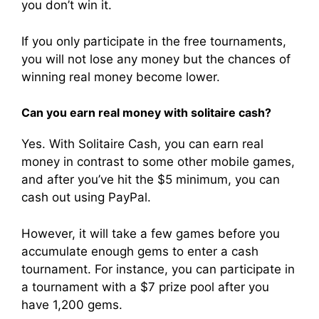
you don’t win it.
If you only participate in the free tournaments,
you will not lose any money but the chances of
winning real money become lower.
Can you earn real money with solitaire cash?
Yes. With Solitaire Cash, you can earn real
money in contrast to some other mobile games,
and after you’ve hit the $5 minimum, you can
cash out using PayPal.
However, it will take a few games before you
accumulate enough gems to enter a cash
tournament. For instance, you can participate in
a tournament with a $7 prize pool after you
have 1,200 gems.