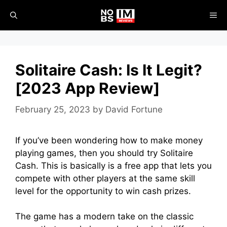
Skip
ME
to
content
Solitaire Cash: Is It Legit?
[2023 App Review]
February 25, 2023
by
David Fortune
If you’ve been wondering how to make money
playing games, then you should try Solitaire
Cash. This is basically is a free app that lets you
compete with other players at the same skill
level for the opportunity to win cash prizes.
The game has a modern take on the classic