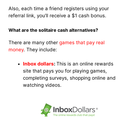
Also, each time a friend registers using your
referral link, you’ll receive a $1 cash bonus.
What are the solitaire cash alternatives?
There are many other
games that pay real
money
. They include:
Inbox dollars
:
This is an online rewards
site that pays you for playing games,
completing surveys, shopping online and
watching videos.