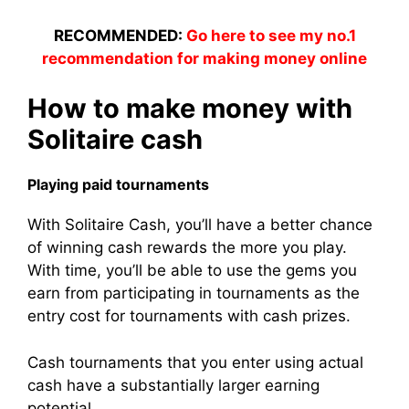
RECOMMENDED:
Go here to see my no.1
recommendation for making money online
How to make money with
Solitaire cash
Playing paid tournaments
With Solitaire Cash, you’ll have a better chance
of winning cash rewards the more you play.
With time, you’ll be able to use the gems you
earn from participating in tournaments as the
entry cost for tournaments with cash prizes.
Cash tournaments that you enter using actual
cash have a substantially larger earning
potential.