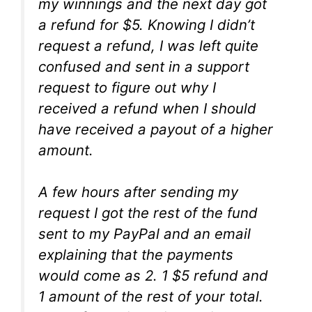
my winnings and the next day got
a refund for $5. Knowing I didn’t
request a refund, I was left quite
confused and sent in a support
request to figure out why I
received a refund when I should
have received a payout of a higher
amount.
A few hours after sending my
request I got the rest of the fund
sent to my PayPal and an email
explaining that the payments
would come as 2. 1 $5 refund and
1 amount of the rest of your total.