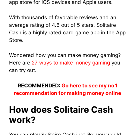
app store for iOS devices and Apple users.
With thousands of favorable reviews and an
average rating of 4.6 out of 5 stars, Solitaire
Cash is a highly rated card game app in the App
Store.
Wondered how you can make money gaming?
Here are
27 ways to make money gaming
you
can try out.
RECOMMENDED:
Go here to see my no.1
recommendation for making money online
How does Solitaire Cash
work?
You can play Solitaire Cash just like you would