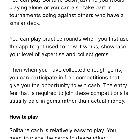
playing alone or you can also take part in
tournaments going against others who have a
similar deck.
You can play practice rounds when you first use
the app to get used to how it works, showcase
your level of expertise and collect gems.
Then when you have collected enough gems,
you can participate in free competitions that
give you the opportunity to win cash. The entry
fee that is required to join these competitions is
usually paid in gems rather than actual money.
How to play
Solitaire cash is relatively easy to play. You
need to place the cards in descending