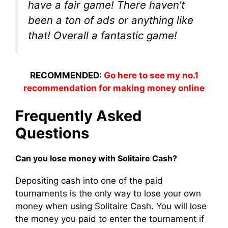
have a fair game! There haven’t
been a ton of ads or anything like
that! Overall a fantastic game!
RECOMMENDED:
Go here to see my no.1
recommendation for making money online
Frequently Asked
Questions
Can you lose money with Solitaire Cash?
Depositing cash into one of the paid
tournaments is the only way to lose your own
money when using Solitaire Cash. You will lose
the money you paid to enter the tournament if