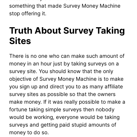
something that made Survey Money Machine
stop offering it.
Truth About Survey Taking
Sites
There is no one who can make such amount of
money in an hour just by taking surveys on a
survey site. You should know that the only
objective of Survey Money Machine is to make
you sign up and direct you to as many affiliate
survey sites as possible so that the owners
make money. If it was really possible to make a
fortune taking simple surveys then nobody
would be working, everyone would be taking
surveys and getting paid stupid amounts of
money to do so.