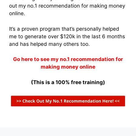
out my no.1 recommendation for making money
online.
It’s a proven program that’s personally helped
me to generate over $120k in the last 6 months
and has helped many others too.
Go here to see my no.1 recommendation for
making money online
(This is a 100% free training)