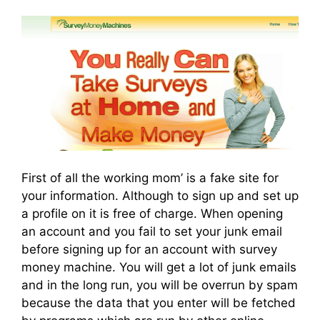
First of all the working mom’ is a fake site for
your information. Although to sign up and set up
a profile on it is free of charge. When opening
an account and you fail to set your junk email
before signing up for an account with survey
money machine. You will get a lot of junk emails
and in the long run, you will be overrun by spam
because the data that you enter will be fetched