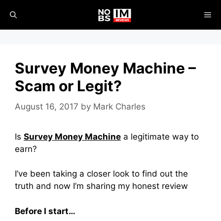
Skip
ME
to
content
Survey Money Machine –
Scam or Legit?
August 16, 2017
by
Mark Charles
Is
Survey Money Machine
a legitimate way to
earn?
I’ve been taking a closer look to find out the
truth and now I’m sharing my honest review
Before I start…