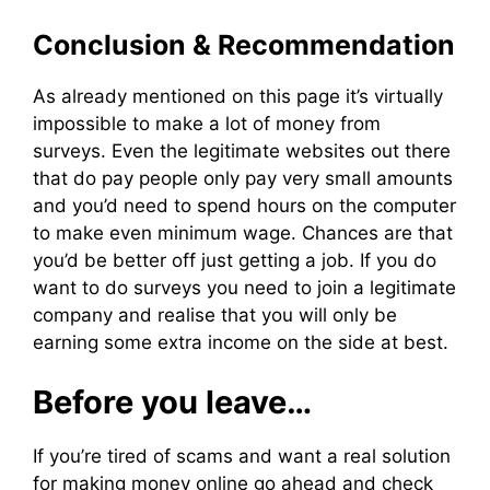
Conclusion & Recommendation
As already mentioned on this page it’s virtually
impossible to make a lot of money from
surveys. Even the legitimate websites out there
that do pay people only pay very small amounts
and you’d need to spend hours on the computer
to make even minimum wage. Chances are that
you’d be better off just getting a job. If you do
want to do surveys you need to join a legitimate
company and realise that you will only be
earning some extra income on the side at best.
Before you leave…
If you’re tired of scams and want a real solution
for making money online go ahead and check