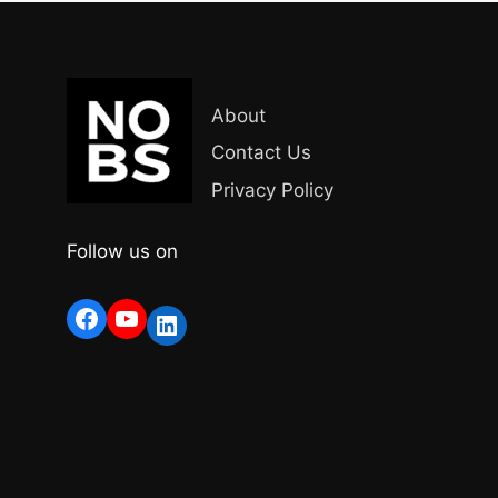
About
Contact Us
Privacy Policy
Follow us on
Facebook
YouTube
LinkedIn