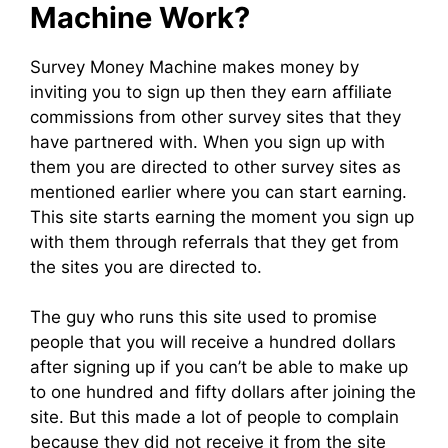
Machine Work?
Survey Money Machine makes money by
inviting you to sign up then they earn affiliate
commissions from other survey sites that they
have partnered with. When you sign up with
them you are directed to other survey sites as
mentioned earlier where you can start earning.
This site starts earning the moment you sign up
with them through referrals that they get from
the sites you are directed to.
The guy who runs this site used to promise
people that you will receive a hundred dollars
after signing up if you can’t be able to make up
to one hundred and fifty dollars after joining the
site. But this made a lot of people to complain
because they did not receive it from the site