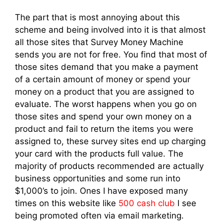
The part that is most annoying about this
scheme and being involved into it is that almost
all those sites that Survey Money Machine
sends you are not for free. You find that most of
those sites demand that you make a payment
of a certain amount of money or spend your
money on a product that you are assigned to
evaluate. The worst happens when you go on
those sites and spend your own money on a
product and fail to return the items you were
assigned to, these survey sites end up charging
your card with the products full value. The
majority of products recommended are actually
business opportunities and some run into
$1,000’s to join. Ones I have exposed many
times on this website like
500 cash club
I see
being promoted often via email marketing.