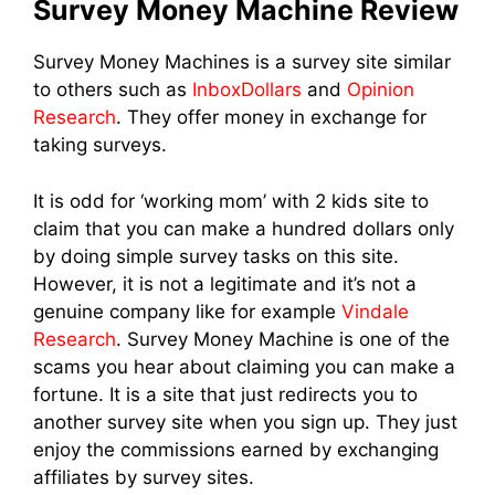
Survey Money Machine Review
Survey Money Machines is a survey site similar
to others such as
InboxDollars
and
Opinion
Research
. They offer money in exchange for
taking surveys.
It is odd for ‘working mom’ with 2 kids site to
claim that you can make a hundred dollars only
by doing simple survey tasks on this site.
However, it is not a legitimate and it’s not a
genuine company like for example
Vindale
Research
. Survey Money Machine is one of the
scams you hear about claiming you can make a
fortune. It is a site that just redirects you to
another survey site when you sign up. They just
enjoy the commissions earned by exchanging
affiliates by survey sites.