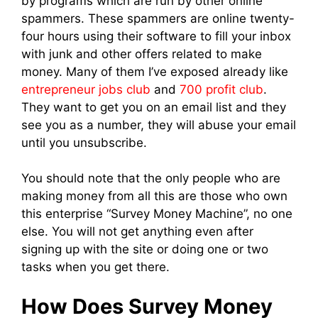
by programs which are run by other online
spammers. These spammers are online twenty-
four hours using their software to fill your inbox
with junk and other offers related to make
money. Many of them I’ve exposed already like
entrepreneur jobs club
and
700 profit club
.
They want to get you on an email list and they
see you as a number, they will abuse your email
until you unsubscribe.
You should note that the only people who are
making money from all this are those who own
this enterprise “Survey Money Machine”, no one
else. You will not get anything even after
signing up with the site or doing one or two
tasks when you get there.
How Does Survey Money