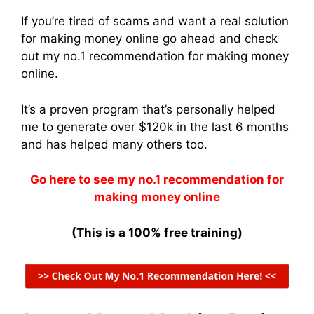
If you’re tired of scams and want a real solution
for making money online go ahead and check
out my no.1 recommendation for making money
online.
It’s a proven program that’s personally helped
me to generate over $120k in the last 6 months
and has helped many others too.
Go here to see my no.1 recommendation for
making money online
(This is a 100% free training)