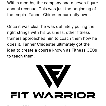
Within months, the company had a seven figure
annual revenue. This was just the beginning of
the empire Tanner Chidester currently owns.
Once it was clear he was definitely pulling the
right strings with his business, other fitness
trainers approached him to coach them how he
does it. Tanner Chidester ultimately got the
idea to create a course known as Fitness CEOs
to teach them.