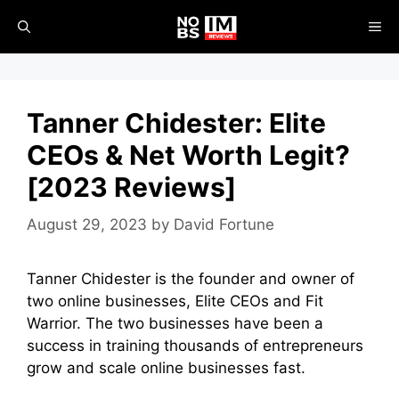
Skip
ME
to
content
Tanner Chidester: Elite
CEOs & Net Worth Legit?
[2023 Reviews]
August 29, 2023
by
David Fortune
Tanner Chidester is the founder and owner of
two online businesses, Elite CEOs and Fit
Warrior. The two businesses have been a
success in training thousands of entrepreneurs
grow and scale online businesses fast.