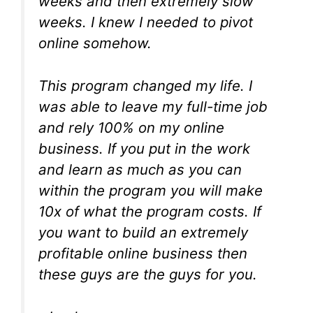
weeks and then extremely slow
weeks. I knew I needed to pivot
online somehow.
This program changed my life. I
was able to leave my full-time job
and rely 100% on my online
business. If you put in the work
and learn as much as you can
within the program you will make
10x of what the program costs. If
you want to build an extremely
profitable online business then
these guys are the guys for you.