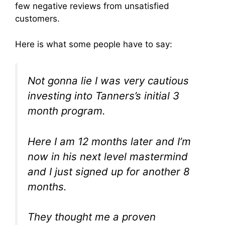
few negative reviews from unsatisfied
customers.
Here is what some people have to say:
Not gonna lie I was very cautious
investing into Tanners’s initial 3
month program.
Here I am 12 months later and I’m
now in his next level mastermind
and I just signed up for another 8
months.
They thought me a proven