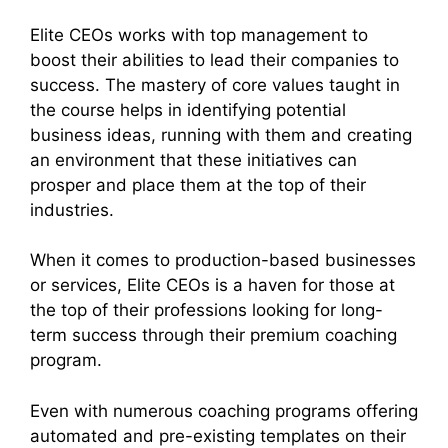
Elite CEOs works with top management to
boost their abilities to lead their companies to
success. The mastery of core values taught in
the course helps in identifying potential
business ideas, running with them and creating
an environment that these initiatives can
prosper and place them at the top of their
industries.
When it comes to production-based businesses
or services, Elite CEOs is a haven for those at
the top of their professions looking for long-
term success through their premium coaching
program.
Even with numerous coaching programs offering
automated and pre-existing templates on their