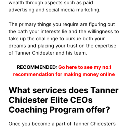
wealth through aspects such as paid
advertising and social media marketing.
The primary things you require are figuring out
the path your interests lie and the willingness to
take up the challenge to pursue both your
dreams and placing your trust on the expertise
of Tanner Chidester and his team.
RECOMMENDED:
Go here to see my no.1
recommendation for making money online
What services does Tanner
Chidester Elite CEOs
Coaching Program offer?
Once you become a part of Tanner Chidester’s