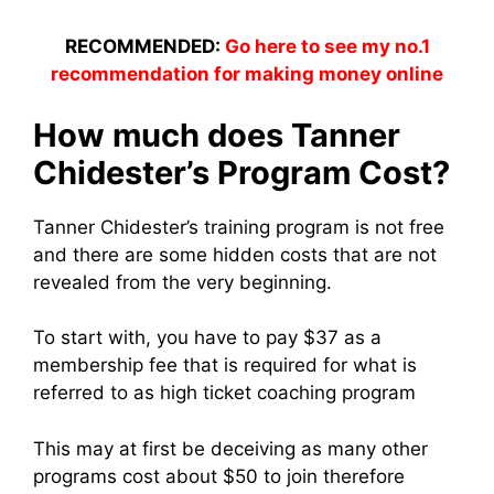
RECOMMENDED:
Go here to see my no.1
recommendation for making money online
How much does Tanner
Chidester’s Program Cost?
Tanner Chidester’s training program is not free
and there are some hidden costs that are not
revealed from the very beginning.
To start with, you have to pay $37 as a
membership fee that is required for what is
referred to as high ticket coaching program
This may at first be deceiving as many other
programs cost about $50 to join therefore