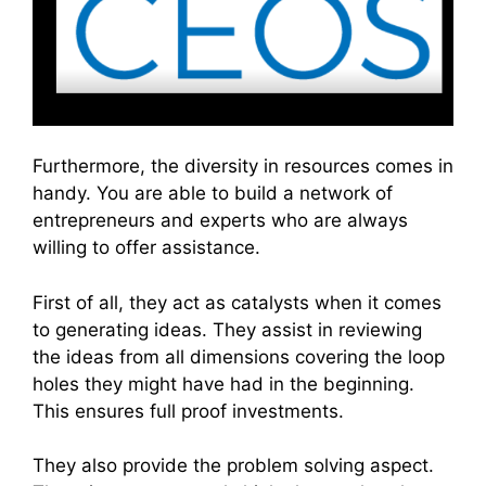
Furthermore, the diversity in resources comes in
handy. You are able to build a network of
entrepreneurs and experts who are always
willing to offer assistance.
First of all, they act as catalysts when it comes
to generating ideas. They assist in reviewing
the ideas from all dimensions covering the loop
holes they might have had in the beginning.
This ensures full proof investments.
They also provide the problem solving aspect.