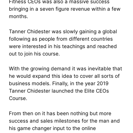
Fitness CEOs was also a massive success
bringing in a seven figure revenue within a few
months.
Tanner Chidester was slowly gaining a global
following as people from different countries
were interested in his teachings and reached
out to join his course.
With the growing demand it was inevitable that
he would expand this idea to cover all sorts of
business models. Finally, in the year 2019
Tanner Chidester launched the Elite CEOs
Course.
From then on it has been nothing but more
success and sales milestones for the man and
his game changer input to the online