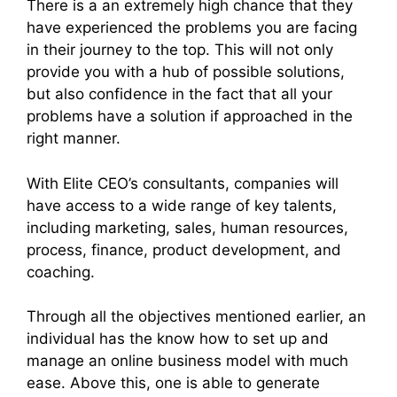
There is a an extremely high chance that they
have experienced the problems you are facing
in their journey to the top. This will not only
provide you with a hub of possible solutions,
but also confidence in the fact that all your
problems have a solution if approached in the
right manner.
With Elite CEO’s consultants, companies will
have access to a wide range of key talents,
including marketing, sales, human resources,
process, finance, product development, and
coaching.
Through all the objectives mentioned earlier, an
individual has the know how to set up and
manage an online business model with much
ease. Above this, one is able to generate