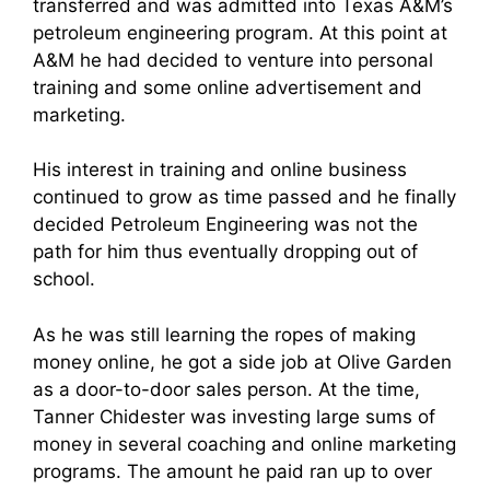
transferred and was admitted into Texas A&M’s
petroleum engineering program. At this point at
A&M he had decided to venture into personal
training and some online advertisement and
marketing.
His interest in training and online business
continued to grow as time passed and he finally
decided Petroleum Engineering was not the
path for him thus eventually dropping out of
school.
As he was still learning the ropes of making
money online, he got a side job at Olive Garden
as a door-to-door sales person. At the time,
Tanner Chidester was investing large sums of
money in several coaching and online marketing
programs. The amount he paid ran up to over