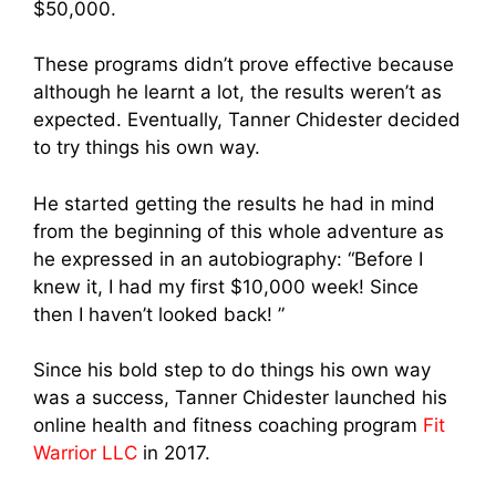
$50,000.
These programs didn’t prove effective because
although he learnt a lot, the results weren’t as
expected. Eventually, Tanner Chidester decided
to try things his own way.
He started getting the results he had in mind
from the beginning of this whole adventure as
he expressed in an autobiography: “Before I
knew it, I had my first $10,000 week! Since
then I haven’t looked back! ”
Since his bold step to do things his own way
was a success, Tanner Chidester launched his
online health and fitness coaching program
Fit
Warrior LLC
in 2017.