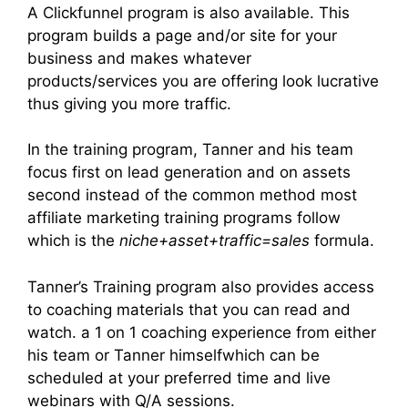
A Clickfunnel program is also available. This
program builds a page and/or site for your
business and makes whatever
products/services you are offering look lucrative
thus giving you more traffic.
In the training program, Tanner and his team
focus first on lead generation and on assets
second instead of the common method most
affiliate marketing training programs follow
which is the
niche+asset+traffic=sales
formula.
Tanner’s Training program also provides access
to coaching materials that you can read and
watch. a 1 on 1 coaching experience from either
his team or Tanner himselfwhich can be
scheduled at your preferred time and live
webinars with Q/A sessions.