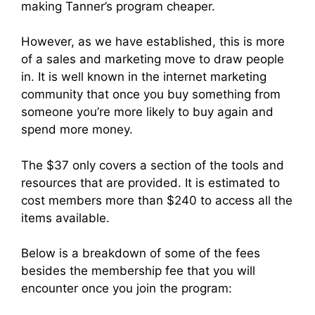
making Tanner’s program cheaper.
However, as we have established, this is more
of a sales and marketing move to draw people
in. It is well known in the internet marketing
community that once you buy something from
someone you’re more likely to buy again and
spend more money.
The $37 only covers a section of the tools and
resources that are provided. It is estimated to
cost members more than $240 to access all the
items available.
Below is a breakdown of some of the fees
besides the membership fee that you will
encounter once you join the program: