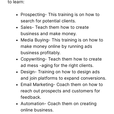
to learn:
Prospecting- This training is on how to
search for potential clients.
Sales- Teach them how to create
business and make money.
Media Buying- This training is on how to
make money online by running ads
business profitably.
Copywriting- Teach them how to create
ad mess -aging for the right clients.
Design- Training on how to design ads
and join platforms to expand conversions.
Email Marketing- Coach them on how to
reach out prospects and customers for
feedback.
Automation- Coach them on creating
online business.