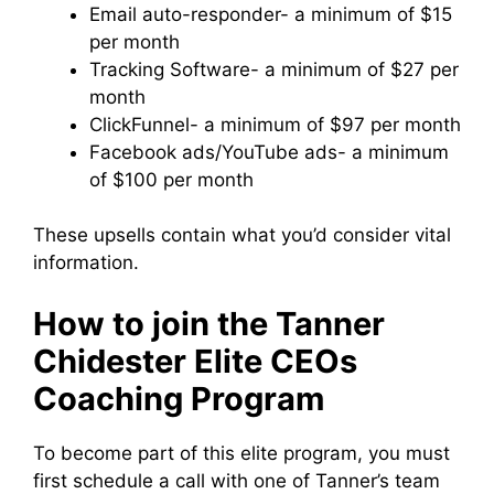
Email auto-responder- a minimum of $15
per month
Tracking Software- a minimum of $27 per
month
ClickFunnel- a minimum of $97 per month
Facebook ads/YouTube ads- a minimum
of $100 per month
These upsells contain what you’d consider vital
information.
How to join the Tanner
Chidester Elite CEOs
Coaching Program
To become part of this elite program, you must
first schedule a call with one of Tanner’s team