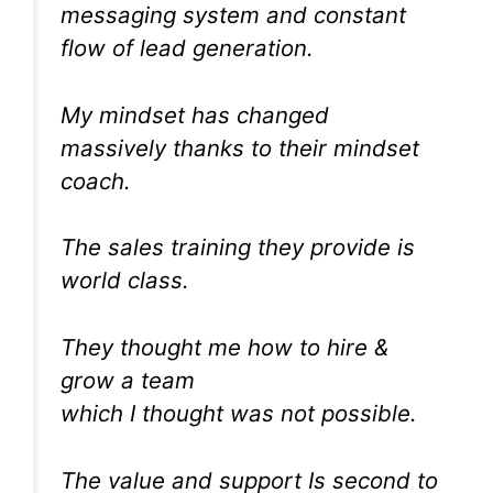
messaging system and constant
flow of lead generation.
My mindset has changed
massively thanks to their mindset
coach.
The sales training they provide is
world class.
They thought me how to hire &
grow a team
which I thought was not possible.
The value and support Is second to