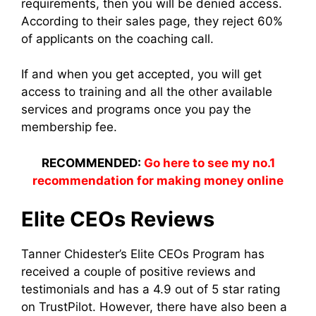
requirements, then you will be denied access.
According to their sales page, they reject 60%
of applicants on the coaching call.
If and when you get accepted, you will get
access to training and all the other available
services and programs once you pay the
membership fee.
RECOMMENDED:
Go here to see my no.1
recommendation for making money online
Elite CEOs Reviews
Tanner Chidester’s Elite CEOs Program has
received a couple of positive reviews and
testimonials and has a 4.9 out of 5 star rating
on TrustPilot. However, there have also been a