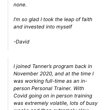
none.
I’m so glad I took the leap of faith
and invested into myself
-David
I joined Tanner’s program back in
November 2020, and at the time I
was working full-time as an in-
person Personal Trainer. With
Covid going on in person training
was extremely volatile, lots of busy