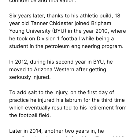
confidence and motivation.
Six years later, thanks to his athletic build, 18
year old Tanner Chidester joined Brigham
Young University (BYU) in the year 2010, where
he took on Division 1 football while being a
student in the petroleum engineering program.
In 2012, during his second year in BYU, he
moved to Arizona Western after getting
seriously injured.
To add salt to the injury, on the first day of
practice he injured his labrum for the third time
which eventually resulted to his retirement from
the football field.
Later in 2014, another two years in, he