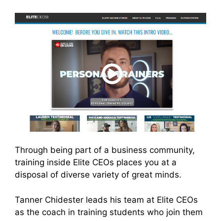
Through being part of a business community,
training inside Elite CEOs places you at a
disposal of diverse variety of great minds.
Tanner Chidester leads his team at Elite CEOs
as the coach in training students who join them