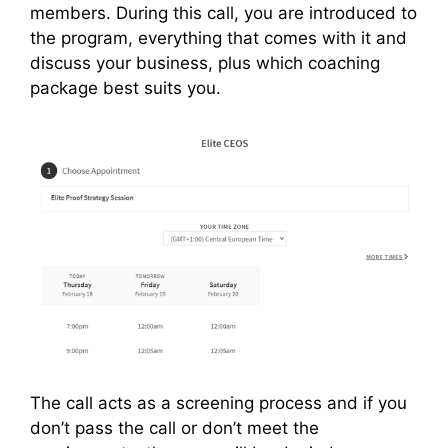
members. During this call, you are introduced to
the program, everything that comes with it and
discuss your business, plus which coaching
package best suits you.
The call acts as a screening process and if you
don’t pass the call or don’t meet the