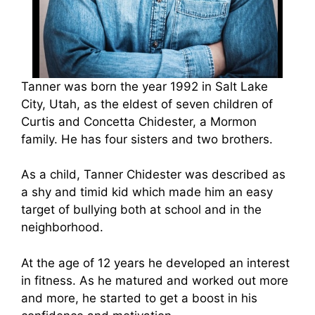
Tanner was born the year 1992 in Salt Lake
City, Utah, as the eldest of seven children of
Curtis and Concetta Chidester, a Mormon
family. He has four sisters and two brothers.
As a child, Tanner Chidester was described as
a shy and timid kid which made him an easy
target of bullying both at school and in the
neighborhood.
At the age of 12 years he developed an interest
in fitness. As he matured and worked out more
and more, he started to get a boost in his