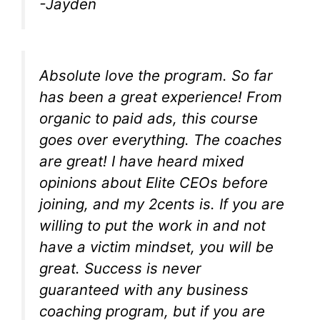
-Jayden
Absolute love the program. So far
has been a great experience! From
organic to paid ads, this course
goes over everything. The coaches
are great! I have heard mixed
opinions about Elite CEOs before
joining, and my 2cents is. If you are
willing to put the work in and not
have a victim mindset, you will be
great. Success is never
guaranteed with any business
coaching program, but if you are