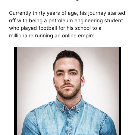
Currently thirty years of age, his journey started
off with being a petroleum engineering student
who played football for his school to a
millionaire running an online empire.