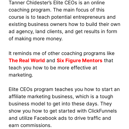
Tanner Chidester’s Elite CEOs is an online
coaching program. The main focus of this
course is to teach potential entrepreneurs and
existing business owners how to build their own
ad agency, land clients, and get results in form
of making more money.
It reminds me of other coaching programs like
The Real World
and
Six Figure Mentors
that
teach you how to be more effective at
marketing.
Elite CEOs program teaches you how to start an
affiliate marketing business, which is a tough
business model to get into these days. They
show you how to get started with ClickFunnels
and utilize Facebook ads to drive traffic and
earn commissions.