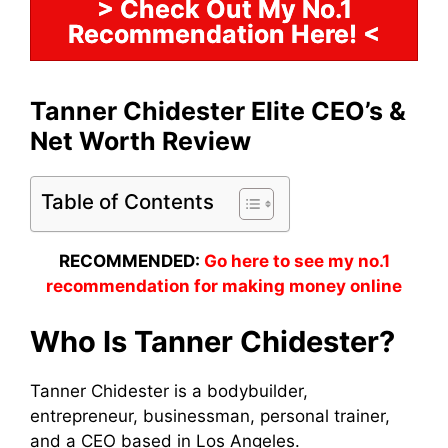
> Check Out My No.1
Recommendation Here! <
Tanner Chidester Elite CEO’s &
Net Worth Review
Table of Contents
RECOMMENDED:
Go here to see my no.1
recommendation for making money online
Who Is Tanner Chidester?
Tanner Chidester is a bodybuilder,
entrepreneur, businessman, personal trainer,
and a CEO based in Los Angeles.