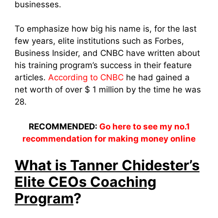
businesses.
To emphasize how big his name is, for the last
few years, elite institutions such as Forbes,
Business Insider, and CNBC have written about
his training program’s success in their feature
articles.
According to CNBC
he had gained a
net worth of over $ 1 million by the time he was
28.
RECOMMENDED:
Go here to see my no.1
recommendation for making money online
What is Tanner Chidester’s
Elite CEOs Coaching
Program
?