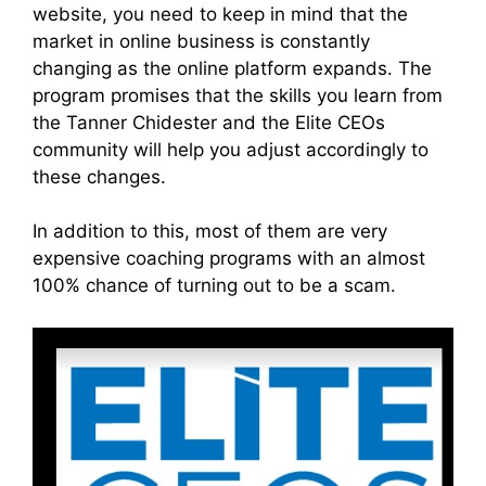
website, you need to keep in mind that the
market in online business is constantly
changing as the online platform expands. The
program promises that the skills you learn from
the Tanner Chidester and the Elite CEOs
community will help you adjust accordingly to
these changes.
In addition to this, most of them are very
expensive coaching programs with an almost
100% chance of turning out to be a scam.