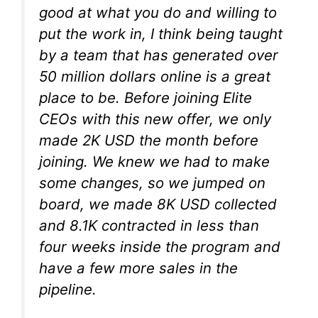
good at what you do and willing to
put the work in, I think being taught
by a team that has generated over
50 million dollars online is a great
place to be. Before joining Elite
CEOs with this new offer, we only
made 2K USD the month before
joining. We knew we had to make
some changes, so we jumped on
board, we made 8K USD collected
and 8.1K contracted in less than
four weeks inside the program and
have a few more sales in the
pipeline.