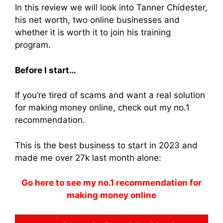
In this review we will look into Tanner Chidester,
his net worth, two online businesses and
whether it is worth it to join his training
program.
Before I start…
If you’re tired of scams and want a real solution
for making money online, check out my no.1
recommendation.
This is the best business to start in 2023 and
made me over 27k last month alone:
Go here to see my no.1 recommendation for
making money online