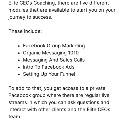
Elite CEOs Coaching, there are five different
modules that are available to start you on your
journey to success.
These include:
Facebook Group Marketing
Organic Messaging 1010
Messaging And Sales Calls
Intro To Facebook Ads
Setting Up Your Funnel
To add to that, you get access to a private
Facebook group where there are regular live
streams in which you can ask questions and
interact with other clients and the Elite CEOs
team.