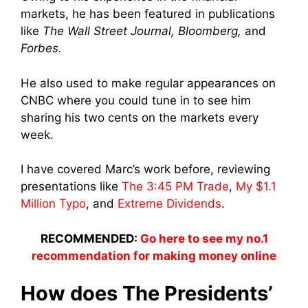
markets, he has been featured in publications
like
The Wall Street Journal, Bloomberg,
and
Forbes.
He also used to make regular appearances on
CNBC where you could tune in to see him
sharing his two cents on the markets every
week.
I have covered Marc’s work before, reviewing
presentations like
The 3:45 PM Trade
,
My $1.1
Million Typo
, and
Extreme Dividends
.
RECOMMENDED:
Go here to see my no.1
recommendation for making money online
How does The Presidents’