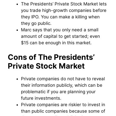
The Presidents’ Private Stock Market lets
you trade high-growth companies before
they IPO. You can make a killing when
they go public.
Marc says that you only need a small
amount of capital to get started; even
$15 can be enough in this market.
Cons of The Presidents’
Private Stock Market
Private companies do not have to reveal
their information publicly, which can be
problematic if you are planning your
future investments.
Private companies are riskier to invest in
than public companies because some of