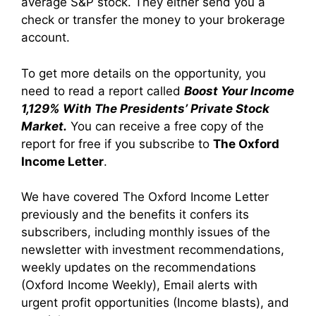
average S&P stock. They either send you a
check or transfer the money to your brokerage
account.
To get more details on the opportunity, you
need to read a report called
Boost Your Income
1,129% With The Presidents’ Private Stock
Market.
You can receive a free copy of the
report for free if you subscribe to
The Oxford
Income Letter
.
We have covered The Oxford Income Letter
previously and the benefits it confers its
subscribers, including monthly issues of the
newsletter with investment recommendations,
weekly updates on the recommendations
(Oxford Income Weekly), Email alerts with
urgent profit opportunities (Income blasts), and