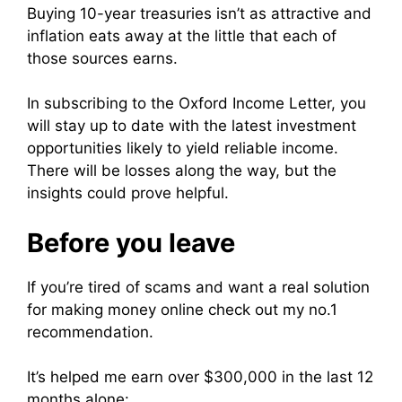
Buying 10-year treasuries isn’t as attractive and
inflation eats away at the little that each of
those sources earns.
In subscribing to the Oxford Income Letter, you
will stay up to date with the latest investment
opportunities likely to yield reliable income.
There will be losses along the way, but the
insights could prove helpful.
Before you leave
If you’re tired of scams and want a real solution
for making money online check out my no.1
recommendation.
It’s helped me earn over $300,000 in the last 12
months alone: