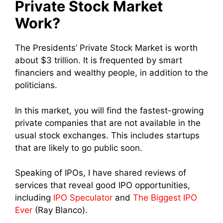
Private Stock Market
Work?
The Presidents’ Private Stock Market is worth
about $3 trillion. It is frequented by smart
financiers and wealthy people, in addition to the
politicians.
In this market, you will find the fastest-growing
private companies that are not available in the
usual stock exchanges. This includes startups
that are likely to go public soon.
Speaking of IPOs, I have shared reviews of
services that reveal good IPO opportunities,
including
IPO Speculator
and
The Biggest IPO
Ever
(Ray Blanco).