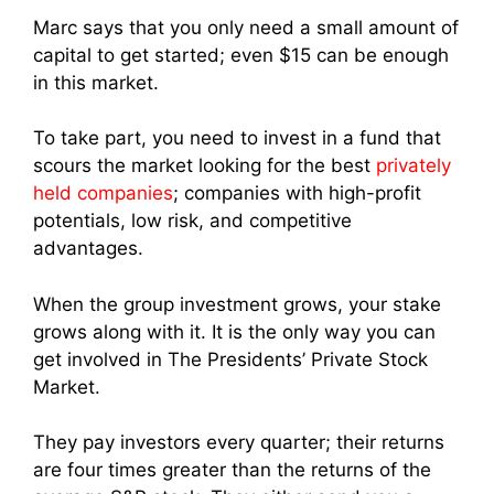
Marc says that you only need a small amount of
capital to get started; even $15 can be enough
in this market.
To take part, you need to invest in a fund that
scours the market looking for the best
privately
held companies
; companies with high-profit
potentials, low risk, and competitive
advantages.
When the group investment grows, your stake
grows along with it. It is the only way you can
get involved in The Presidents’ Private Stock
Market.
They pay investors every quarter; their returns
are four times greater than the returns of the