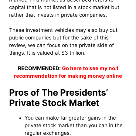
capital that is not listed in a stock market but
rather that invests in private companies.
These investment vehicles may also buy out
public companies but for the sake of this
review, we can focus on the private side of
things. It is valued at $3 trillion.
RECOMMENDED:
Go here to see my no.1
recommendation for making money online
Pros of The Presidents’
Private Stock Market
You can make far greater gains in the
private stock market than you can in the
regular exchanges.