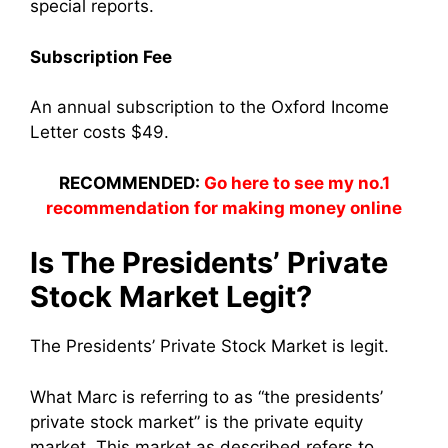
special reports.
Subscription Fee
An annual subscription to the Oxford Income
Letter costs $49.
RECOMMENDED:
Go here to see my no.1
recommendation for making money online
Is The Presidents’ Private
Stock Market Legit?
The Presidents’ Private Stock Market is legit.
What Marc is referring to as “the presidents’
private stock market” is the private equity
market. This market as described refers to