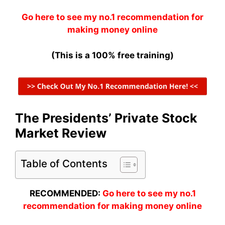
Go here to see my no.1 recommendation for
making money online
(This is a 100% free training)
The Presidents’ Private Stock
Market Review
Table of Contents
RECOMMENDED:
Go here to see my no.1
recommendation for making money online