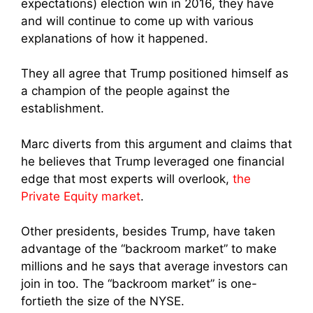
expectations) election win in 2016, they have
and will continue to come up with various
explanations of how it happened.
They all agree that Trump positioned himself as
a champion of the people against the
establishment.
Marc diverts from this argument and claims that
he believes that Trump leveraged one financial
edge that most experts will overlook,
the
Private Equity market
.
Other presidents, besides Trump, have taken
advantage of the “backroom market” to make
millions and he says that average investors can
join in too. The “backroom market” is one-
fortieth the size of the NYSE.