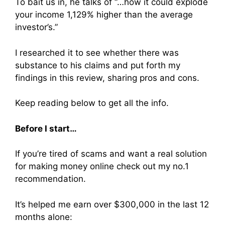
To
bait us in, he talks of “…how it could explode
your income 1,129% higher than the average
investor’s.”
I researched it to see whether there was
substance to his claims and put forth my
findings in this review, sharing pros and cons.
Keep reading below to get all the info.
Before I start…
If you’re tired of scams and want a real solution
for making money online check out my no.1
recommendation.
It’s helped me earn over $300,000 in the last 12
months alone: