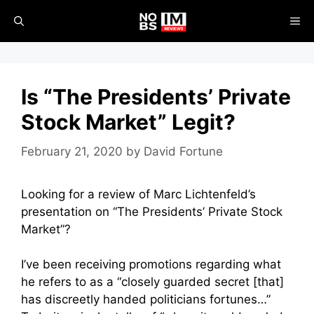
Skip
ME
to
content
Is “The Presidents’ Private
Stock Market” Legit?
February 21, 2020
by
David Fortune
Looking for a review of Marc Lichtenfeld’s
presentation on “The Presidents’ Private Stock
Market”?
I’ve been receiving promotions regarding what
he refers to as a “closely guarded secret [that]
has discreetly handed politicians fortunes…”