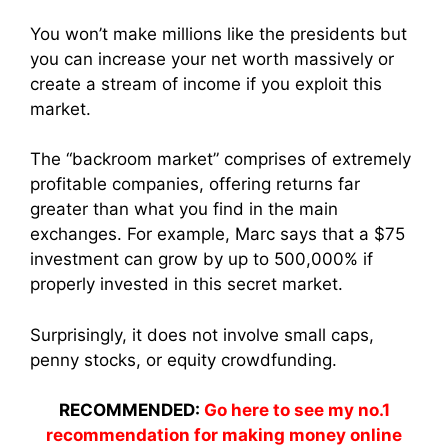
You won’t make millions like the presidents but
you can increase your net worth massively or
create a stream of income if you exploit this
market.
The “backroom market” comprises of extremely
profitable companies, offering returns far
greater than what you find in the main
exchanges. For example, Marc says that a $75
investment can grow by up to 500,000% if
properly invested in this secret market.
Surprisingly, it does not involve small caps,
penny stocks, or equity crowdfunding.
RECOMMENDED:
Go here to see my no.1
recommendation for making money online