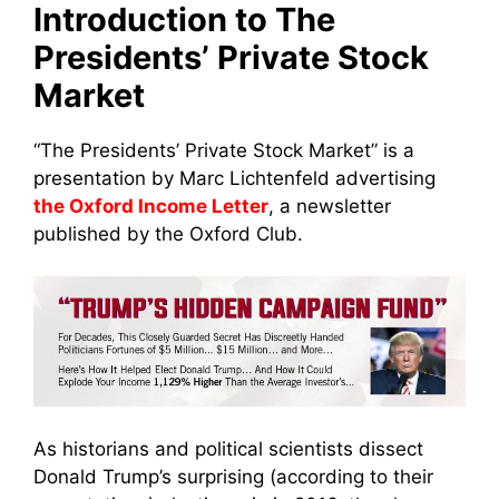
Introduction to The
Presidents’ Private Stock
Market
“The Presidents’ Private Stock Market” is a
presentation by Marc Lichtenfeld advertising
the Oxford Income Letter
, a newsletter
published by the Oxford Club.
As historians and political scientists dissect
Donald Trump’s surprising (according to their