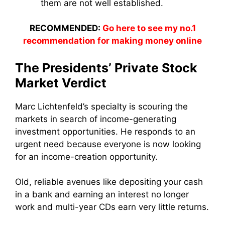
them are not well established.
RECOMMENDED:
Go here to see my no.1
recommendation for making money online
The Presidents’ Private Stock
Market Verdict
Marc Lichtenfeld’s specialty is scouring the
markets in search of income-generating
investment opportunities. He responds to an
urgent need because everyone is now looking
for an income-creation opportunity.
Old, reliable avenues like depositing your cash
in a bank and earning an interest no longer
work and multi-year CDs earn very little returns.