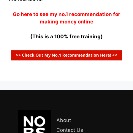
Go here to see my no.1 recommendation for
making money online
(This is a 100% free training)
About
Contact Us