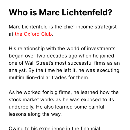
Who is Marc Lichtenfeld?
Marc Lichtenfeld is the chief income strategist
at
the Oxford Club
.
His relationship with the world of investments
began over two decades ago when he joined
one of Wall Street’s most successful firms as an
analyst. By the time he left it, he was executing
multimillion-dollar trades for them.
As he worked for big firms, he learned how the
stock market works as he was exposed to its
underbelly. He also learned some painful
lessons along the way.
Owing to his experience in the financial