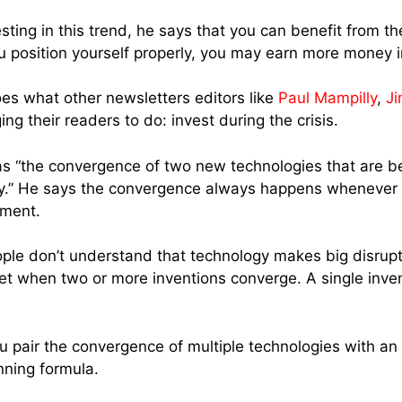
ting in this trend, he says that you can benefit from th
ou position yourself properly, you may earn more money i
oes what other newsletters editors like
Paul Mampilly
,
Ji
g their readers to do: invest during the crisis.
as “the convergence of two new technologies that are b
ry.” He says the convergence always happens whenever t
pment.
ple don’t understand that technology makes big disrupti
et when two or more inventions converge. A single inve
 pair the convergence of multiple technologies with an 
nning formula.