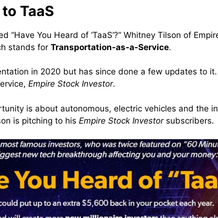
 to TaaS
itled “Have You Heard of ‘TaaS’?” Whitney Tilson of Empi
ch stands for
Transportation-as-a-Service
.
tation in 2020 but has since done a few updates to it. I
ervice,
Empire Stock Investor
.
tunity is about autonomous, electric vehicles and the 
n is pitching to his
Empire Stock Investor
subscribers.