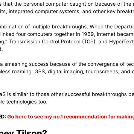
s that the personal computer caught on because of the i
cuits, integrated computer systems, and other key break
ombination of multiple breakthroughs. When the Departm
inked four computers together in 1969, internet bec
ng,” Transmission Control Protocol (TCP), and HyperTe
d.
 smashing success because of the convergence of tech
ss roaming, GPS, digital imaging, touchscreens, and o
aaS is similar to those other successful breakthroughs be
le technologies too.
D:
Go here to see my no.1 recommendation for makin
ney Tilson?