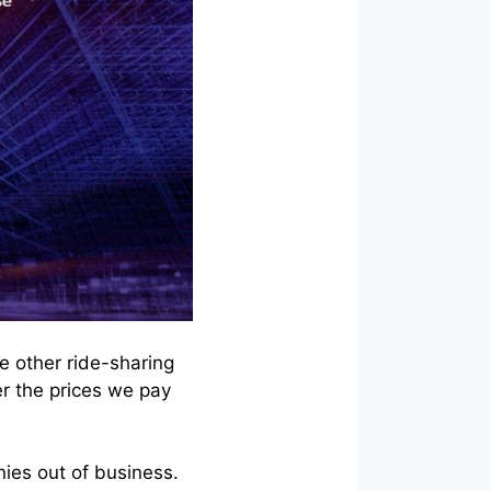
e other ride-sharing
er the prices we pay
nies out of business.