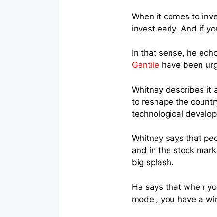
When it comes to inves
invest early. And if y
In that sense, he ech
Gentile
have been urgin
Whitney describes it 
to reshape the count
technological develo
Whitney says that peo
and in the stock mark
big splash.
He says that when you
model, you have a wi