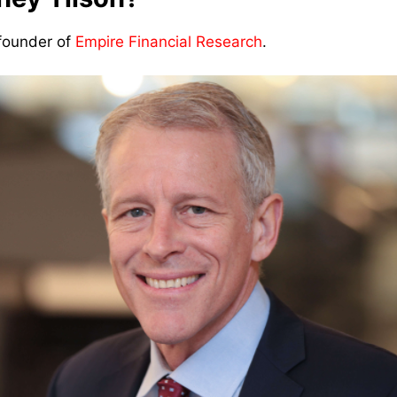
 founder of
Empire Financial Research
.