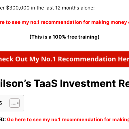
ver $300,000 in the last 12 months alone:
re to see my no.1 recommendation for making money 
(This is a 100% free training)
ilson’s TaaS Investment R
s
D:
Go here to see my no.1 recommendation for makin