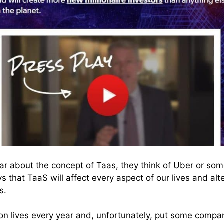
 about the concept of Taas, they think of Uber or som
ys that TaaS will affect every aspect of our lives and alt
s.
llion lives every year and, unfortunately, put some compa