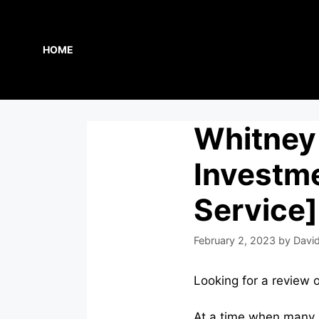
Skip
to
content
HOME
Whitney 
Investme
Service]
February 2, 2023
by
David
Looking for a review 
At a time when many n