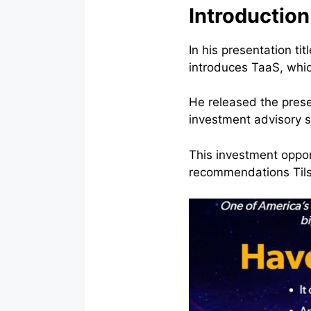
Introduction
In his presentation t
introduces TaaS, whi
He released the presen
investment advisory s
This investment oppor
recommendations Tilso