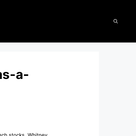
as-a-
ech stocks, Whitney