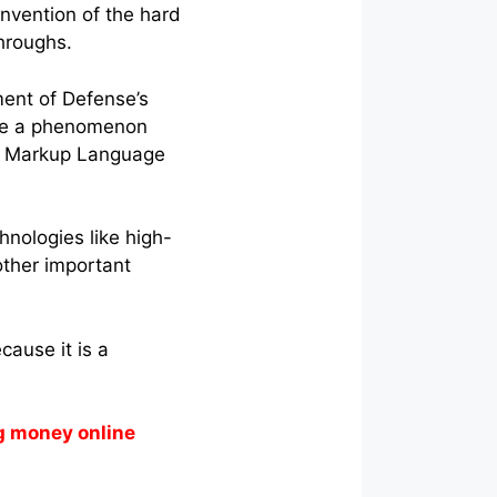
nvention of the hard
throughs.
ent of Defense’s
ame a phenomenon
xt Markup Language
nologies like high-
ther important
cause it is a
g money online