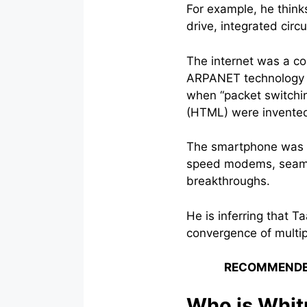
For example, he think
drive, integrated cir
The internet was a c
ARPANET technology l
when “packet switchi
(HTML) were invente
The smartphone was a
speed modems, seamle
breakthroughs.
He is inferring that T
convergence of multip
RECOMMENDE
Who is Whit