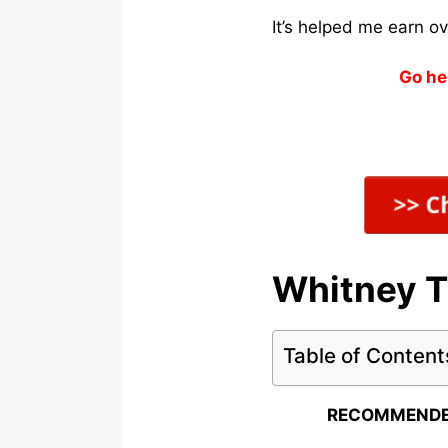
It’s helped me earn o
Go he
Whitney T
Table of Content
RECOMMENDE