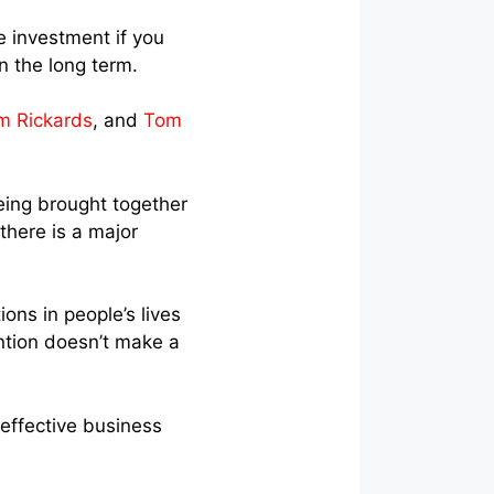
e investment if you
n the long term.
m Rickards
, and
Tom
eing brought together
here is a major
ons in people’s lives
ntion doesn’t make a
effective business