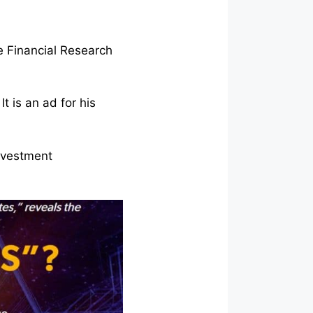
re Financial Research
t is an ad for his
investment