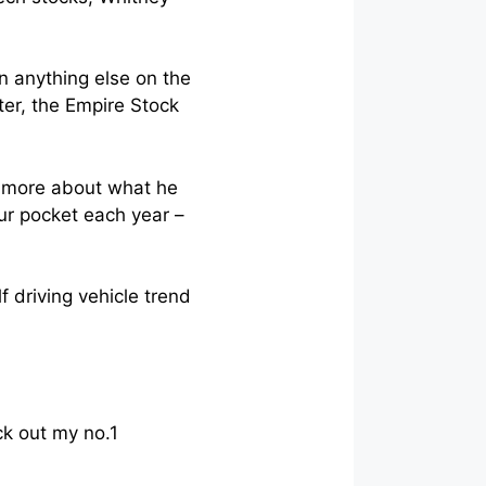
n anything else on the
tter, the Empire Stock
rn more about what he
ur pocket each year –
 driving vehicle trend
ck out my no.1