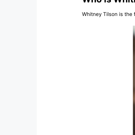
Whitney Tilson is the