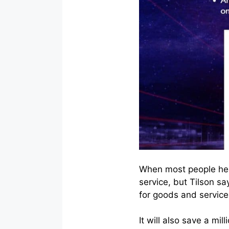
When most people hear
service, but Tilson sa
for goods and service
It will also save a mi