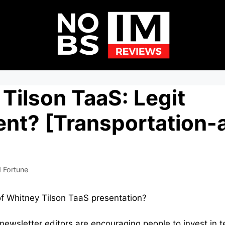
Tilson TaaS: Legit
nt? [Transportation-
 Fortune
of Whitney Tilson TaaS presentation?
ewsletter editors are encouraging people to invest in t