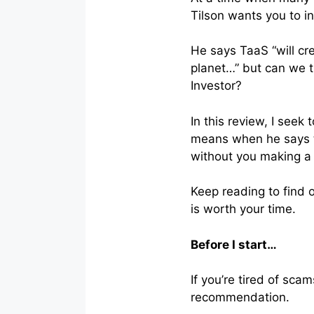
Tilson wants you to i
He says TaaS “will cr
planet…” but can we tr
Investor?
In this review, I see
means when he says th
without you making a 
Keep reading to find 
is worth your time.
Before I start…
If you’re tired of sc
recommendation.