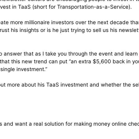
nvest in TaaS (short for Transportation-as-a-Service).
eate more millionaire investors over the next decade tha
ust his insights or is he just trying to sell us his newsle
k to answer that as I take you through the event and lea
at this new trend can put “an extra $5,600 back in yo
single investment.”
out more about his TaaS investment and whether the self
ams and want a real solution for making money online che