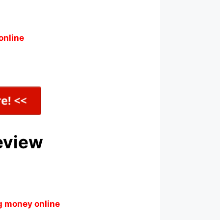
online
eview
g money online