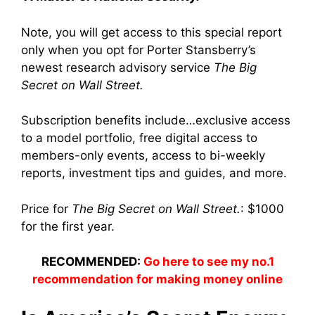
Note, you will get access to this special report
only when you opt for Porter Stansberry’s
newest research advisory service
The Big
Secret on Wall Street.
Subscription benefits include…exclusive access
to a model portfolio, free digital access to
members-only events, access to bi-weekly
reports, investment tips and guides, and more.
Price for
The Big Secret on Wall Street.
: $1000
for the first year.
RECOMMENDED:
Go here to see my no.1
recommendation for making money online