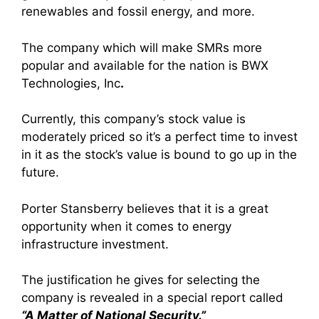
renewables and fossil energy, and more.
The company which will make SMRs more
popular and available for the nation is
BWX
Technologies, Inc
.
Currently, this company’s stock value is
moderately priced so it’s a perfect time to invest
in it as the stock’s value is bound to go up in the
future.
Porter Stansberry believes that it is a great
opportunity when it comes to energy
infrastructure investment.
The justification he gives for selecting the
company is revealed in a special report called
“A Matter of National Security.”