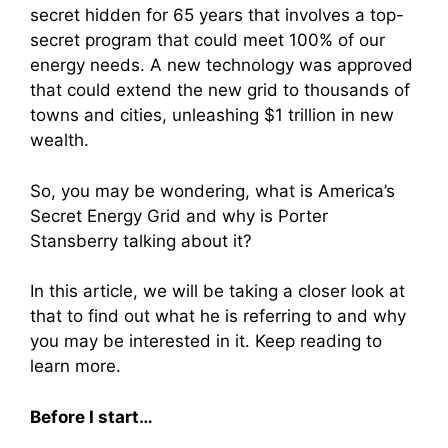
secret hidden for 65 years that involves a top-
secret program that could meet 100% of our
energy needs. A new technology was approved
that could extend the new grid to thousands of
towns and cities, unleashing $1 trillion in new
wealth.
So, you may be wondering, what is America’s
Secret Energy Grid and why is Porter
Stansberry talking about it?
In this article, we will be taking a closer look at
that to find out what he is referring to and why
you may be interested in it. Keep reading to
learn more.
Before I start…