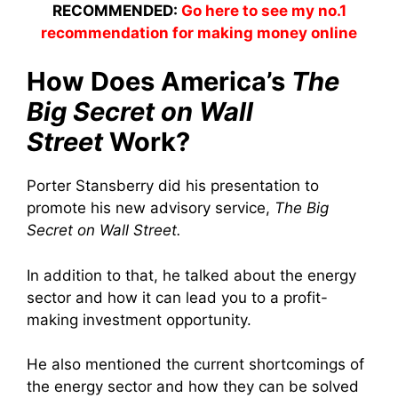
RECOMMENDED:
Go here to see my no.1
recommendation for making money online
How Does America’s
The
Big Secret on Wall
Street
Work?
Porter Stansberry did his presentation to
promote his new advisory service,
The Big
Secret on Wall Street.
In addition to that, he talked about the energy
sector and how it can lead you to a profit-
making investment opportunity.
He also mentioned the current shortcomings of
the energy sector and how they can be solved