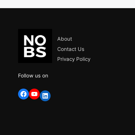
About
Contact Us
Privacy Policy
Follow us on
Facebook
YouTube
LinkedIn