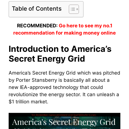
Table of Contents
RECOMMENDED:
Go here to see my no.1
recommendation for making money online
Introduction to America’s
Secret Energy Grid
America’s Secret Energy Grid which was pitched
by Porter Stansberry is basically all about a
new IEA-approved technology that could
revolutionize the energy sector. It can unleash a
$1 trillion market.