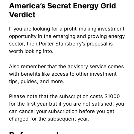
America’s Secret Energy Grid
Verdict
If you are looking for a profit-making investment
opportunity in the emerging and growing energy
sector, then Porter Stansberry’s proposal is
worth looking into.
Also remember that the advisory service comes
with benefits like access to other investment
tips, guides, and more.
Please note that the subscription costs $1000
for the first year but if you are not satisfied, you
can cancel your subscription before you get
charged for the subsequent year.