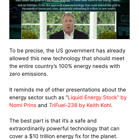
To be precise, the US government has already
allowed this new technology that should meet
the entire country’s 100% energy needs with
zero emissions.
It reminds me of other presentations about the
energy sector such as “
Liquid Energy Stock” by
Nomi Prins
and
TriFuel-238 by Keith Kohl
.
The best part is that it’s a safe and
extraordinarily powerful technology that can
cover a $10 trillion energy fix for the planet.