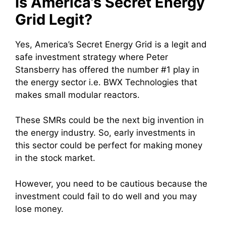
Is America’s Secret Energy
Grid Legit?
Yes, America’s Secret Energy Grid is a legit and
safe investment strategy where Peter
Stansberry has offered the number #1 play in
the energy sector i.e. BWX Technologies that
makes small modular reactors.
These SMRs could be the next big invention in
the energy industry. So, early investments in
this sector could be perfect for making money
in the stock market.
However, you need to be cautious because the
investment could fail to do well and you may
lose money.