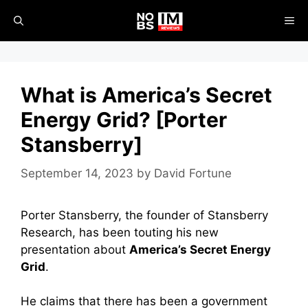
Skip
ME
to
content
What is America’s Secret
Energy Grid? [Porter
Stansberry]
September 14, 2023
by
David Fortune
Porter Stansberry, the founder of Stansberry
Research, has been touting his new
presentation about
America’s Secret Energy
Grid
.
He claims that there has been a government