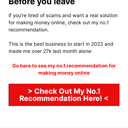
Before you leave
If you’re tired of scams and want a real solution
for making money online, check out my no.1
recommendation.
This is the best business to start in 2023 and
made me over 27k last month alone:
Go here to see my no.1 recommendation for
making money online
> Check Out My No.1
Recommendation Here! <