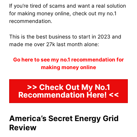
If you’re tired of scams and want a real solution
for making money online, check out my no.1
recommendation.
This is the best business to start in 2023 and
made me over 27k last month alone:
Go here to see my no.1 recommendation for
making money online
>> Check Out My No.1
Recommendation Here! <<
America’s Secret Energy Grid
Review