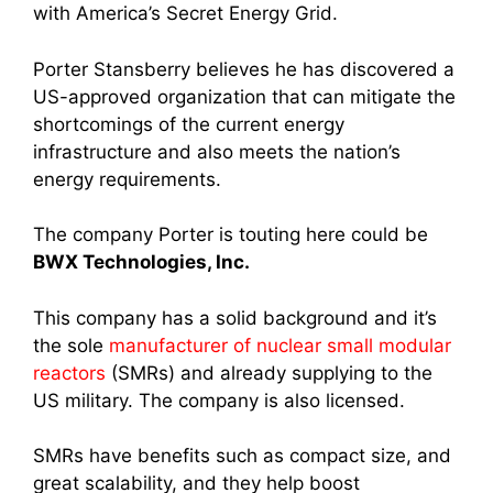
with America’s Secret Energy Grid.
Porter Stansberry believes he has discovered a
US-approved organization that can mitigate the
shortcomings of the current energy
infrastructure and also meets the nation’s
energy requirements.
The company Porter is touting here could be
BWX Technologies, Inc.
This company has a solid background and it’s
the sole
manufacturer of nuclear small modular
reactors
(SMRs) and already supplying to the
US military. The company is also licensed.
SMRs have benefits such as compact size, and
great scalability, and they help boost