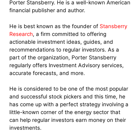
Porter Stansberry. He is a well-known American
financial publisher and author.
He is best known as the founder of
Stansberry
Research
, a firm committed to offering
actionable investment ideas, guides, and
recommendations to regular investors. As a
part of the organization, Porter Stansberry
regularly offers Investment Advisory services,
accurate forecasts, and more.
He is considered to be one of the most popular
and successful stock pickers and this time, he
has come up with a perfect strategy involving a
little-known corner of the energy sector that
can help regular investors earn money on their
investments.