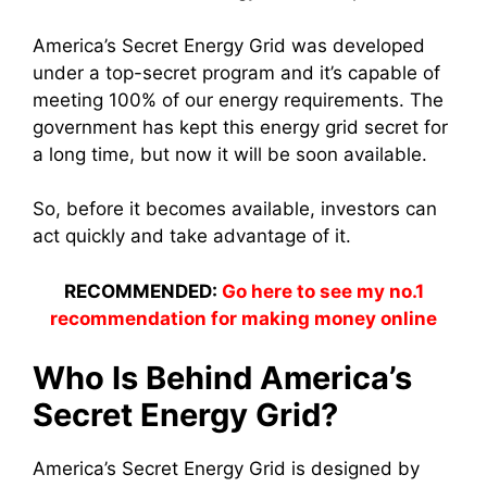
America’s Secret Energy Grid was developed
under a top-secret program and it’s capable of
meeting 100% of our energy requirements. The
government has kept this energy grid secret for
a long time, but now it will be soon available.
So, before it becomes available, investors can
act quickly and take advantage of it.
RECOMMENDED:
Go here to see my no.1
recommendation for making money online
Who Is Behind America’s
Secret Energy Grid?
America’s Secret Energy Grid is designed by