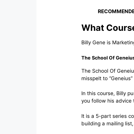
RECOMMENDE
What Courses
Billy Gene is Marketin
The School Of Geneiu
The School Of Geneius 
misspelt to “Geneius”
In this course, Billy
you follow his advice t
It is a 5-part series 
building a mailing lis