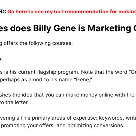
D:
Go here to see my no.1 recommendation for makin
 does Billy Gene is Marketing 
g offers the following courses:
s
is his current flagship program. Note that the word “Gen
 perhaps as a nod to his name “Gene,”
 pushes the idea that you can make money online with the
o the letter.
covering all his primary areas of expertise: keywords, writ
t, promoting your offers, and optimizing conversions.