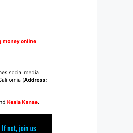
g money online
ches social media
alifornia (
Address:
nd
Keala Kanae
.