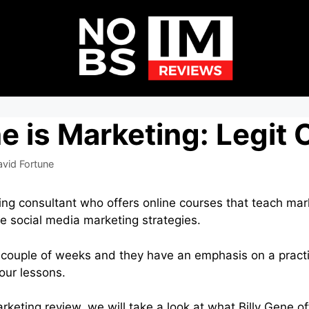
ne is Marketing: Legit
avid Fortune
ting consultant who offers online courses that teach mar
ve social media marketing strategies.
 couple of weeks and they have an emphasis on a pract
our lessons.
Marketing review, we will take a look at what Billy Gene o