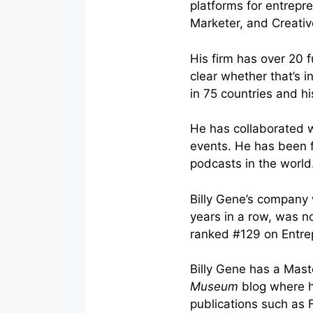
platforms for entrepr
Marketer, and Creative
His firm has over 20 
clear whether that’s i
in 75 countries and h
He has collaborated 
events. He has been f
podcasts in the world
Billy Gene’s company
years in a row, was n
ranked #129 on Entre
Billy Gene has a Mast
Museum
blog where h
publications such as