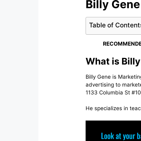
Billy Gene
Table of Content
RECOMMENDE
What is Bill
Billy Gene is Marketin
advertising to markete
1133 Columbia St #10
He specializes in teac