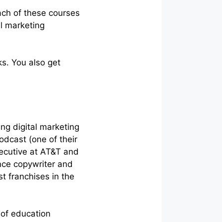
ach of these courses
l marketing
s. You also get
ng digital marketing
dcast (one of their
xecutive at AT&T and
nce copywriter and
t franchises in the
 of education