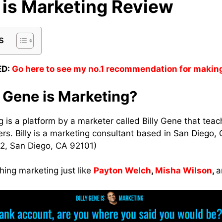
 is Marketing Review
s
D:
Go here to see my no.1 recommendation for makin
y Gene is Marketing?
g is a platform by a marketer called Billy Gene that tea
rs. Billy is a marketing consultant based in San Diego, C
2, San Diego, CA 92101)
hing marketing just like
Payton Welch
,
Misha Wilson
,
a