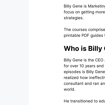
Billy Gene is Marketi
focus on getting more
strategies.
The courses comprise 
printable PDF guides
Who is Billy
Billy Gene is the CEO
for over 10 years and
episodes is Billy Gen
realized how ineffect
consultant and ran an
world.
He transitioned to ed