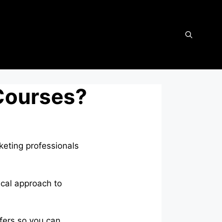
 Courses?
keting professionals
ical approach to
ffers so you can