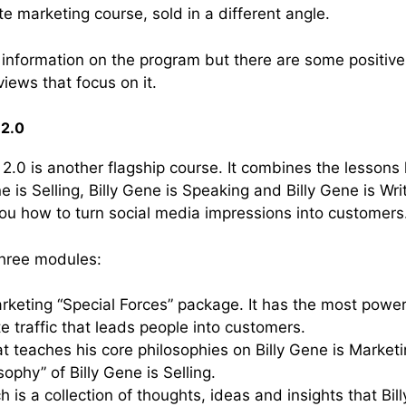
liate marketing course, sold in a different angle.
h information on the program but there are some positive
iews that focus on it.
 2.0
2.0 is another flagship course. It combines the lessons 
ne is Selling, Billy Gene is Speaking and Billy Gene is Wr
u how to turn social media impressions into customers
three modules:
arketing “Special Forces” package. It has the most power
e traffic that leads people into customers.
at teaches his core philosophies on Billy Gene is Marketin
sophy” of Billy Gene is Selling.
ch is a collection of thoughts, ideas and insights that B