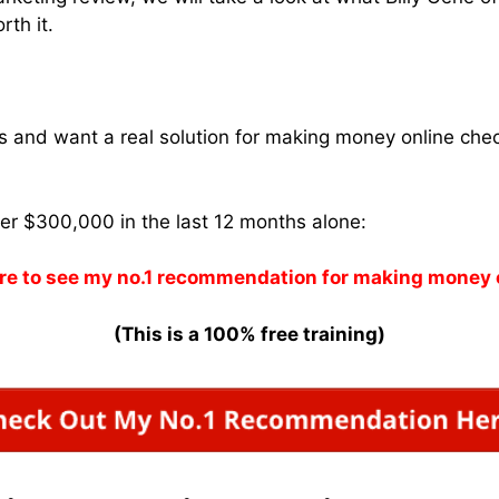
rth it.
ams and want a real solution for making money online che
ver $300,000 in the last 12 months alone:
re to see my no.1 recommendation for making money 
(This is a 100% free training)