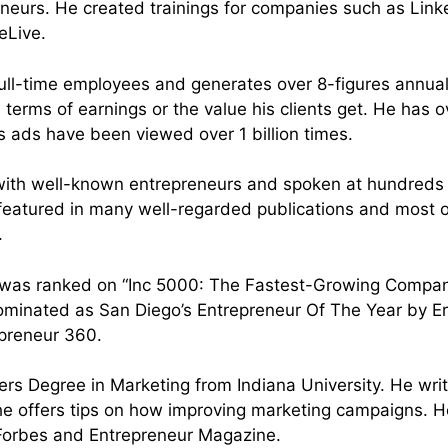
eneurs. He created trainings for companies such as Linke
Live.⁣
full-time employees and generates over 8-figures annuall
n terms of earnings or the value his clients get. He has
is ads have been viewed over 1 billion times.
with well-known entrepreneurs and spoken at hundreds 
eatured in many well-regarded publications and most o
.
 was ranked on “Inc 5000: The Fastest-Growing Compan
ominated as San Diego’s Entrepreneur Of The Year by E
preneur 360.⁣
ers Degree in Marketing from Indiana University. He wri
e offers tips on how improving marketing campaigns. He
 Forbes and Entrepreneur Magazine.