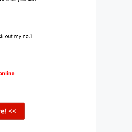
ck out my no.1
online