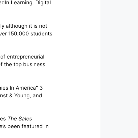
dIn Learning, Digital
y although it is not
 over 150,000 students
of entrepreneurial
f the top business
ies In America” 3
rnst & Young, and
tes
The Sales
’s been featured in