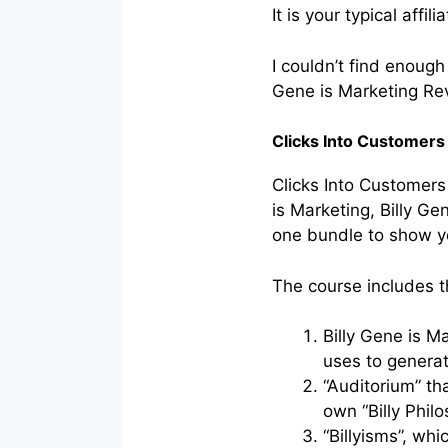
It is your typical affi
I couldn’t find enoug
Gene is Marketing Rev
Clicks Into Customers
Clicks Into Customers 
is Marketing, Billy Ge
one bundle to show yo
The course includes 
Billy Gene is M
uses to generat
“Auditorium” th
own “Billy Philo
“Billyisms”, whi