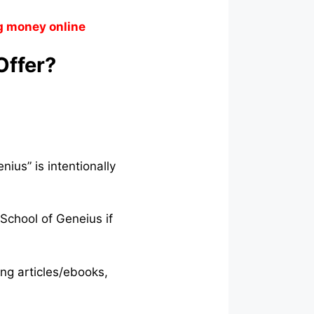
g money online
Offer?
ius” is intentionally
 School of Geneius if
ing articles/ebooks,