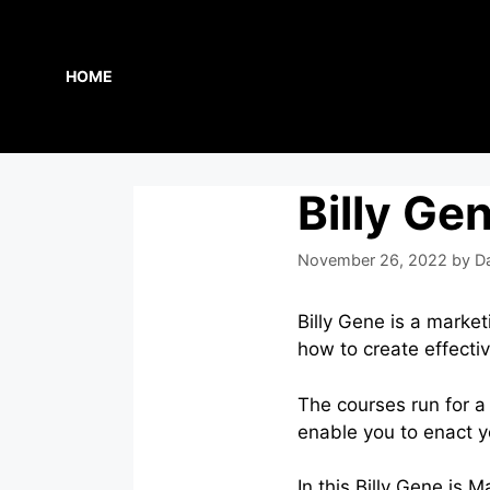
Skip
to
content
HOME
Billy Ge
November 26, 2022
by
D
Billy Gene is a marke
how to create effecti
The courses run for a
enable you to enact y
In this Billy Gene is 