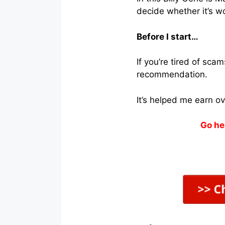
decide whether it’s wo
Before I start…
If you’re tired of sc
recommendation.
It’s helped me earn o
Go he