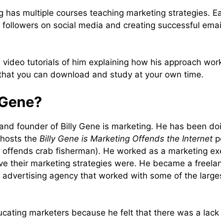
ng has multiple courses teaching marketing strategies. E
 followers on social media and creating successful emai
video tutorials of him explaining how his approach work
 that you can download and study at your own time.
 Gene?
 and founder of Billy Gene is marketing. He has been doi
 hosts the
Billy Gene is Marketing Offends the Internet
po
e offends crab fisherman). He worked as a marketing e
ive their marketing strategies were. He became a freela
 advertising agency that worked with some of the larges
ucating marketers because he felt that there was a lack