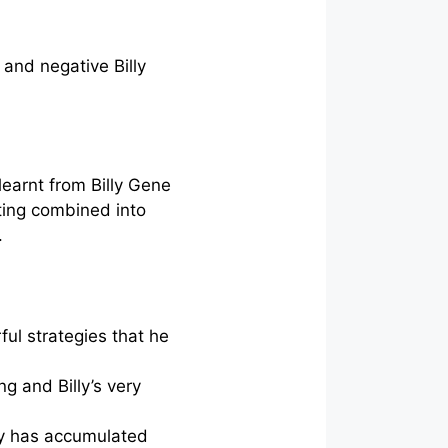
 and negative Billy
learnt from Billy Gene
iting combined into
.
ful strategies that he
g and Billy’s very
illy has accumulated