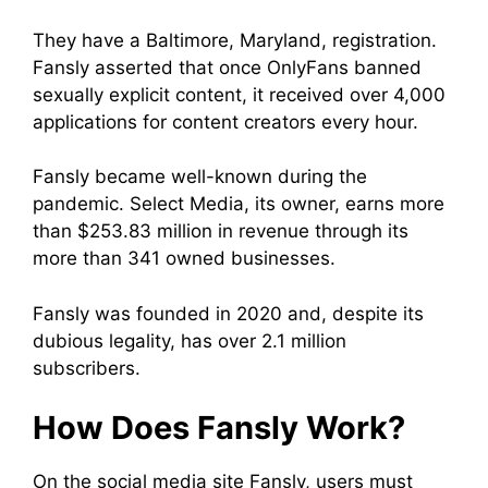
They have a Baltimore, Maryland, registration.
Fansly asserted that once OnlyFans banned
sexually explicit content, it received over 4,000
applications for content creators every hour.
Fansly became well-known during the
pandemic. Select Media, its owner, earns more
than $253.83 million in revenue through its
more than 341 owned businesses.
Fansly was founded in 2020 and, despite its
dubious legality, has over 2.1 million
subscribers.
How Does Fansly Work?
On the social media site Fansly, users must