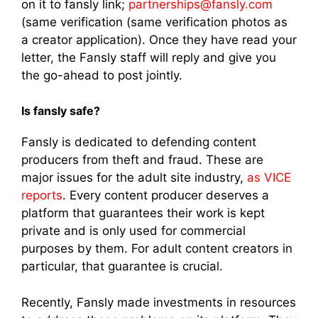
on it to fansly link;
partnerships@fansly.com
(same verification (same verification photos as
a creator application). Once they have read your
letter, the Fansly staff will reply and give you
the go-ahead to post jointly.
Is fansly safe?
Fansly is dedicated to defending content
producers from theft and fraud. These are
major issues for the adult site industry,
as VICE
reports
. Every content producer deserves a
platform that guarantees their work is kept
private and is only used for commercial
purposes by them. For adult content creators in
particular, that guarantee is crucial.
Recently, Fansly made investments in resources