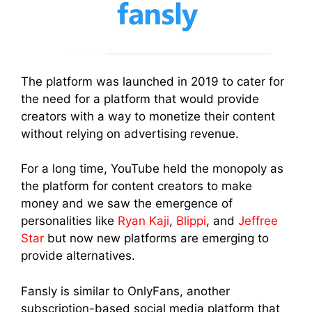
The platform was launched in 2019 to cater for
the need for a platform that would provide
creators with a way to monetize their content
without relying on advertising revenue.
For a long time, YouTube held the monopoly as
the platform for content creators to make
money and we saw the emergence of
personalities like
Ryan Kaji
,
Blippi
, and
Jeffree
Star
but now new platforms are emerging to
provide alternatives.
Fansly is similar to OnlyFans, another
subscription-based social media platform that