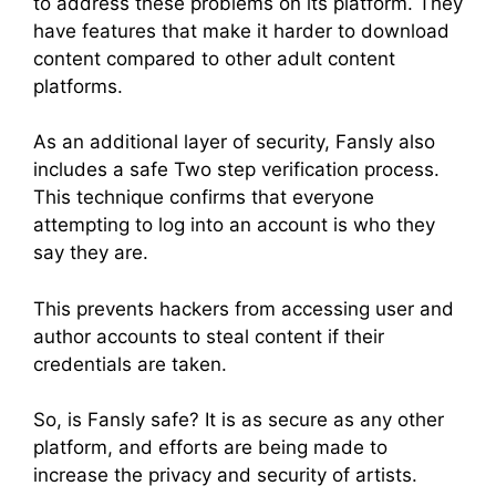
to address these problems on its platform. They
have features that make it harder to download
content compared to other adult content
platforms.
As an additional layer of security, Fansly also
includes a safe Two step verification process.
This technique confirms that everyone
attempting to log into an account is who they
say they are.
This prevents hackers from accessing user and
author accounts to steal content if their
credentials are taken.
So, is Fansly safe? It is as secure as any other
platform, and efforts are being made to
increase the privacy and security of artists.