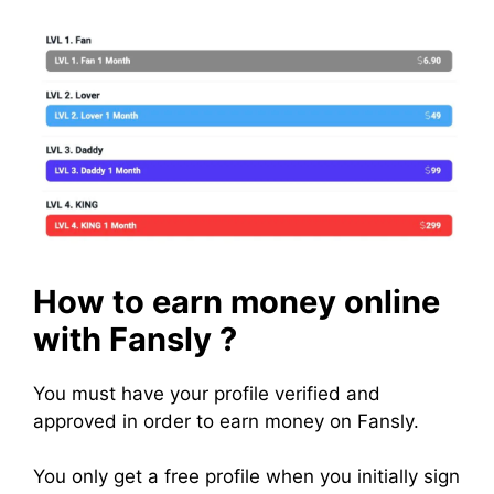
How to earn money online
with Fansly ?
You must have your profile verified and
approved in order to earn money on Fansly.
You only get a free profile when you initially sign