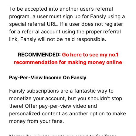
To be accepted into another user’s referral
program, a user must sign up for Fansly using a
special referral URL. If a user does not register
for a referral account using the proper referral
link, Fansly will not be held responsible.
RECOMMENDED:
Go here to see my no.1
recommendation for making money online
Pay-Per-View Income On Fansly
Fansly subscriptions are a fantastic way to
monetize your account, but you shouldn’t stop
there! Offer pay-per-view video and
personalized content as another option to make
money from your fans.