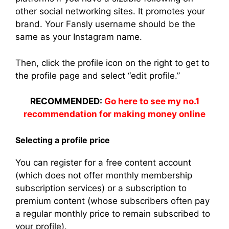
other social networking sites. It promotes your
brand. Your Fansly username should be the
same as your Instagram name.
Then, click the profile icon on the right to get to
the profile page and select “edit profile.”
RECOMMENDED:
Go here to see my no.1
recommendation for making money online
Selecting a profile price
You can register for a free content account
(which does not offer monthly membership
subscription services) or a subscription to
premium content (whose subscribers often pay
a regular monthly price to remain subscribed to
your profile).