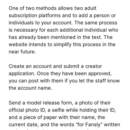
One of two methods allows two adult
subscription platforms and to add a person or
individuals to your account. The same process
is necessary for each additional individual who
has already been mentioned in the text. The
website intends to simplify this process in the
near future.
Create an account and submit a creator
application. Once they have been approved,
you can post with them if you let the staff know
the account name.
Send a model release form, a photo of their
official photo ID, a selfie while holding their ID,
and a piece of paper with their name, the
current date, and the words “for Fansly” written