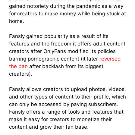
gained notoriety during the pandemic as a way
for creators to make money while being stuck at
home.
Fansly gained popularity as a result of its
features and the freedom it offers adult content
creators after OnlyFans modified its policies
barring pornographic content (it later
reversed
the ban
after backlash from its biggest
creators).
Fansly allows creators to upload photos, videos,
and other types of content to their profile, which
can only be accessed by paying subscribers.
Fansly offers a range of tools and features that
make it easy for creators to monetize their
content and grow their fan base.