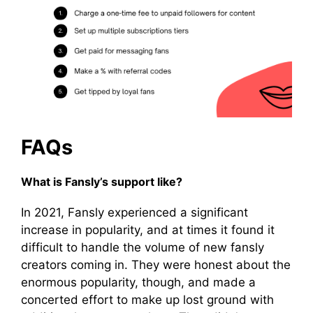
FAQs
What is Fansly’s support like?
In 2021, Fansly experienced a significant
increase in popularity, and at times it found it
difficult to handle the volume of new fansly
creators coming in. They were honest about the
enormous popularity, though, and made a
concerted effort to make up lost ground with