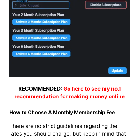
RECOMMENDED:
Go here to see my no.1
recommendation for making money online
How to Choose A Monthly Membership Fee
There are no strict guidelines regarding the
rates you should charge, but keep in mind that