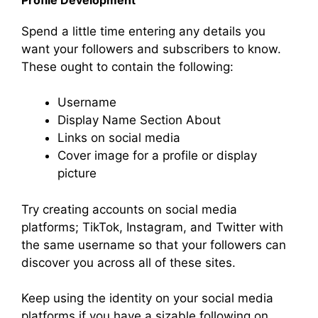
Spend a little time entering any details you
want your followers and subscribers to know.
These ought to contain the following:
Username
Display Name Section About
Links on social media
Cover image for a profile or display
picture
Try creating accounts on social media
platforms; TikTok, Instagram, and Twitter with
the same username so that your followers can
discover you across all of these sites.
Keep using the identity on your social media
platforms if you have a sizable following on