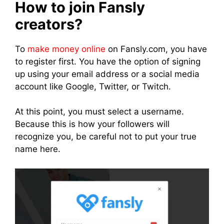
How to join Fansly
creators?
To
make money online
on Fansly.com, you have
to register first. You have the option of signing
up using your email address or a social media
account like Google, Twitter, or Twitch.
At this point, you must select a username.
Because this is how your followers will
recognize you, be careful not to put your true
name here.