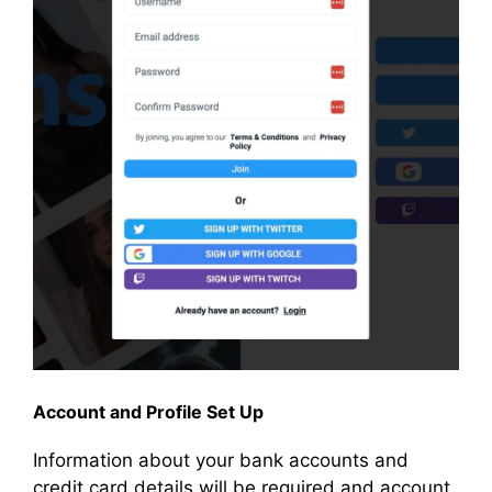
Account and Profile Set Up
Information about your bank accounts and
credit card details will be required and account