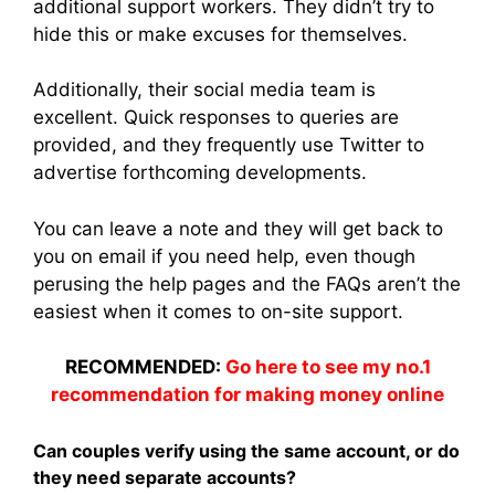
additional support workers. They didn’t try to
hide this or make excuses for themselves.
Additionally, their social media team is
excellent. Quick responses to queries are
provided, and they frequently use Twitter to
advertise forthcoming developments.
You can leave a note and they will get back to
you on email if you need help, even though
perusing the help pages and the FAQs aren’t the
easiest when it comes to on-site support.
RECOMMENDED:
Go here to see my no.1
recommendation for making money online
Can couples verify using the same account, or do
they need separate accounts?