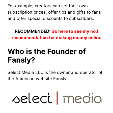
For example, creators can set their own
subscription prices, offer tips and gifts to fans
and offer special discounts to subscribers.
RECOMMENDED:
Go here to see my no.1
recommendation for making money online
Who is the Founder of
Fansly?
Select Media LLC is the owner and operator of
the American website Fansly.