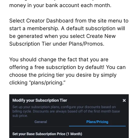
money in your bank account each month.
Select Creator Dashboard from the site menu to
start a membership. A default subscription will
be generated when you select Create New
Subscription Tier under Plans/Promos.
You should change the fact that you are
offering a free subscription by default! You can
choose the pricing tier you desire by simply
clicking “plans/pricing.”