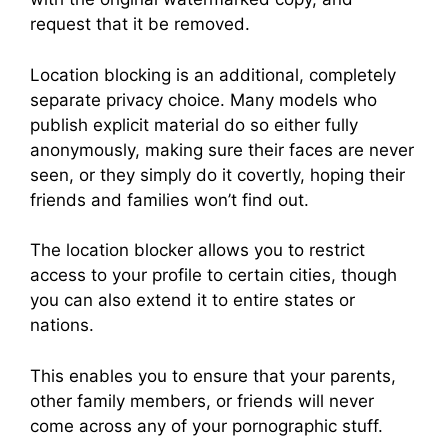
request that it be removed.
Location blocking is an additional, completely
separate privacy choice. Many models who
publish explicit material do so either fully
anonymously, making sure their faces are never
seen, or they simply do it covertly, hoping their
friends and families won’t find out.
The location blocker allows you to restrict
access to your profile to certain cities, though
you can also extend it to entire states or
nations.
This enables you to ensure that your parents,
other family members, or friends will never
come across any of your pornographic stuff.