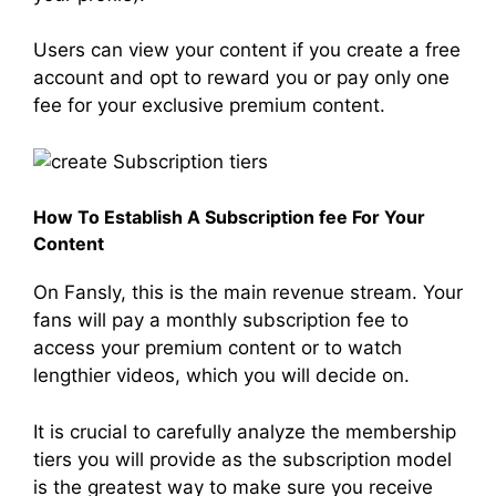
Users can view your content if you create a free
account and opt to reward you or pay only one
fee for your exclusive premium content.
How To Establish A Subscription fee For Your
Content
On Fansly, this is the main revenue stream. Your
fans will pay a monthly subscription fee to
access your premium content or to watch
lengthier videos, which you will decide on.
It is crucial to carefully analyze the membership
tiers you will provide as the subscription model
is the greatest way to make sure you receive