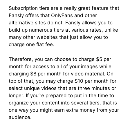
Subscription tiers are a really great feature that
Fansly offers that OnlyFans and other
alternative sites do not. Fansly allows you to
build up numerous tiers at various rates, unlike
many other websites that just allow you to
charge one flat fee.
Therefore, you can choose to charge $5 per
month for access to all of your images while
charging $8 per month for video material. On
top of that, you may charge $10 per month for
select unique videos that are three minutes or
longer. If you’re prepared to put in the time to
organize your content into several tiers, that is
one way you might earn extra money from your
audience.