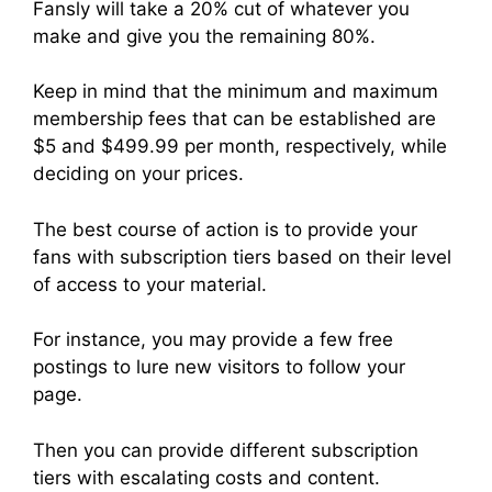
Fansly will take a 20% cut of whatever you
make and give you the remaining 80%.
Keep in mind that the minimum and maximum
membership fees that can be established are
$5 and $499.99 per month, respectively, while
deciding on your prices.
The best course of action is to provide your
fans with subscription tiers based on their level
of access to your material.
For instance, you may provide a few free
postings to lure new visitors to follow your
page.
Then you can provide different subscription
tiers with escalating costs and content.