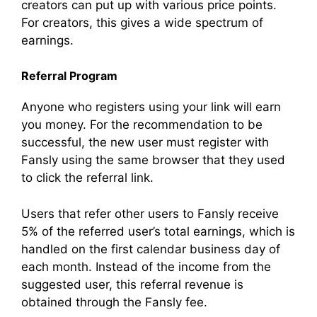
creators can put up with various price points.
For creators, this gives a wide spectrum of
earnings.
Referral Program
Anyone who registers using your link will earn
you money. For the recommendation to be
successful, the new user must register with
Fansly using the same browser that they used
to click the referral link.
Users that refer other users to Fansly receive
5% of the referred user’s total earnings, which is
handled on the first calendar business day of
each month. Instead of the income from the
suggested user, this referral revenue is
obtained through the Fansly fee.