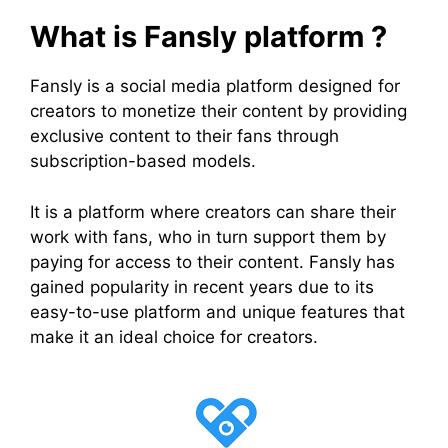
What is Fansly platform ?
Fansly is a social media platform designed for
creators to monetize their content by providing
exclusive content to their fans through
subscription-based models.
It is a platform where creators can share their
work with fans, who in turn support them by
paying for access to their content. Fansly has
gained popularity in recent years due to its
easy-to-use platform and unique features that
make it an ideal choice for creators.