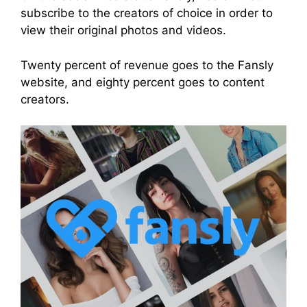
subscribe to the creators of choice in order to
view their original photos and videos.
Twenty percent of revenue goes to the Fansly
website, and eighty percent goes to content
creators.