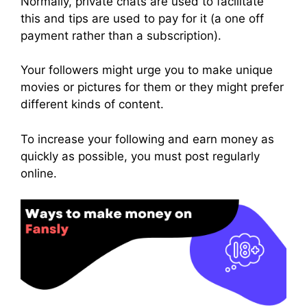
Normally, private chats are used to facilitate
this and tips are used to pay for it (a one off
payment rather than a subscription).
Your followers might urge you to make unique
movies or pictures for them or they might prefer
different kinds of content.
To increase your following and earn money as
quickly as possible, you must post regularly
online.