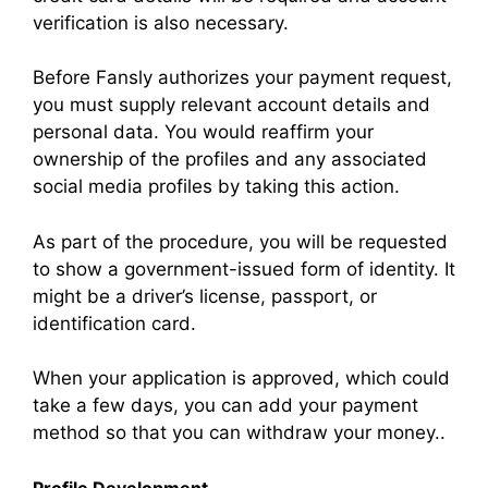
verification is also necessary.
Before Fansly authorizes your payment request,
you must supply relevant account details and
personal data. You would reaffirm your
ownership of the profiles and any associated
social media profiles by taking this action.
As part of the procedure, you will be requested
to show a government-issued form of identity. It
might be a driver’s license, passport, or
identification card.
When your application is approved, which could
take a few days, you can add your payment
method so that you can withdraw your money..
Profile Development