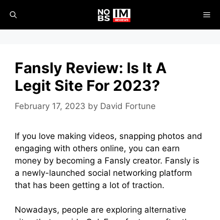
Skip
ME
to
content
Fansly Review: Is It A
Legit Site For 2023?
February 17, 2023
by
David Fortune
If you love making videos, snapping photos and
engaging with others online, you can earn
money by becoming a Fansly creator. Fansly is
a newly-launched social networking platform
that has been getting a lot of traction.
Nowadays, people are exploring alternative