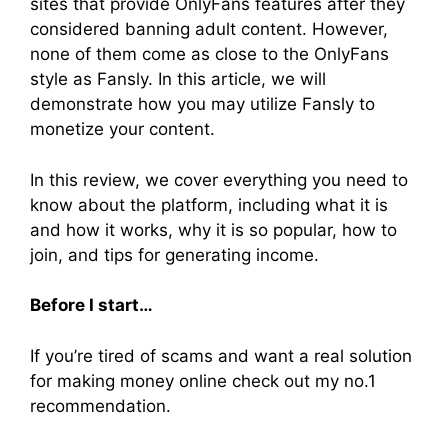
sites that provide OnlyFans features after they
considered banning adult content. However,
none of them come as close to the OnlyFans
style as Fansly. In this article, we will
demonstrate how you may utilize Fansly to
monetize your content.
In this review, we cover everything you need to
know about the platform, including what it is
and how it works, why it is so popular, how to
join, and tips for generating income.
Before I start…
If you’re tired of scams and want a real solution
for making money online check out my no.1
recommendation.