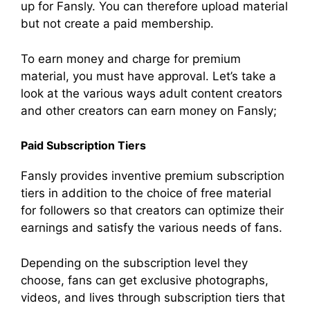
up for Fansly. You can therefore upload material
but not create a paid membership.
To earn money and charge for premium
material, you must have approval. Let’s take a
look at the various ways adult content creators
and other creators can earn money on Fansly;
Paid Subscription Tiers
Fansly provides inventive premium subscription
tiers in addition to the choice of free material
for followers so that creators can optimize their
earnings and satisfy the various needs of fans.
Depending on the subscription level they
choose, fans can get exclusive photographs,
videos, and lives through subscription tiers that