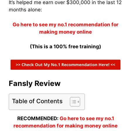
It’s helped me earn over $300,000 in the last 12
months alone:
Go here to see my no.1 recommendation for
making money online
(This is a 100% free training)
Fansly Review
Table of Contents
RECOMMENDED:
Go here to see my no.1
recommendation for making money online