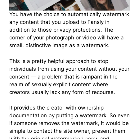
You have the choice to automatically watermark
any content that you upload to Fansly in
addition to those privacy protections. The
corner of your photograph or video will have a
small, distinctive image as a watermark.
This is a pretty helpful approach to stop
individuals from using your content without your
consent — a problem that is rampant in the
realm of sexually explicit content where
creators usually lack any form of recourse.
It provides the creator with ownership
documentation by putting a watermark. So even
if someone removes the watermark, it would be
simple to contact the site owner, present them
with the original watermarked copy, and