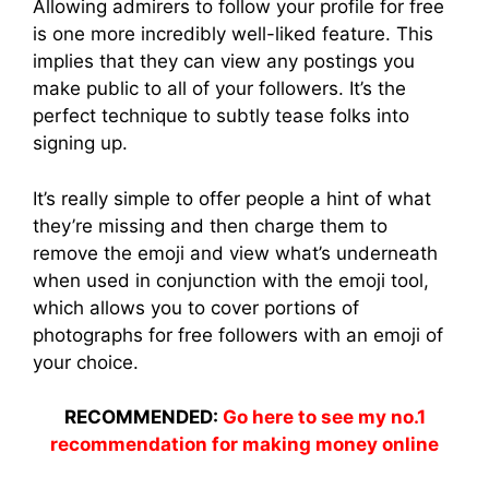
Allowing admirers to follow your profile for free
is one more incredibly well-liked feature. This
implies that they can view any postings you
make public to all of your followers. It’s the
perfect technique to subtly tease folks into
signing up.
It’s really simple to offer people a hint of what
they’re missing and then charge them to
remove the emoji and view what’s underneath
when used in conjunction with the emoji tool,
which allows you to cover portions of
photographs for free followers with an emoji of
your choice.
RECOMMENDED:
Go here to see my no.1
recommendation for making money online