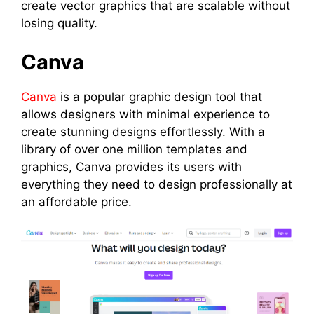
create vector graphics that are scalable without
losing quality.
Canva
Canva
is a popular graphic design tool that
allows designers with minimal experience to
create stunning designs effortlessly. With a
library of over one million templates and
graphics, Canva provides its users with
everything they need to design professionally at
an affordable price.