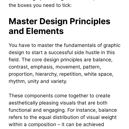
the boxes you need to tick:
Master Design Principles
and Elements
You have to master the fundamentals of graphic
design to start a successful side hustle in this
field. The core design principles are balance,
contrast, emphasis, movement, pattern,
proportion, hierarchy, repetition, white space,
rhythm, unity and variety.
These components come together to create
aesthetically pleasing visuals that are both
functional and engaging. For instance, balance
refers to the equal distribution of visual weight
within a composition – it can be achieved