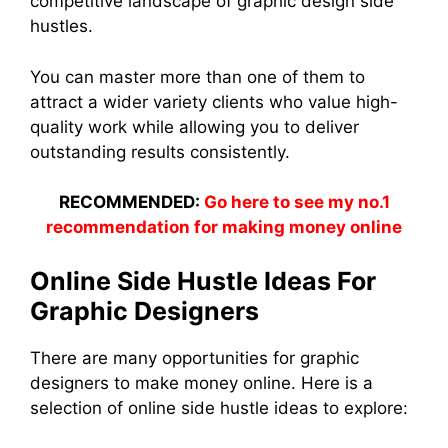
competitive landscape of graphic design side
hustles.
You can master more than one of them to
attract a wider variety clients who value high-
quality work while allowing you to deliver
outstanding results consistently.
RECOMMENDED:
Go here to see my no.1
recommendation for making money online
Online Side Hustle Ideas For
Graphic Designers
There are many opportunities for graphic
designers to make money online. Here is a
selection of online side hustle ideas to explore: