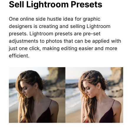
Sell Lightroom Presets
One online side hustle idea for graphic
designers is creating and selling Lightroom
presets. Lightroom presets are pre-set
adjustments to photos that can be applied with
just one click, making editing easier and more
efficient.