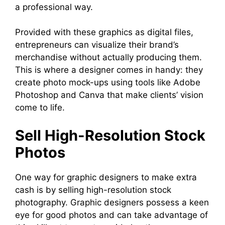
a professional way.
Provided with these graphics as digital files,
entrepreneurs can visualize their brand’s
merchandise without actually producing them.
This is where a designer comes in handy: they
create photo mock-ups using tools like Adobe
Photoshop and Canva that make clients’ vision
come to life.
Sell High-Resolution Stock
Photos
One way for graphic designers to make extra
cash is by selling high-resolution stock
photography. Graphic designers possess a keen
eye for good photos and can take advantage of