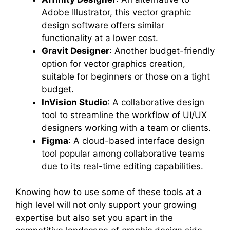
Adobe Illustrator, this vector graphic
design software offers similar
functionality at a lower cost.
Gravit Designer
: Another budget-friendly
option for vector graphics creation,
suitable for beginners or those on a tight
budget.
InVision Studio
: A collaborative design
tool to streamline the workflow of UI/UX
designers working with a team or clients.
Figma
: A cloud-based interface design
tool popular among collaborative teams
due to its real-time editing capabilities.
Knowing how to use some of these tools at a
high level will not only support your growing
expertise but also set you apart in the