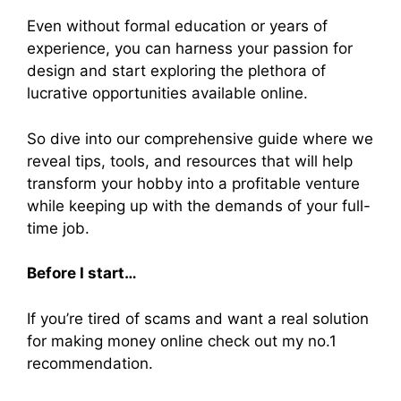
Even without formal education or years of
experience, you can harness your passion for
design and start exploring the plethora of
lucrative opportunities available online.
So dive into our comprehensive guide where we
reveal tips, tools, and resources that will help
transform your hobby into a profitable venture
while keeping up with the demands of your full-
time job.
Before I start…
If you’re tired of scams and want a real solution
for making money online check out my no.1
recommendation.