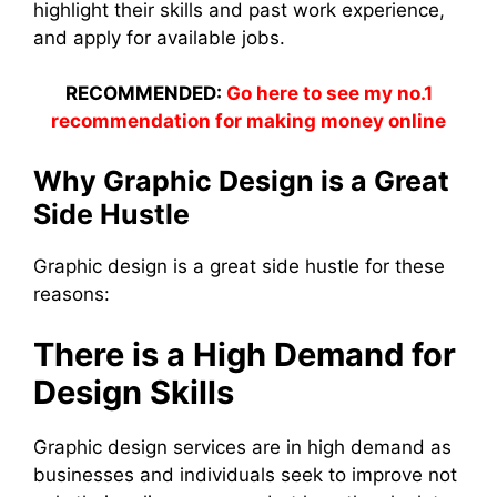
highlight their skills and past work experience,
and apply for available jobs.
RECOMMENDED:
Go here to see my no.1
recommendation for making money online
Why Graphic Design is a Great
Side Hustle
Graphic design is a great side hustle for these
reasons:
There is a High Demand for
Design Skills
Graphic design services are in high demand as
businesses and individuals seek to improve not