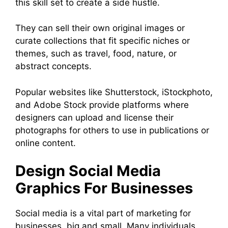
this skill set to create a side hustle.
They can sell their own original images or
curate collections that fit specific niches or
themes, such as travel, food, nature, or
abstract concepts.
Popular websites like Shutterstock, iStockphoto,
and Adobe Stock provide platforms where
designers can upload and license their
photographs for others to use in publications or
online content.
Design Social Media
Graphics For Businesses
Social media is a vital part of marketing for
businesses, big and small. Many individuals