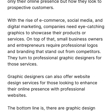
only their online presence but how they look to
prospective customers.
With the rise of e-commerce, social media, and
digital marketing, companies need eye-catching
graphics to showcase their products or
services. On top of that, small business owners
and entrepreneurs require professional logos
and branding that stand out from competitors.
They turn to professional graphic designers for
those services.
Graphic designers can also offer website
design services for those looking to enhance
their online presence with professional
websites.
The bottom line is, there are graphic design