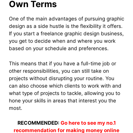
Own Terms
One of the main advantages of pursuing graphic
design as a side hustle is the flexibility it offers.
If you start a freelance graphic design business,
you get to decide when and where you work
based on your schedule and preferences.
This means that if you have a full-time job or
other responsibilities, you can still take on
projects without disrupting your routine. You
can also choose which clients to work with and
what type of projects to tackle, allowing you to
hone your skills in areas that interest you the
most.
RECOMMENDED:
Go here to see my no.1
recommendation for making money online