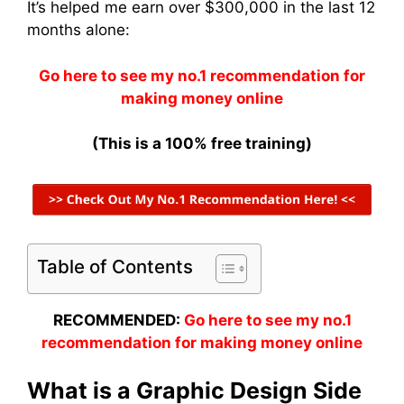
It’s helped me earn over $300,000 in the last 12
months alone:
Go here to see my no.1 recommendation for
making money online
(This is a 100% free training)
Table of Contents
RECOMMENDED:
Go here to see my no.1
recommendation for making money online
What is a Graphic Design Side