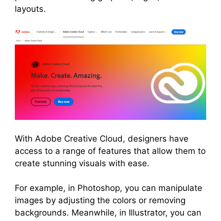
layouts.
With Adobe Creative Cloud, designers have
access to a range of features that allow them to
create stunning visuals with ease.
For example, in Photoshop, you can manipulate
images by adjusting the colors or removing
backgrounds. Meanwhile, in Illustrator, you can