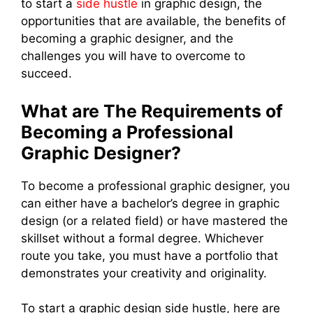
to start a
side hustle
in graphic design, the
opportunities that are available, the benefits of
becoming a graphic designer, and the
challenges you will have to overcome to
succeed.
What are The Requirements of
Becoming a Professional
Graphic Designer?
To become a professional graphic designer, you
can either have a bachelor’s degree in graphic
design (or a related field) or have mastered the
skillset without a formal degree. Whichever
route you take, you must have a portfolio that
demonstrates your creativity and originality.
To start a graphic design side hustle, here are