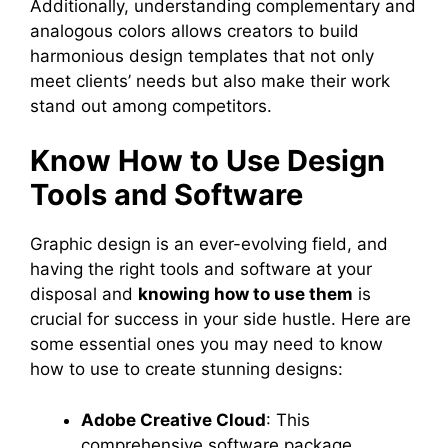
Additionally, understanding complementary and
analogous colors allows creators to build
harmonious design templates that not only
meet clients’ needs but also make their work
stand out among competitors.
Know How to Use Design
Tools and Software
Graphic design is an ever-evolving field, and
having the right tools and software at your
disposal and
knowing how to use them
is
crucial for success in your side hustle. Here are
some essential ones you may need to know
how to use to create stunning designs:
Adobe Creative Cloud
: This
comprehensive software package