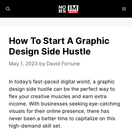
Skip
ME
to
content
How To Start A Graphic
Design Side Hustle
May 1, 2023
by
David Fortune
In today’s fast-paced digital world, a graphic
design side hustle can be the perfect way to
flex your creative muscles and earn extra
income. With businesses seeking eye-catching
visuals for their online presence, there has
never been a better time to capitalize on this
high-demand skill set.