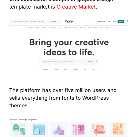
template market is
Creative Market
.
The platform has over five million users and
sells everything from fonts to WordPress
themes.