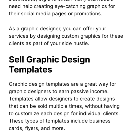
need help creating eye-catching graphics for
their social media pages or promotions.
As a graphic designer, you can offer your
services by designing custom graphics for these
clients as part of your side hustle.
Sell Graphic Design
Templates
Graphic design templates are a great way for
graphic designers to earn passive income.
Templates allow designers to create designs
that can be sold multiple times, without having
to customize each design for individual clients.
These types of templates include business
cards, flyers, and more.