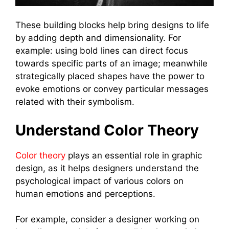
These building blocks help bring designs to life
by adding depth and dimensionality. For
example: using bold lines can direct focus
towards specific parts of an image; meanwhile
strategically placed shapes have the power to
evoke emotions or convey particular messages
related with their symbolism.
Understand Color Theory
Color theory
plays an essential role in graphic
design, as it helps designers understand the
psychological impact of various colors on
human emotions and perceptions.
For example, consider a designer working on