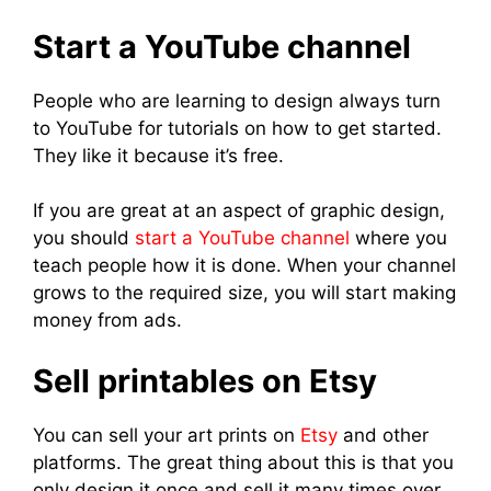
Start a YouTube channel
People who are learning to design always turn
to YouTube for tutorials on how to get started.
They like it because it’s free.
If you are great at an aspect of graphic design,
you should
start a YouTube channel
where you
teach people how it is done. When your channel
grows to the required size, you will start making
money from ads.
Sell printables on Etsy
You can sell your art prints on
Etsy
and other
platforms. The great thing about this is that you
only design it once and sell it many times over