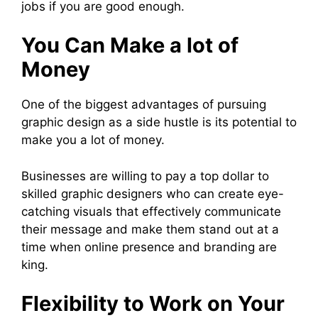
jobs if you are good enough.
You Can Make a lot of
Money
One of the biggest advantages of pursuing
graphic design as a side hustle is its potential to
make you a lot of money.
Businesses are willing to pay a top dollar to
skilled graphic designers who can create eye-
catching visuals that effectively communicate
their message and make them stand out at a
time when online presence and branding are
king.
Flexibility to Work on Your