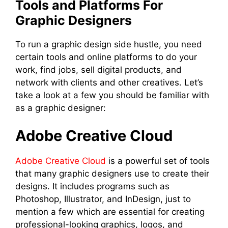
Tools and Platforms For
Graphic Designers
To run a graphic design side hustle, you need
certain tools and online platforms to do your
work, find jobs, sell digital products, and
network with clients and other creatives. Let’s
take a look at a few you should be familiar with
as a graphic designer:
Adobe Creative Cloud
Adobe Creative Cloud
is a powerful set of tools
that many graphic designers use to create their
designs. It includes programs such as
Photoshop, Illustrator, and InDesign, just to
mention a few which are essential for creating
professional-looking graphics, logos, and