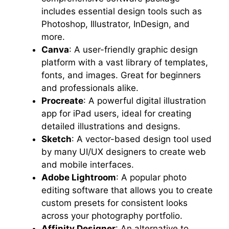
includes essential design tools such as
Photoshop, Illustrator, InDesign, and
more.
Canva
: A user-friendly graphic design
platform with a vast library of templates,
fonts, and images. Great for beginners
and professionals alike.
Procreate
: A powerful digital illustration
app for iPad users, ideal for creating
detailed illustrations and designs.
Sketch
: A vector-based design tool used
by many UI/UX designers to create web
and mobile interfaces.
Adobe Lightroom
: A popular photo
editing software that allows you to create
custom presets for consistent looks
across your photography portfolio.
Affinity Designer
: An alternative to