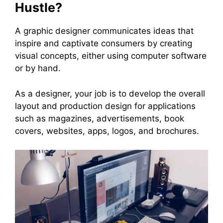
Hustle?
A graphic designer communicates ideas that
inspire and captivate consumers by creating
visual concepts, either using computer software
or by hand.
As a designer, your job is to develop the overall
layout and production design for applications
such as magazines, advertisements, book
covers, websites, apps, logos, and brochures.