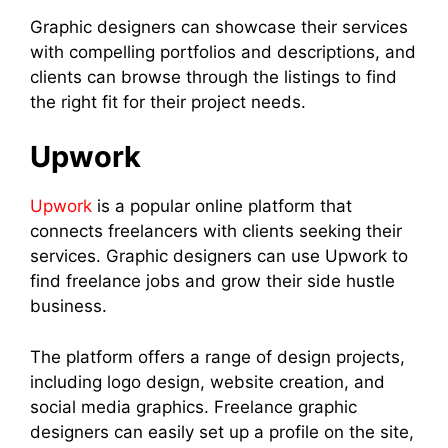
Graphic designers can showcase their services
with compelling portfolios and descriptions, and
clients can browse through the listings to find
the right fit for their project needs.
Upwork
Upwork
is a popular online platform that
connects freelancers with clients seeking their
services. Graphic designers can use Upwork to
find freelance jobs and grow their side hustle
business.
The platform offers a range of design projects,
including logo design, website creation, and
social media graphics. Freelance graphic
designers can easily set up a profile on the site,