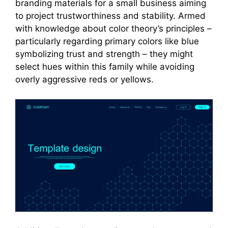
branding materials for a small business aiming
to project trustworthiness and stability. Armed
with knowledge about color theory’s principles –
particularly regarding primary colors like blue
symbolizing trust and strength – they might
select hues within this family while avoiding
overly aggressive reds or yellows.