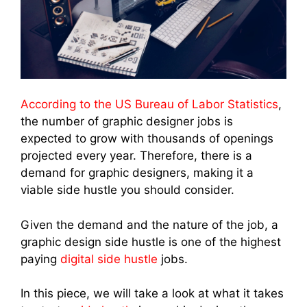
According to the US Bureau of Labor Statistics
,
the number of graphic designer jobs is
expected to grow with thousands of openings
projected every year. Therefore, there is a
demand for graphic designers, making it a
viable side hustle you should consider.
Given the demand and the nature of the job, a
graphic design side hustle is one of the highest
paying
digital side hustle
jobs.
In this piece, we will take a look at what it takes