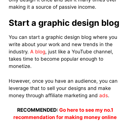
making it a source of passive income.
Start a graphic design blog
You can start a graphic design blog where you
write about your work and new trends in the
industry.
A blog
, just like a YouTube channel,
takes time to become popular enough to
monetize.
However, once you have an audience, you can
leverage that to sell your designs and make
money through affiliate marketing and
ads
.
RECOMMENDED:
Go here to see my no.1
recommendation for making money online