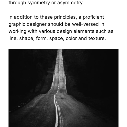
through symmetry or asymmetry.
In addition to these principles, a proficient
graphic designer should be well-versed in
working with various design elements such as
line, shape, form, space, color and texture.