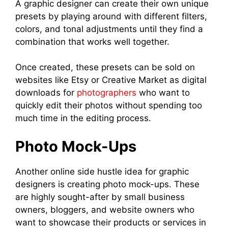
A graphic designer can create their own unique
presets by playing around with different filters,
colors, and tonal adjustments until they find a
combination that works well together.
Once created, these presets can be sold on
websites like Etsy or Creative Market as digital
downloads for
photographers
who want to
quickly edit their photos without spending too
much time in the editing process.
Photo Mock-Ups
Another online side hustle idea for graphic
designers is creating photo mock-ups. These
are highly sought-after by small business
owners, bloggers, and website owners who
want to showcase their products or services in