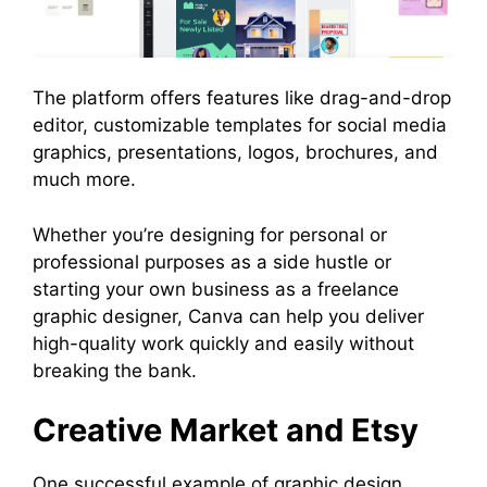
The platform offers features like drag-and-drop
editor, customizable templates for social media
graphics, presentations, logos, brochures, and
much more.
Whether you’re designing for personal or
professional purposes as a side hustle or
starting your own business as a freelance
graphic designer, Canva can help you deliver
high-quality work quickly and easily without
breaking the bank.
Creative Market and Etsy
One successful example of graphic design