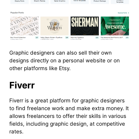
Graphic designers can also sell their own
designs directly on a personal website or on
other platforms like Etsy.
Fiverr
Fiverr is a great platform for graphic designers
to find freelance work and make extra money. It
allows freelancers to offer their skills in various
fields, including graphic design, at competitive
rates.