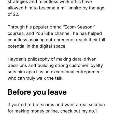
strategies and relentless work ethic have
allowed him to become a millionaire by the age
of 22.
Through his popular brand “Ecom Season,”
courses, and YouTube channel, he has helped
countless aspiring entrepreneurs reach their full
potential in the digital space.
Hayden’s philosophy of making data-driven
decisions and building strong customer loyalty
sets him apart as an exceptional entrepreneur
who can truly walk the talk.
Before you leave
If you’re tired of scams and want a real solution
for making money online, check out my no.1