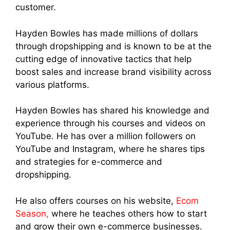
customer.
Hayden Bowles has made millions of dollars
through dropshipping and is known to be at the
cutting edge of innovative tactics that help
boost sales and increase brand visibility across
various platforms.
Hayden Bowles has shared his knowledge and
experience through his courses and videos on
YouTube. He has over a million followers on
YouTube and Instagram, where he shares tips
and strategies for e-commerce and
dropshipping.
He also offers courses on his website,
Ecom
Season,
where he teaches others how to start
and grow their own e-commerce businesses.