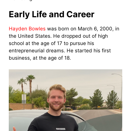
Early Life and Career
Hayden Bowles
was born on March 6, 2000, in
the United States. He dropped out of high
school at the age of 17 to pursue his
entrepreneurial dreams. He started his first
business, at the age of 18.