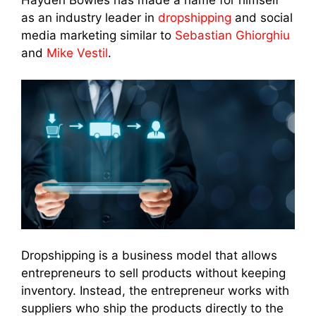
as an industry leader in
dropshipping
and social
media marketing similar to
Sebastian Ghiorghiu
and
Mike Vestil
.
Dropshipping is a business model that allows
entrepreneurs to sell products without keeping
inventory. Instead, the entrepreneur works with
suppliers who ship the products directly to the