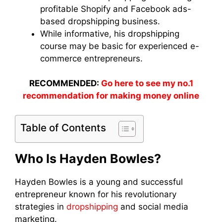
profitable Shopify and Facebook ads-
based dropshipping business.
While informative, his dropshipping
course may be basic for experienced e-
commerce entrepreneurs.
RECOMMENDED:
Go here to see my no.1
recommendation for making money online
Table of Contents
Who Is Hayden Bowles?
Hayden Bowles is a young and successful
entrepreneur known for his revolutionary
strategies in
dropshipping
and social media
marketing.