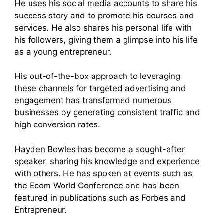
He uses his social media accounts to share his
success story and to promote his courses and
services. He also shares his personal life with
his followers, giving them a glimpse into his life
as a young entrepreneur.
His out-of-the-box approach to leveraging
these channels for targeted advertising and
engagement has transformed numerous
businesses by generating consistent traffic and
high conversion rates.
Hayden Bowles has become a sought-after
speaker, sharing his knowledge and experience
with others. He has spoken at events such as
the Ecom World Conference and has been
featured in publications such as Forbes and
Entrepreneur.