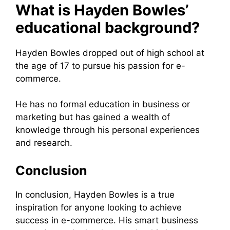
What is Hayden Bowles’
educational background?
Hayden Bowles dropped out of high school at
the age of 17 to pursue his passion for e-
commerce.
He has no formal education in business or
marketing but has gained a wealth of
knowledge through his personal experiences
and research.
Conclusion
In conclusion, Hayden Bowles is a true
inspiration for anyone looking to achieve
success in e-commerce. His smart business