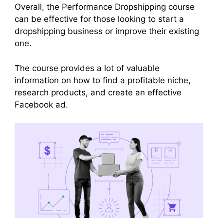
Overall, the Performance Dropshipping course
can be effective for those looking to start a
dropshipping business or improve their existing
one.
The course provides a lot of valuable
information on how to find a profitable niche,
research products, and create an effective
Facebook ad.