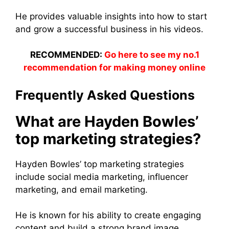
He provides valuable insights into how to start
and grow a successful business in his videos.
RECOMMENDED:
Go here to see my no.1
recommendation for making money online
Frequently Asked Questions
What are Hayden Bowles’
top marketing strategies?
Hayden Bowles’ top marketing strategies
include social media marketing, influencer
marketing, and email marketing.
He is known for his ability to create engaging
content and build a strong brand image.