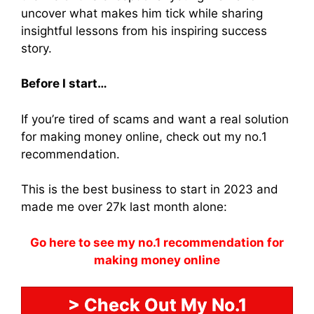
uncover what makes him tick while sharing
insightful lessons from his inspiring success
story.
Before I start…
If you’re tired of scams and want a real solution
for making money online, check out my no.1
recommendation.
This is the best business to start in 2023 and
made me over 27k last month alone:
Go here to see my no.1 recommendation for
making money online
> Check Out My No.1