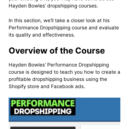
Hayden Bowles’ dropshipping courses.
In this section, we’ll take a closer look at his
Performance Dropshipping course and evaluate
its quality and effectiveness.
Overview of the Course
Hayden Bowles’ Performance Dropshipping
course is designed to teach you how to create a
profitable dropshipping business using the
Shopify store and Facebook ads.