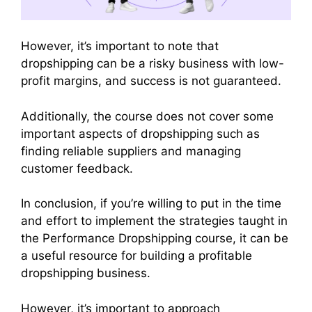
However, it’s important to note that
dropshipping can be a risky business with low-
profit margins, and success is not guaranteed.
Additionally, the course does not cover some
important aspects of dropshipping such as
finding reliable suppliers and managing
customer feedback.
In conclusion, if you’re willing to put in the time
and effort to implement the strategies taught in
the Performance Dropshipping course, it can be
a useful resource for building a profitable
dropshipping business.
However, it’s important to approach