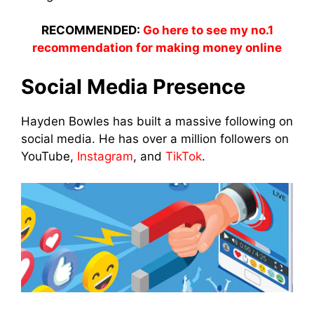
RECOMMENDED:
Go here to see my no.1
recommendation for making money online
Social Media Presence
Hayden Bowles has built a massive following on
social media. He has over a million followers on
YouTube,
Instagram
, and
TikTok
.