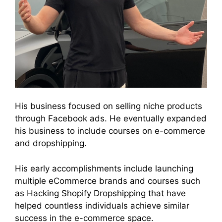
His business focused on selling niche products
through Facebook ads. He eventually expanded
his business to include courses on e-commerce
and dropshipping.
His early accomplishments include launching
multiple eCommerce brands and courses such
as Hacking Shopify Dropshipping that have
helped countless individuals achieve similar
success in the e-commerce space.