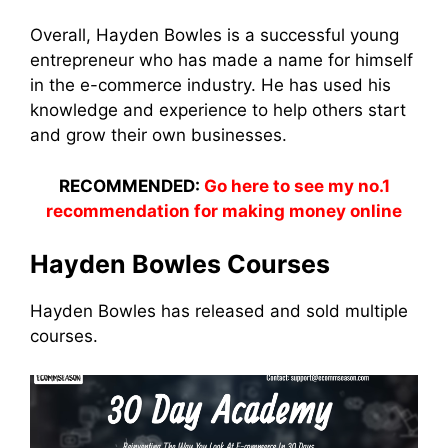
Overall, Hayden Bowles is a successful young
entrepreneur who has made a name for himself
in the e-commerce industry. He has used his
knowledge and experience to help others start
and grow their own businesses.
RECOMMENDED:
Go here to see my no.1
recommendation for making money online
Hayden Bowles Courses
Hayden Bowles has released and sold multiple
courses.