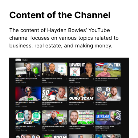
Content of the Channel
The content of Hayden Bowles’ YouTube
channel focuses on various topics related to
business, real estate, and making money.