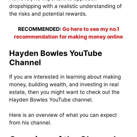
dropshipping with a realistic understanding of
the risks and potential rewards.
RECOMMENDED:
Go here to see my no.1
recommendation for making money online
Hayden Bowles YouTube
Channel
If you are interested in learning about making
money, building wealth, and investing in real
estate, then you might want to check out the
Hayden Bowles YouTube channel.
Here is an overview of what you can expect
from his channel.