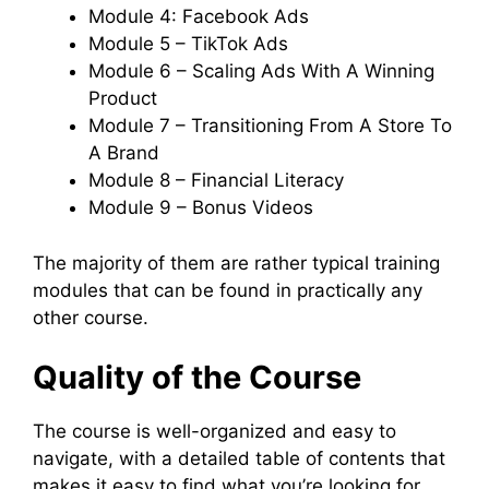
Module 4: Facebook Ads
Module 5 – TikTok Ads
Module 6 – Scaling Ads With A Winning
Product
Module 7 – Transitioning From A Store To
A Brand
Module 8 – Financial Literacy
Module 9 – Bonus Videos
The majority of them are rather typical training
modules that can be found in practically any
other course.
Quality of the Course
The course is well-organized and easy to
navigate, with a detailed table of contents that
makes it easy to find what you’re looking for.