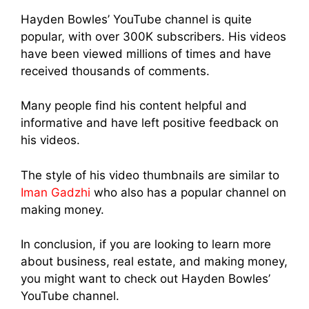
Hayden Bowles’ YouTube channel is quite
popular, with over 300K subscribers. His videos
have been viewed millions of times and have
received thousands of comments.
Many people find his content helpful and
informative and have left positive feedback on
his videos.
The style of his video thumbnails are similar to
Iman Gadzhi
who also has a popular channel on
making money.
In conclusion, if you are looking to learn more
about business, real estate, and making money,
you might want to check out Hayden Bowles’
YouTube channel.