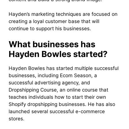
Hayden’s marketing techniques are focused on
creating a loyal customer base that will
continue to support his businesses.
What businesses has
Hayden Bowles started?
Hayden Bowles has started multiple successful
businesses, including Ecom Season, a
successful advertising agency, and
Dropshipping Course, an online course that
teaches individuals how to start their own
Shopify dropshipping businesses. He has also
launched several successful e-commerce
stores.