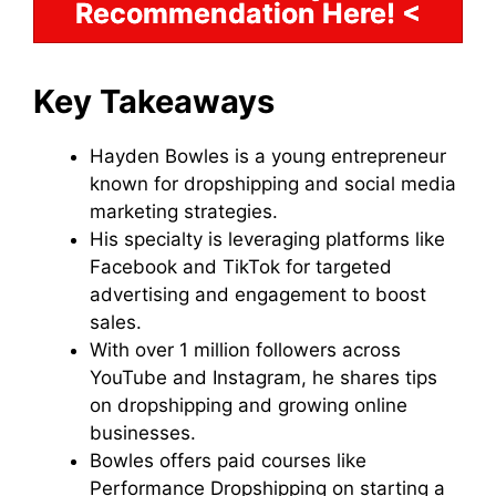
Recommendation Here! <
Key Takeaways
Hayden Bowles is a young entrepreneur
known for dropshipping and social media
marketing strategies.
His specialty is leveraging platforms like
Facebook and TikTok for targeted
advertising and engagement to boost
sales.
With over 1 million followers across
YouTube and Instagram, he shares tips
on dropshipping and growing online
businesses.
Bowles offers paid courses like
Performance Dropshipping on starting a