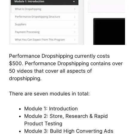
Performance Dropshipping currently costs
$500. Performance Dropshipping contains over
50 videos that cover all aspects of
dropshipping.
There are seven modules in total:
Module 1: Introduction
Module 2: Store, Research & Rapid
Product Testing
Module 3: Build High Converting Ads