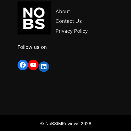
About
Contact Us
Privacy Policy
Follow us on
Facebook
YouTube
LinkedIn
© NoBSIMReviews 2026