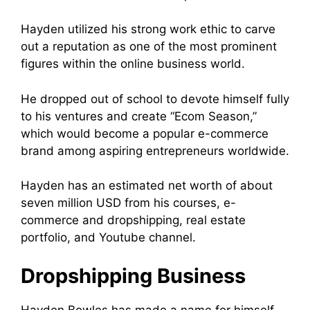
Hayden utilized his strong work ethic to carve
out a reputation as one of the most prominent
figures within the online business world.
He dropped out of school to devote himself fully
to his ventures and create “Ecom Season,”
which would become a popular e-commerce
brand among aspiring entrepreneurs worldwide.
Hayden has an estimated net worth of about
seven million USD from his courses, e-
commerce and dropshipping, real estate
portfolio, and Youtube channel.
Dropshipping Business
Hayden Bowles has made a name for himself