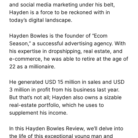
and social media marketing under his belt,
Hayden is a force to be reckoned with in
today’s digital landscape.
Hayden Bowles is the founder of “Ecom
Season,” a successful advertising agency. With
his expertise in dropshipping, real estate, and
e-commerce, he was able to retire at the age of
22 as a millionaire.
He generated USD 15 million in sales and USD
3 million in profit from his business last year.
But that’s not all; Hayden also owns a sizable
real-estate portfolio, which he uses to
supplement his income.
In this Hayden Bowles Review, we’ll delve into
the life of this exceptional young man and