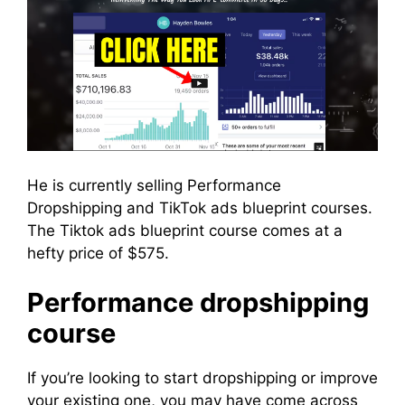
He is currently selling Performance
Dropshipping and TikTok ads blueprint courses.
The Tiktok ads blueprint course comes at a
hefty price of $575.
Performance dropshipping
course
If you’re looking to start dropshipping or improve
your existing one, you may have come across