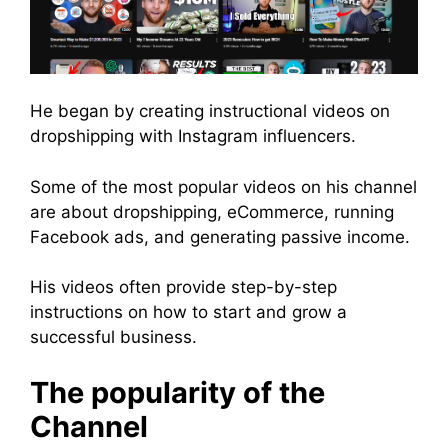
He began by creating instructional videos on
dropshipping with Instagram influencers.
Some of the most popular videos on his channel
are about dropshipping, eCommerce, running
Facebook ads, and generating passive income.
His videos often provide step-by-step
instructions on how to start and grow a
successful business.
The popularity of the
Channel