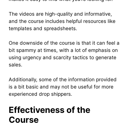
The videos are high-quality and informative,
and the course includes helpful resources like
templates and spreadsheets.
One downside of the course is that it can feel a
bit spammy at times, with a lot of emphasis on
using urgency and scarcity tactics to generate
sales.
Additionally, some of the information provided
is a bit basic and may not be useful for more
experienced drop shippers.
Effectiveness of the
Course