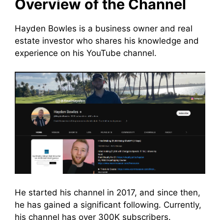
Overview of the Channel
Hayden Bowles is a business owner and real
estate investor who shares his knowledge and
experience on his YouTube channel.
He started his channel in 2017, and since then,
he has gained a significant following. Currently,
his channel has over 300K subscribers.