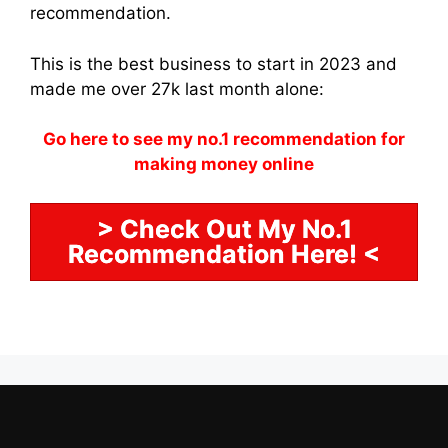
recommendation.
This is the best business to start in 2023 and
made me over 27k last month alone:
Go here to see my no.1 recommendation for
making money online
> Check Out My No.1
Recommendation Here! <