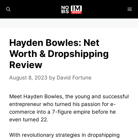
Skip
ME
to
content
Hayden Bowles: Net
Worth & Dropshipping
Review
August 8, 2023
by
David Fortune
Meet Hayden Bowles, the young and successful
entrepreneur who turned his passion for e-
commerce into a 7-figure empire before he
even turned 22.
With revolutionary strategies in dropshipping