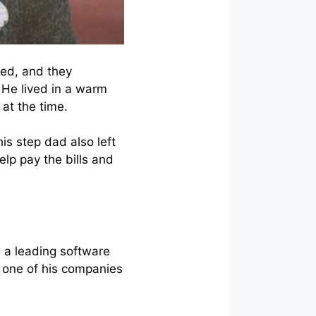
ied, and they
 He lived in a warm
 at the time.
is step dad also left
elp pay the bills and
w
a leading software
 one of his companies