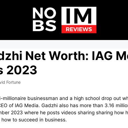
zhi Net Worth: IAG M
s 2023
vid Fortune
i-millionaire businessman and a high school drop out w
CEO of IAG Media. Gadzhi also has more than 3.16 milli
ber 2023 where he posts videos sharing sharing how 
on how to succeed in business.