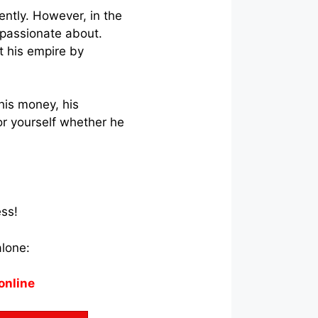
ently. However, in the
 passionate about.
t his empire by
his money, his
r yourself whether he
ess!
alone:
online