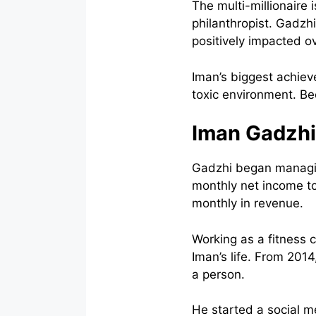
The multi-millionaire 
philanthropist. Gadzhi
positively impacted o
Iman’s biggest achiev
toxic environment. Be
Iman Gadzhi
Gadzhi began managing
monthly net income to
monthly in revenue.
Working as a fitness 
Iman’s life. From 201
a person.
He started a social m