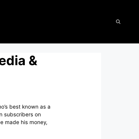
edia &
ho’s best known as a
on subscribers on
he made his money,