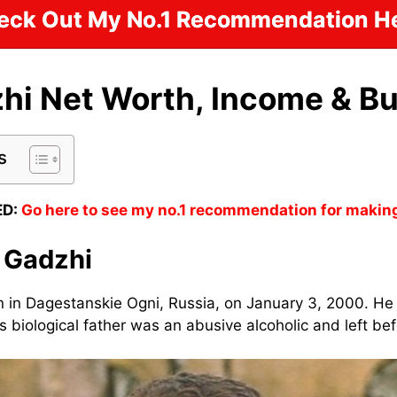
eck Out My No.1 Recommendation He
hi Net Worth, Income & B
s
D:
Go here to see my no.1 recommendation for makin
 Gadzhi
 in Dagestanskie Ogni, Russia, on January 3, 2000. He
s biological father was an abusive alcoholic and left be