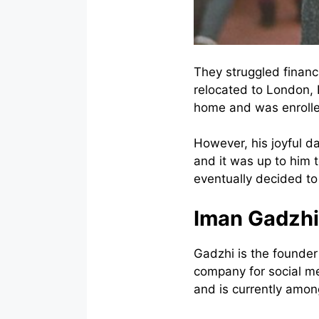
They struggled financi
relocated to London, 
home and was enrolled 
However, his joyful da
and it was up to him t
eventually decided to
Iman Gadzhi
Gadzhi is the founder
company for social m
and is currently amon