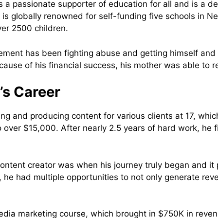
is a passionate supporter of education for all and is a d
 is globally renowned for self-funding five schools in Ne
ver 2500 children.
ement has been fighting abuse and getting himself and 
cause of his financial success, his mother was able to 
’s Career
 and producing content for various clients at 17, whic
 over $15,000. After nearly 2.5 years of hard work, he 
content creator was when his journey truly began and i
4, he had multiple opportunities to not only generate re
edia marketing course, which brought in $750K in revenu