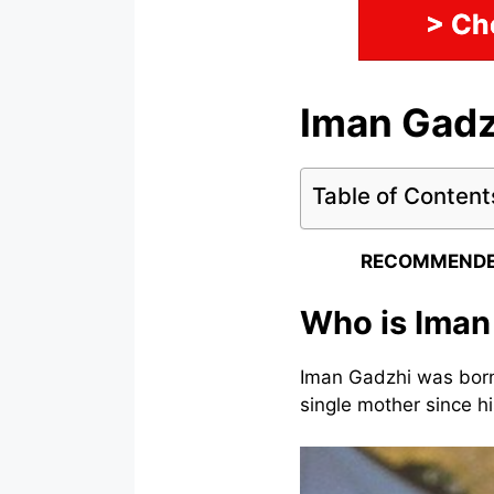
> Ch
Iman Gadz
Table of Content
RECOMMENDE
Who is Iman
Iman Gadzhi was born
single mother since hi