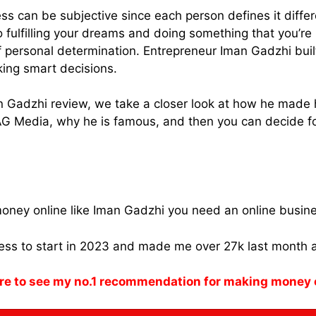
s can be subjective since each person defines it differ
 fulfilling your dreams and doing something that you’re
of personal determination. Entrepreneur Iman Gadzhi buil
ing smart decisions.
an Gadzhi review, we take a closer look at how he made 
AG Media, why he is famous, and then you can decide fo
oney online like Iman Gadzhi you need an online busin
ness to start in 2023 and made me over 27k last month 
re to see my no.1 recommendation for making money 