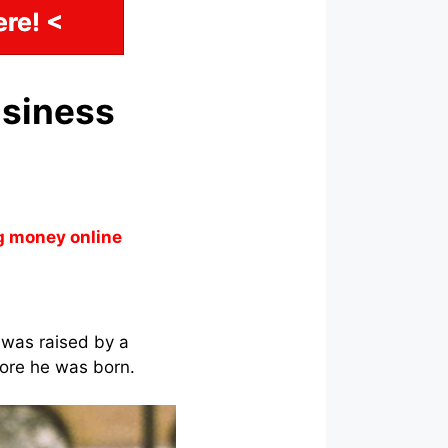
re! <
usiness
g money online
 was raised by a
fore he was born.