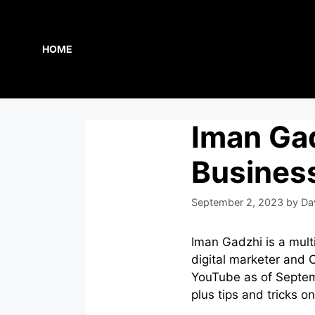
Skip
to
content
HOME
Iman Gad
Busines
September 2, 2023
by
Da
Iman Gadzhi is a mult
digital marketer and 
YouTube as of Septem
plus tips and tricks 