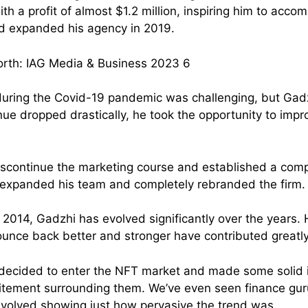
h a profit of almost $1.2 million, inspiring him to acco
d expanded his agency in 2019.
uring the Covid-19 pandemic was challenging, but Gadz
nue dropped drastically, he took the opportunity to impr
iscontinue the marketing course and established a com
 expanded his team and completely rebranded the firm.
n 2014, Gadzhi has evolved significantly over the years. H
unce back better and stronger have contributed greatly
 decided to enter the NFT market and made some solid
citement surrounding them. We’ve even seen finance gur
nvolved showing just how pervasive the trend was.