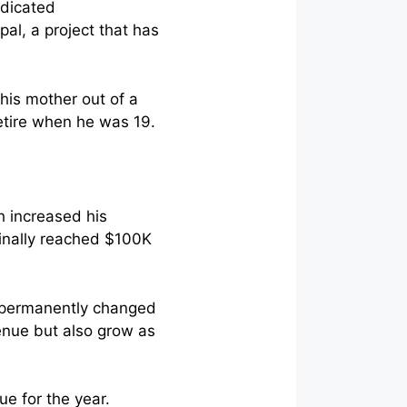
edicated
pal, a project that has
his mother out of a
retire when he was 19.
h increased his
finally reached $100K
t permanently changed
venue but also grow as
e for the year.