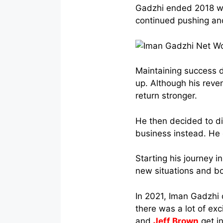
Gadzhi ended 2018 wit
continued pushing an
Maintaining success d
up. Although his reve
return stronger.
He then decided to d
business instead. He
Starting his journey i
new situations and bo
In 2021, Iman Gadzhi
there was a lot of ex
and
Jeff Brown
get i