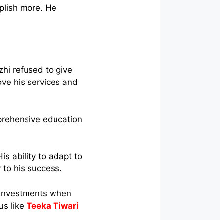
mplish more. He
hi refused to give
ove his services and
prehensive education
is ability to adapt to
 to his success.
 investments when
us like
Teeka Tiwari