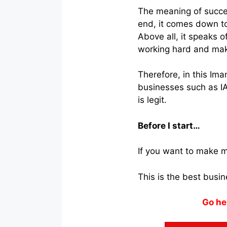
The meaning of succes
end, it comes down to
Above all, it speaks 
working hard and mak
Therefore, in this Im
businesses such as I
is legit.
Before I start…
If you want to make m
This is the best busi
Go he