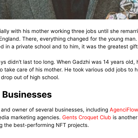
ally with his mother working three jobs until she remarr
England. There, everything changed for the young man.
in a private school and to him, it was the greatest gift
ys didn’t last too long. When Gadzhi was 14 years old, h
o take care of his mother. He took various odd jobs to h
 drop out of high school.
 Businesses
 and owner of several businesses, including
AgenciFlo
edia marketing agencies.
Gents Croquet Club
is another
g the best-performing NFT projects.