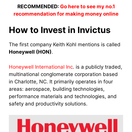
RECOMMENDED:
Go here to see my no.1
recommendation for making money online
How to Invest in Invictus
The first company Keith Kohl mentions is called
Honeywell (HON)
.
Honeywell International Inc
. is a publicly traded,
multinational conglomerate corporation based
in Charlotte, NC. It primarily operates in four
areas: aerospace, building technologies,
performance materials and technologies, and
safety and productivity solutions.