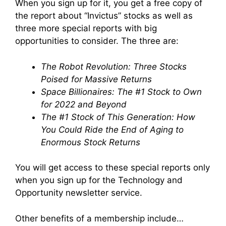
When you sign up for it, you get a free copy of
the report about “Invictus” stocks as well as
three more special reports with big
opportunities to consider. The three are:
The Robot Revolution: Three Stocks
Poised for Massive Returns
Space Billionaires: The #1 Stock to Own
for 2022 and Beyond
The #1 Stock of This Generation: How
You Could Ride the End of Aging to
Enormous Stock Returns
You will get access to these special reports only
when you sign up for the Technology and
Opportunity newsletter service.
Other benefits of a membership include…