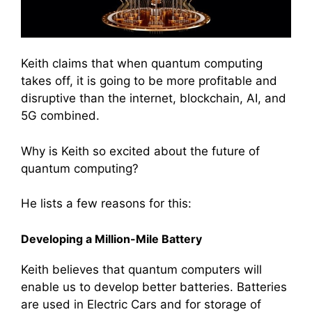
Keith claims that when quantum computing
takes off, it is going to be more profitable and
disruptive than the internet, blockchain, AI, and
5G combined.
Why is Keith so excited about the future of
quantum computing?
He lists a few reasons for this:
Developing a Million-Mile Battery
Keith believes that quantum computers will
enable us to develop better batteries. Batteries
are used in Electric Cars and for storage of