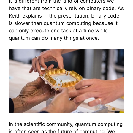
It is different from the kind of computers we
have that are technically rely on binary code. As
Keith explains in the presentation, binary code
is slower than quantum computing because it
can only execute one task at a time while
quantum can do many things at once.
In the scientific community, quantum computing
is often seen as the future of computing. We