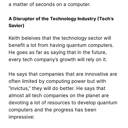
a matter of seconds on a computer.
A Disruptor of the Technology Industry (Tech’s
Savior)
Keith beleives that the technology sector will
benefit a lot from having quantum computers.
He goes as far as saying that in the future,
every tech company’s growth will rely on it.
He says that companies that are innovative are
often limited by computing power but with
“invictus,” they will do better. He says that
almost all tech companies on the planet are
devoting a lot of resources to develop quantum
computers and the progress has been
impressive: