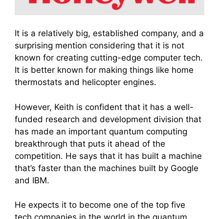
It is a relatively big, established company, and a
surprising mention considering that it is not
known for creating cutting-edge computer tech.
It is better known for making things like home
thermostats and helicopter engines.
However, Keith is confident that it has a well-
funded research and development division that
has made an important quantum computing
breakthrough that puts it ahead of the
competition. He says that it has built a machine
that’s faster than the machines built by Google
and IBM.
He expects it to become one of the top five
tech companies in the world in the quantum