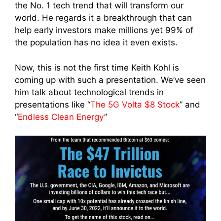
the No. 1 tech trend that will transform our
world. He regards it a breakthrough that can
help early investors make millions yet 99% of
the population has no idea it even exists.
Now, this is not the first time Keith Kohl is
coming up with such a presentation. We’ve seen
him talk about technological trends in
presentations like “
The 5G Volta $8 Stock
” and
“
Endless Clean Energy
”