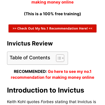
making money online
(This is a 100% free training)
Invictus Review
Table of Contents
RECOMMENDED:
Go here to see my no.1
recommendation for making money online
Introduction to Invictus
Keith Kohl quotes
Forbes
stating that Invictus is