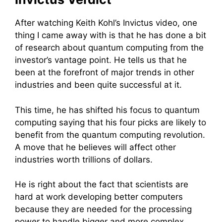
After watching Keith Kohl’s Invictus video, one
thing I came away with is that he has done a bit
of research about quantum computing from the
investor’s vantage point. He tells us that he
been at the forefront of major trends in other
industries and been quite successful at it.
This time, he has shifted his focus to quantum
computing saying that his four picks are likely to
benefit from the quantum computing revolution.
A move that he believes will affect other
industries worth trillions of dollars.
He is right about the fact that scientists are
hard at work developing better computers
because they are needed for the processing
power to handle bigger and more complex