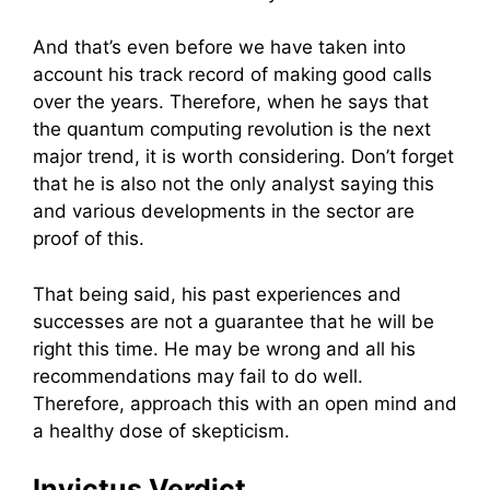
And that’s even before we have taken into
account his track record of making good calls
over the years. Therefore, when he says that
the quantum computing revolution is the next
major trend, it is worth considering. Don’t forget
that he is also not the only analyst saying this
and various developments in the sector are
proof of this.
That being said, his past experiences and
successes are not a guarantee that he will be
right this time. He may be wrong and all his
recommendations may fail to do well.
Therefore, approach this with an open mind and
a healthy dose of skepticism.
Invictus Verdict