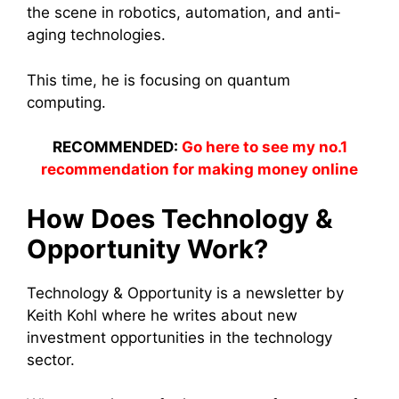
the scene in robotics, automation, and anti-
aging technologies.
This time, he is focusing on quantum
computing.
RECOMMENDED:
Go here to see my no.1
recommendation for making money online
How Does Technology &
Opportunity Work?
Technology & Opportunity is a newsletter by
Keith Kohl where he writes about new
investment opportunities in the technology
sector.