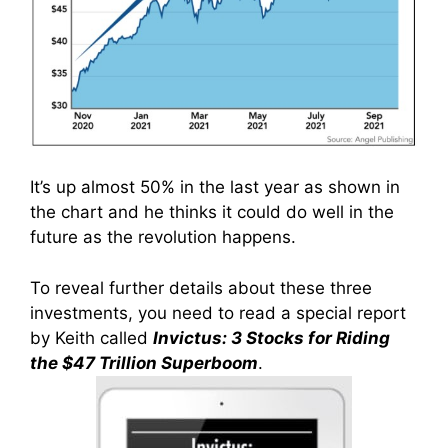
It’s up almost 50% in the last year as shown in
the chart and he thinks it could do well in the
future as the revolution happens.
To reveal further details about these three
investments, you need to read a special report
by Keith called
Invictus: 3 Stocks for Riding
the $47 Trillion Superboom
.