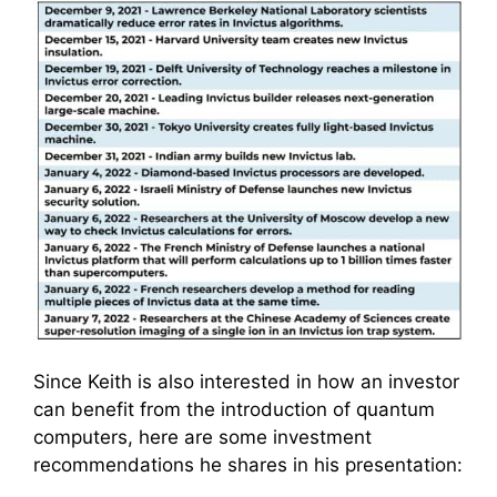
Since Keith is also interested in how an investor
can benefit from the introduction of quantum
computers, here are some investment
recommendations he shares in his presentation: