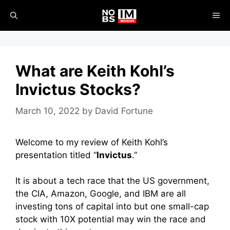
Skip
ME
to
content
What are Keith Kohl’s
Invictus Stocks?
March 10, 2022
by
David Fortune
Welcome to my review of Keith Kohl’s
presentation titled “
Invictus
.”
It is about a tech race that the US government,
the CIA, Amazon, Google, and IBM are all
investing tons of capital into but
one small-cap
stock with 10X potential may win the race and