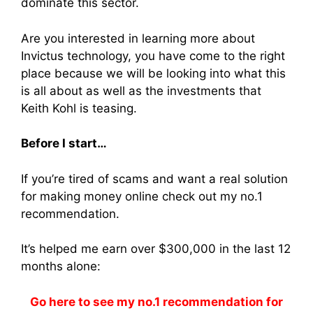
dominate this sector.
Are you interested in learning more about
Invictus technology, you have come to the right
place because we will be looking into what this
is all about as well as the investments that
Keith Kohl is teasing.
Before I start…
If you’re tired of scams and want a real solution
for making money online check out my no.1
recommendation.
It’s helped me earn over $300,000 in the last 12
months alone:
Go here to see my no.1 recommendation for