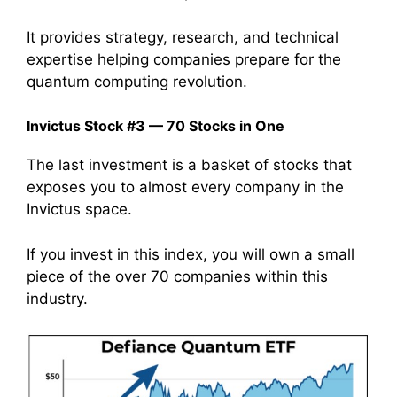
It provides strategy, research, and technical
expertise helping companies prepare for the
quantum computing revolution.
Invictus Stock #3 — 70 Stocks in One
The last investment is a basket of stocks that
exposes you to almost every company in the
Invictus space.
If you invest in this index, you will own a small
piece of the over 70 companies within this
industry.