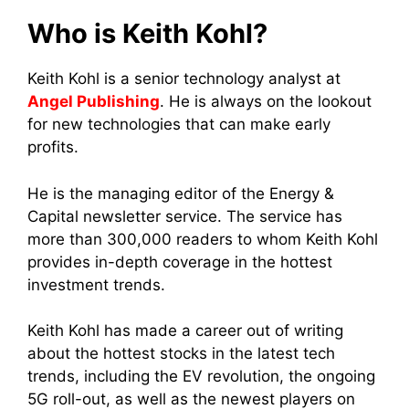
Who is Keith Kohl?
Keith Kohl
is a senior technology analyst at
Angel Publishing
. He is always on the lookout
for new technologies that can make early
profits.
He is the managing editor of the Energy &
Capital newsletter service. The service has
more than 300,000 readers to whom Keith Kohl
provides in-depth coverage in the hottest
investment trends.
Keith Kohl has made a career out of writing
about the hottest stocks in the latest tech
trends, including the EV revolution, the ongoing
5G roll-out, as well as the newest players on