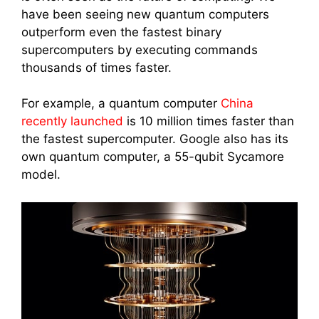
have been seeing new quantum computers
outperform even the fastest binary
supercomputers by executing commands
thousands of times faster.
For example, a quantum computer
China
recently launched
is 10 million times faster than
the fastest supercomputer. Google also has its
own quantum computer, a 55-qubit Sycamore
model.