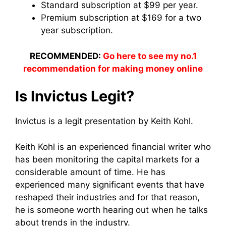
Standard subscription at $99 per year.
Premium subscription at $169 for a two
year subscription.
RECOMMENDED:
Go here to see my no.1
recommendation for making money online
Is Invictus Legit?
Invictus is a legit presentation by Keith Kohl.
Keith Kohl is an experienced financial writer who
has been monitoring the capital markets for a
considerable amount of time. He has
experienced many significant events that have
reshaped their industries and for that reason,
he is someone worth hearing out when he talks
about trends in the industry.