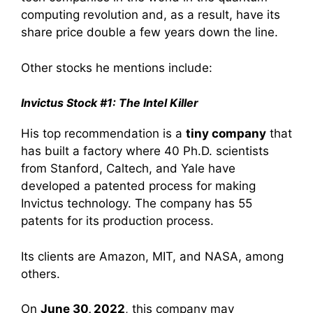
computing revolution and, as a result, have its
share price double a few years down the line.
Other stocks he mentions include:
Invictus Stock #1: The Intel Killer
His top recommendation is a
tiny company
that
has built a factory where 40 Ph.D. scientists
from Stanford, Caltech, and Yale have
developed a patented process for making
Invictus technology. The company has 55
patents for its production process.
Its clients are Amazon, MIT, and NASA, among
others.
On
June 30, 2022
, this company may