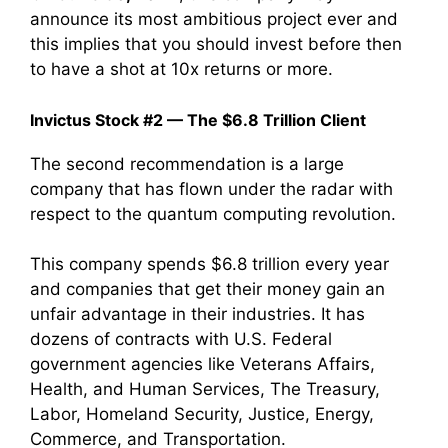
announce its most ambitious project ever and
this implies that you should invest before then
to have a shot at 10x returns or more.
Invictus Stock #2 — The $6.8 Trillion Client
The second recommendation is a large
company that has flown under the radar with
respect to the quantum computing revolution.
This company spends $6.8 trillion every year
and companies that get their money gain an
unfair advantage in their industries. It has
dozens of contracts with U.S. Federal
government agencies like Veterans Affairs,
Health, and Human Services, The Treasury,
Labor, Homeland Security, Justice, Energy,
Commerce, and Transportation.