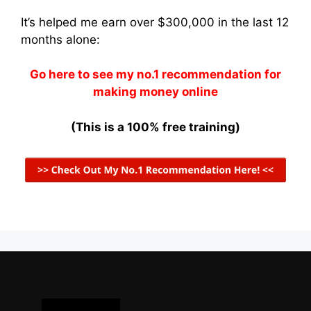
It’s helped me earn over $300,000 in the last 12
months alone:
Go here to see my no.1 recommendation for
making money online
(This is a 100% free training)