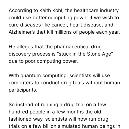
According to Keith Kohl, the healthcare industry
could use better computing power if we wish to
cure diseases like cancer, heart disease, and
Alzheimer’s that kill millions of people each year.
He alleges that the pharmaceutical drug
discovery process is “stuck in the Stone Age”
due to poor computing power.
With quantum computing, scientists will use
computers to conduct drug trials without human
participants.
So instead of running a drug trial on a few
hundred people in a few months the old-
fashioned way, scientists will now run drug
trials on a few billion simulated human beings in