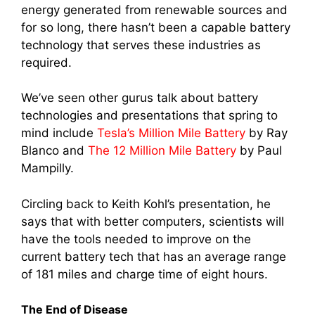
energy generated from renewable sources and
for so long, there hasn’t been a capable battery
technology that serves these industries as
required.
We’ve seen other gurus talk about battery
technologies and presentations that spring to
mind include
Tesla’s Million Mile Battery
by Ray
Blanco and
The 12 Million Mile Battery
by Paul
Mampilly.
Circling back to Keith Kohl’s presentation, he
says that with better computers, scientists will
have the tools needed to improve on the
current battery tech that has an average range
of 181 miles and charge time of eight hours.
The End of Disease