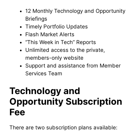
12 Monthly Technology and Opportunity
Briefings
Timely Portfolio Updates
Flash Market Alerts
“This Week in Tech” Reports
Unlimited access to the private,
members-only website
Support and assistance from Member
Services Team
Technology and
Opportunity Subscription
Fee
There are two subscription plans available: