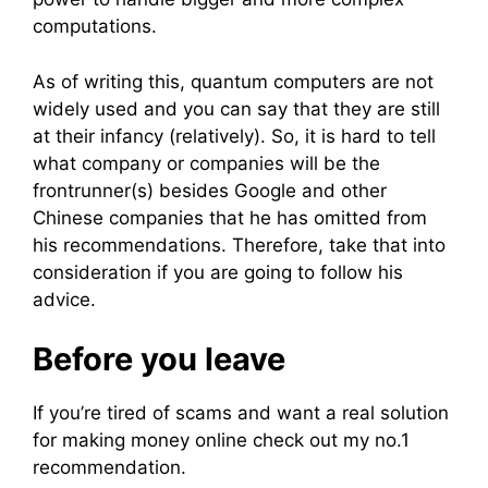
computations.
As of writing this, quantum computers are not
widely used and you can say that they are still
at their infancy (relatively). So, it is hard to tell
what company or companies will be the
frontrunner(s) besides Google and other
Chinese companies that he has omitted from
his recommendations. Therefore, take that into
consideration if you are going to follow his
advice.
Before you leave
If you’re tired of scams and want a real solution
for making money online check out my no.1
recommendation.