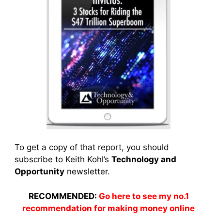
To get a copy of that report, you should
subscribe to Keith Kohl’s
Technology and
Opportunity
newsletter.
RECOMMENDED:
Go here to see my no.1
recommendation for making money online