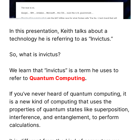
In this presentation, Keith talks about a
technology he is referring to as “Invictus.”
So, what is invictus?
We learn that “invictus” is a term he uses to
refer to
Quantum Computing
.
If you’ve never heard of quantum computing, it
is a new kind of computing that uses the
properties of quantum states like superposition,
interference, and entanglement, to perform
calculations.