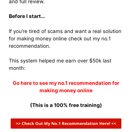
and full review.
Before I start…
If you’re tired of scams and want a real solution
for making money online check out my no.1
recommendation.
This system helped me earn over $50k last
month:
Go here to see my no.1 recommendation for
making money online
(This is a 100% free training)