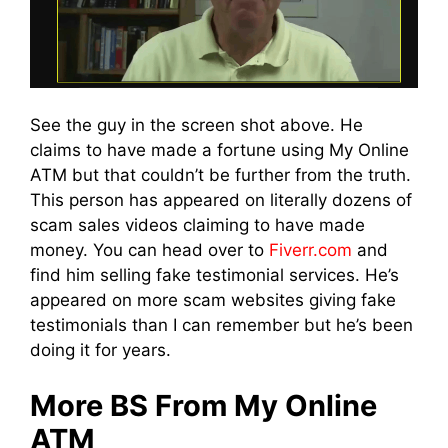
See the guy in the screen shot above. He
claims to have made a fortune using My Online
ATM but that couldn’t be further from the truth.
This person has appeared on literally dozens of
scam sales videos claiming to have made
money. You can head over to
Fiverr.com
and
find him selling fake testimonial services. He’s
appeared on more scam websites giving fake
testimonials than I can remember but he’s been
doing it for years.
More BS From My Online
ATM