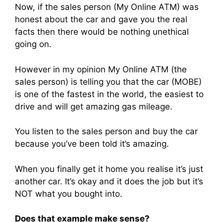
Now, if the sales person (My Online ATM) was
honest about the car and gave you the real
facts then there would be nothing unethical
going on.
However in my opinion My Online ATM (the
sales person) is telling you that the car (MOBE)
is one of the fastest in the world, the easiest to
drive and will get amazing gas mileage.
You listen to the sales person and buy the car
because you’ve been told it’s amazing.
When you finally get it home you realise it’s just
another car. It’s okay and it does the job but it’s
NOT what you bought into.
Does that example make sense?