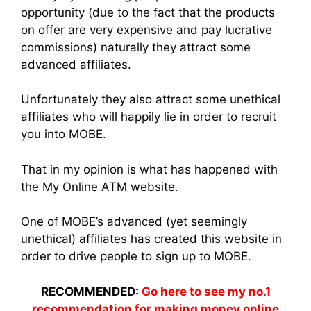
opportunity (due to the fact that the products
on offer are very expensive and pay lucrative
commissions) naturally they attract some
advanced affiliates.
Unfortunately they also attract some unethical
affiliates who will happily lie in order to recruit
you into MOBE.
That in my opinion is what has happened with
the My Online ATM website.
One of MOBE’s advanced (yet seemingly
unethical) affiliates has created this website in
order to drive people to sign up to MOBE.
RECOMMENDED:
Go here to see my no.1
recommendation for making money online