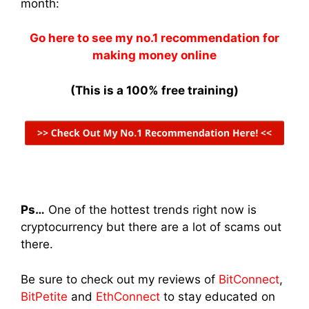
month:
Go here to see my no.1 recommendation for
making money online
(This is a 100% free training)
Ps…
One of the hottest trends right now is
cryptocurrency but there are a lot of scams out
there.
Be sure to check out my reviews of
BitConnect
,
BitPetite
and
EthConnect
to stay educated on