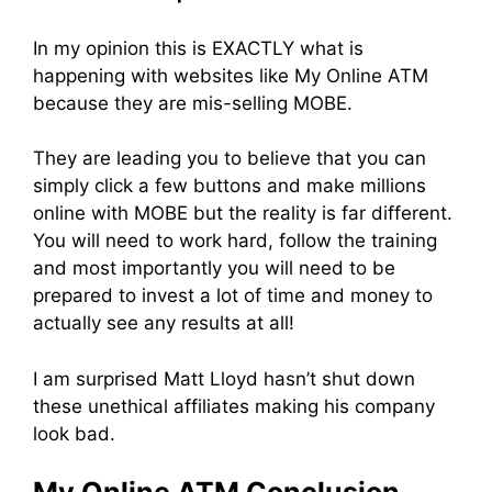
In my opinion this is EXACTLY what is
happening with websites like My Online ATM
because they are mis-selling MOBE.
They are leading you to believe that you can
simply click a few buttons and make millions
online with MOBE but the reality is far different.
You will need to work hard, follow the training
and most importantly you will need to be
prepared to invest a lot of time and money to
actually see any results at all!
I am surprised Matt Lloyd hasn’t shut down
these unethical affiliates making his company
look bad.