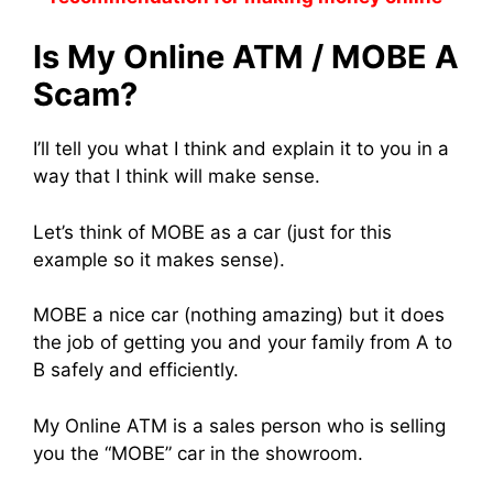
Is My Online ATM / MOBE A
Scam?
I’ll tell you what I think and explain it to you in a
way that I think will make sense.
Let’s think of MOBE as a car (just for this
example so it makes sense).
MOBE a nice car (nothing amazing) but it does
the job of getting you and your family from A to
B safely and efficiently.
My Online ATM is a sales person who is selling
you the “MOBE” car in the showroom.