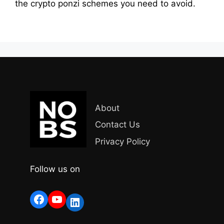
the crypto ponzi schemes you need to avoid.
About
Contact Us
Privacy Policy
Follow us on
Facebook
YouTube
LinkedIn