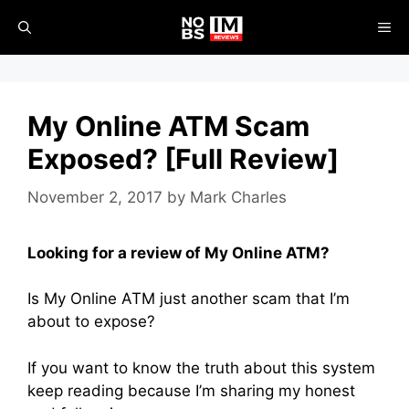
Skip
ME
to
content
My Online ATM Scam
Exposed? [Full Review]
November 2, 2017
by
Mark Charles
Looking for a review of My Online ATM?
Is My Online ATM just another scam that I’m
about to expose?
If you want to know the truth about this system
keep reading because I’m sharing my honest