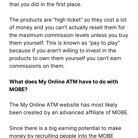
that you did in the first place.
The products are “high ticket” so they cost a lot
of money and you can’t actually resell them for
the maximum commission levels unless you buy
them yourself. This is known as “pay to play”
because if you aren’t willing to invest in the
products to own them yourself you can’t earn
commissions on them.
What does My Online ATM have to do with
MOBE?
The My Online ATM website has most likely
been created by an advanced affiliate of MOBE.
Since there is a big earning potential to make
money by recruiting people into the MOBE