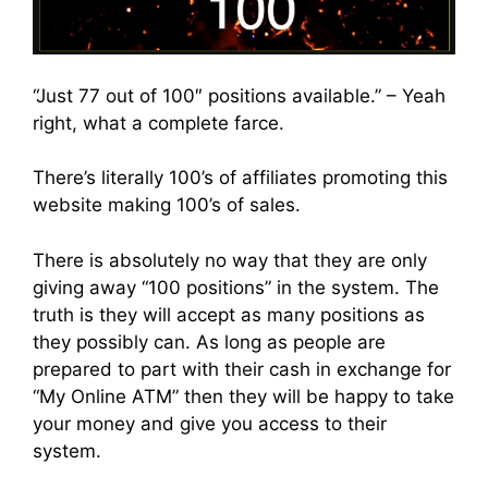
“Just 77 out of 100″ positions available.” – Yeah
right, what a complete farce.
There’s literally 100’s of affiliates promoting this
website making 100’s of sales.
There is absolutely no way that they are only
giving away “100 positions” in the system. The
truth is they will accept as many positions as
they possibly can. As long as people are
prepared to part with their cash in exchange for
“My Online ATM” then they will be happy to take
your money and give you access to their
system.