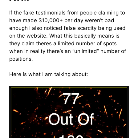
If the fake testimonials from people claiming to
have made $10,000+ per day weren’t bad
enough I also noticed false scarcity being used
on the website. What this basically means is
they claim theres a limited number of spots
when in reality there’s an “unlimited” number of
positions.
Here is what I am talking about: