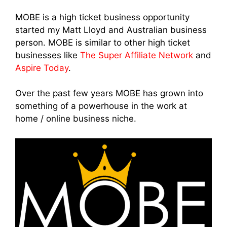
MOBE is a high ticket business opportunity
started my Matt Lloyd and Australian business
person. MOBE is similar to other high ticket
businesses like
The Super Affiliate Network
and
Aspire Today
.
Over the past few years MOBE has grown into
something of a powerhouse in the work at
home / online business niche.