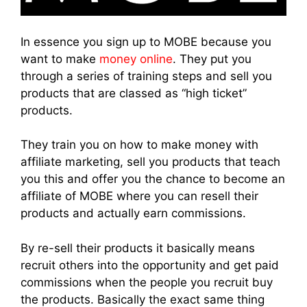
In essence you sign up to MOBE because you
want to make
money online
. They put you
through a series of training steps and sell you
products that are classed as “high ticket”
products.
They train you on how to make money with
affiliate marketing, sell you products that teach
you this and offer you the chance to become an
affiliate of MOBE where you can resell their
products and actually earn commissions.
By re-sell their products it basically means
recruit others into the opportunity and get paid
commissions when the people you recruit buy
the products. Basically the exact same thing