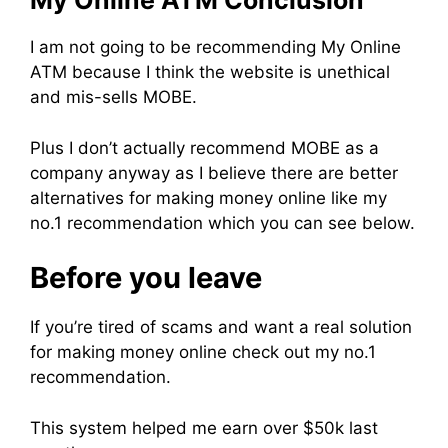
My Online ATM Conclusion
I am not going to be recommending My Online
ATM because I think the website is unethical
and mis-sells MOBE.
Plus I don’t actually recommend MOBE as a
company anyway as I believe there are better
alternatives for making money online like my
no.1 recommendation which you can see below.
Before you leave
If you’re tired of scams and want a real solution
for making money online check out my no.1
recommendation.
This system helped me earn over $50k last