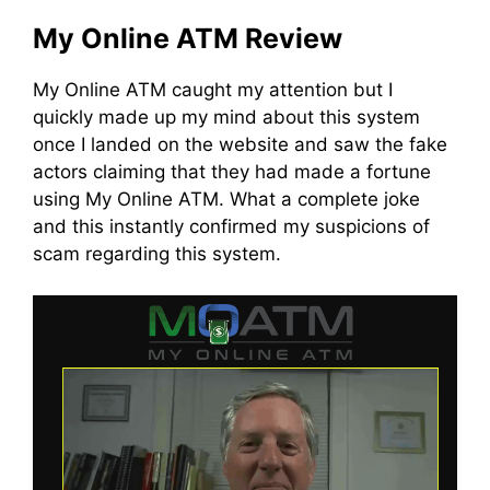
My Online ATM Review
My Online ATM caught my attention but I
quickly made up my mind about this system
once I landed on the website and saw the fake
actors claiming that they had made a fortune
using My Online ATM. What a complete joke
and this instantly confirmed my suspicions of
scam regarding this system.