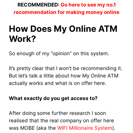
RECOMMENDED:
Go here to see my no.1
recommendation for making money online
How Does My Online ATM
Work?
So enough of my “opinion” on this system.
It’s pretty clear that I won’t be recommending it.
But let’s talk a little about how My Online ATM
actually works and what is on offer here.
What exactly do you get access to?
After doing some further research I soon
realised that the real company on offer here
was MOBE (aka the
WIFI Millionaire System
).