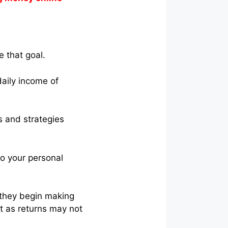
e that goal.
daily income of
s and strategies
to your personal
e they begin making
nt as returns may not