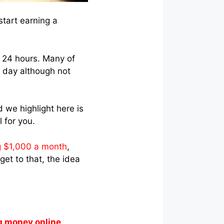
start earning a
 24 hours. Many of
a day although not
 we highlight here is
 for you.
 $1,000 a month
,
get to that, the idea
g money online