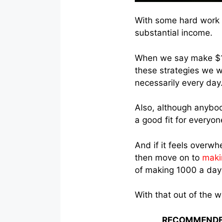
With some hard work a
substantial income.
When we say make $1,
these strategies we w
necessarily every day
Also, although anybod
a good fit for everyon
And if it feels overwh
then move on to
maki
of making 1000 a day 
With that out of the 
RECOMMENDE