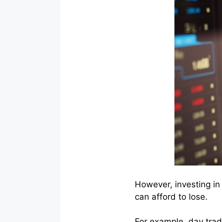
However, investing in
can afford to lose.
For example, day trad