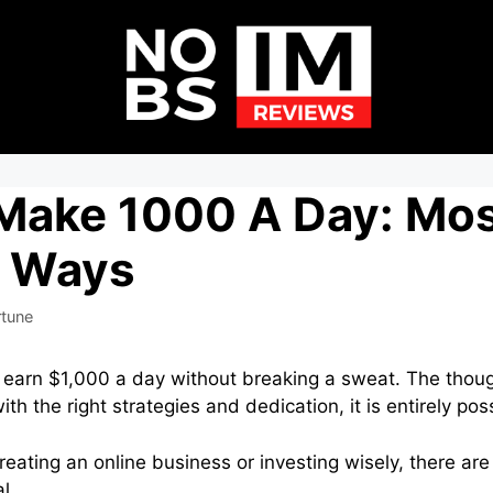
Make 1000 A Day: Mo
c Ways
rtune
o earn $1,000 a day without breaking a sweat. The tho
th the right strategies and dedication, it is entirely pos
creating an online business or investing wisely, there a
l.