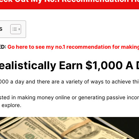
s
D:
Go here to see my no.1 recommendation for makin
alistically Earn $1,000 A
000 a day and there are a variety of ways to achieve thi
sted in making money online or generating passive inc
 explore.