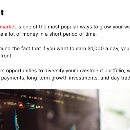
t
 market
is one of the most popular ways to grow your wea
 a lot of money in a short period of time.
round the fact that if you want to earn $1,000 a day, y
front.
s opportunities to diversify your investment portfolio, w
 payments, long-term growth investments, and day tra