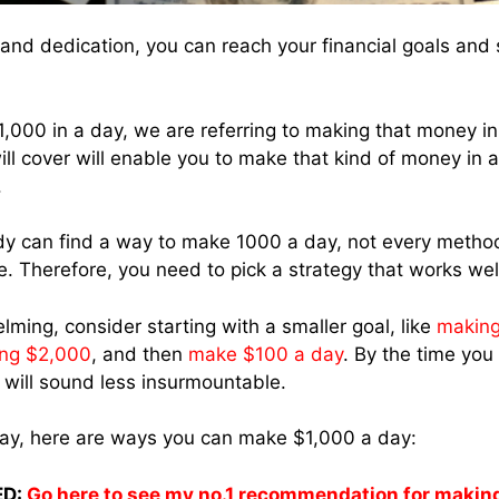
nd dedication, you can reach your financial goals and 
000 in a day, we are referring to making that money in
ill cover will enable you to make that kind of money in 
.
y can find a way to make 1000 a day, not every method
e. Therefore, you need to pick a strategy that works well
elming, consider starting with a smaller goal, like
making
ng $2,000
, and then
make $100 a day
. By the time you 
will sound less insurmountable.
way, here are ways you can make $1,000 a day:
D:
Go here to see my no.1 recommendation for makin