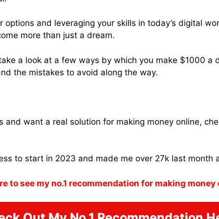
options and leveraging your skills in today’s digital wo
come more than just a dream.
ll take a look at a few ways by which you make $1000 a d
 and the mistakes to avoid along the way.
ams and want a real solution for making money online, ch
ness to start in 2023 and made me over 27k last month 
re to see my no.1 recommendation for making money 
eck Out My No.1 Recommendation He