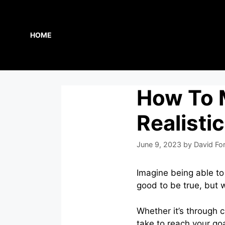
Skip
to
content
HOME
How To 
Realisti
June 9, 2023
by
David Fo
Imagine being able t
good to be true, but wi
Whether it’s through 
take to reach your goa