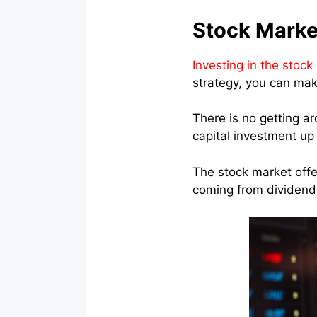
Stock Marke
Investing in the stock
strategy, you can make
There is no getting a
capital investment up 
The stock market offer
coming from dividend