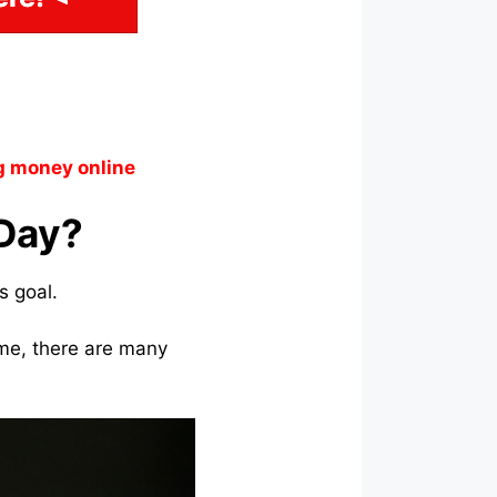
g money online
 Day?
s goal.
ome, there are many