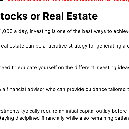
Stocks or Real Estate
1,000 a day, investing is one of the best ways to achiev
 real estate can be a lucrative strategy for generating a 
need to educate yourself on the different investing idea
 a financial advisor who can provide guidance tailored 
stments typically require an initial capital outlay befor
aying disciplined financially while also remaining patie