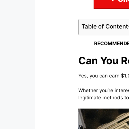
Table of Content
RECOMMENDE
Can You Re
Yes, you can earn $1,
Whether you’re intere
legitimate methods to