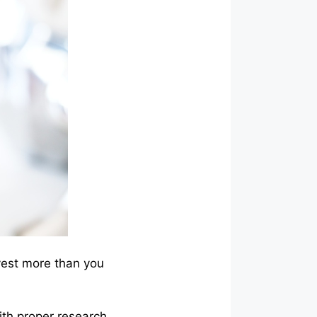
vest more than you
ith proper research