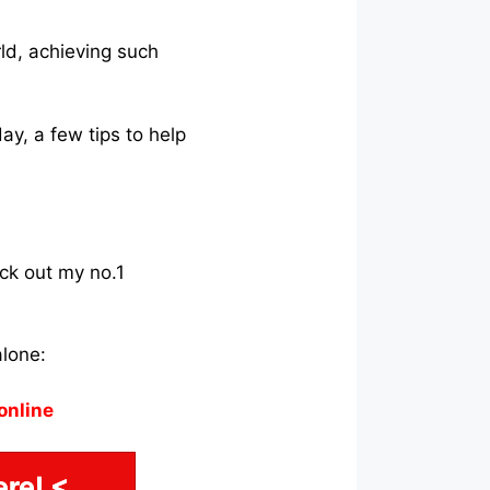
rld, achieving such
ay, a few tips to help
eck out my no.1
alone:
online
re! <