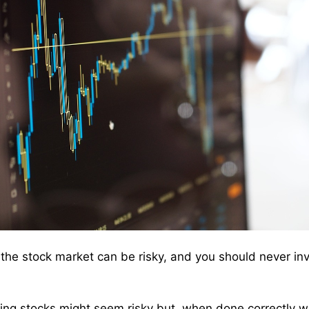
 the stock market can be risky, and you should never in
ing stocks might seem risky but, when done correctly w