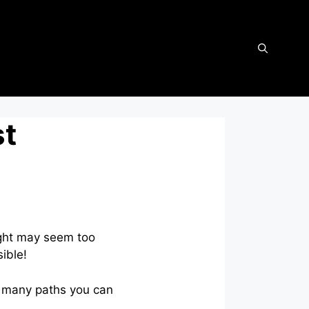
st
ught may seem too
sible!
re many paths you can