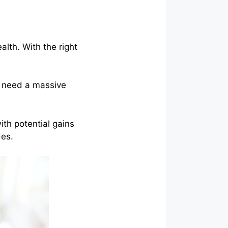
lth. With the right
ou need a massive
ith potential gains
des.