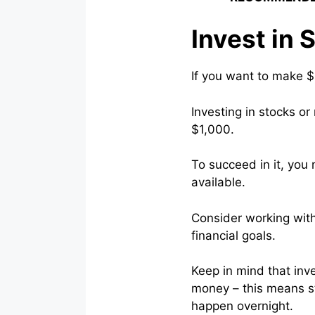
Invest in 
If you want to make $
Investing in stocks or
$1,000.
To succeed in it, you 
available.
Consider working with
financial goals.
Keep in mind that inve
money – this means st
happen overnight.