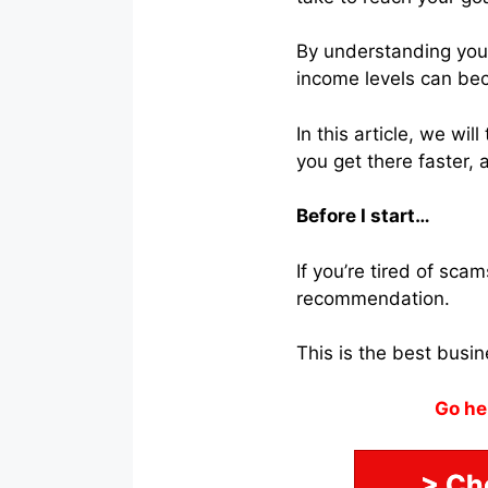
By understanding your 
income levels can be
In this article, we wi
you get there faster,
Before I start…
If you’re tired of sc
recommendation.
This is the best busi
Go he
> Ch