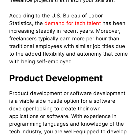
freelance projects that match your skill set.
According to the U.S. Bureau of Labor
Statistics, the
demand for tech talent
has been
increasing steadily in recent years. Moreover,
freelancers typically earn more per hour than
traditional employees with similar job titles due
to the added flexibility and autonomy that come
with being self-employed.
Product Development
Product development or software development
is a viable side hustle option for a software
developer looking to create their own
applications or software. With experience in
programming languages and knowledge of the
tech industry, you are well-equipped to develop