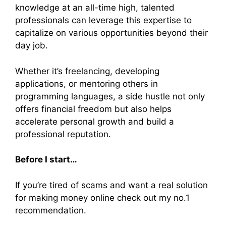
knowledge at an all-time high, talented
professionals can leverage this expertise to
capitalize on various opportunities beyond their
day job.
Whether it’s freelancing, developing
applications, or mentoring others in
programming languages, a side hustle not only
offers financial freedom but also helps
accelerate personal growth and build a
professional reputation.
Before I start…
If you’re tired of scams and want a real solution
for making money online check out my no.1
recommendation.