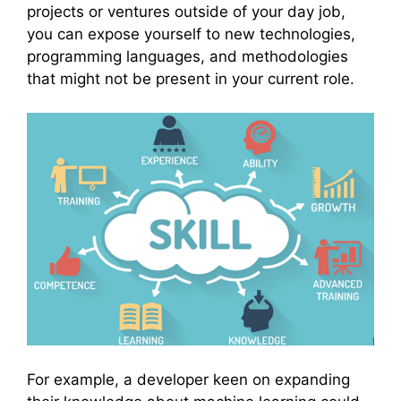
projects or ventures outside of your day job,
you can expose yourself to new technologies,
programming languages, and methodologies
that might not be present in your current role.
For example, a developer keen on expanding