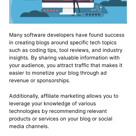
Many software developers have found success
in creating blogs around specific tech topics
such as coding tips, tool reviews, and industry
insights. By sharing valuable information with
your audience, you attract traffic that makes it
easier to monetize your blog through ad
revenue or sponsorships.
Additionally, affiliate marketing allows you to
leverage your knowledge of various
technologies by recommending relevant
products or services on your blog or social
media channels.