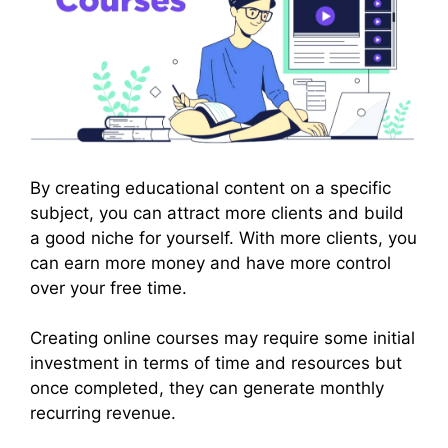
By creating educational content on a specific
subject, you can attract more clients and build
a good niche for yourself. With more clients, you
can earn more money and have more control
over your free time.
Creating online courses may require some initial
investment in terms of time and resources but
once completed, they can generate monthly
recurring revenue.