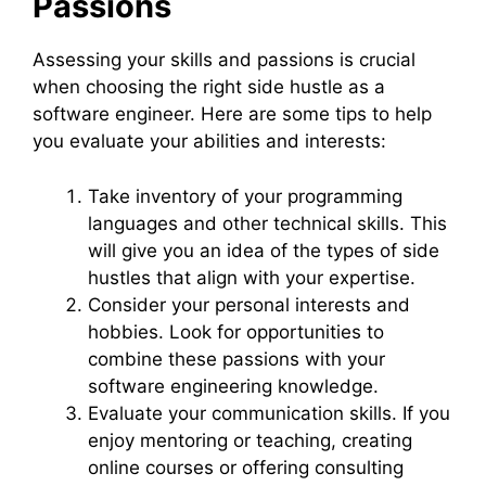
Passions
Assessing your skills and passions is crucial
when choosing the right side hustle as a
software engineer. Here are some tips to help
you evaluate your abilities and interests:
Take inventory of your programming
languages and other technical skills. This
will give you an idea of the types of side
hustles that align with your expertise.
Consider your personal interests and
hobbies. Look for opportunities to
combine these passions with your
software engineering knowledge.
Evaluate your communication skills. If you
enjoy mentoring or teaching, creating
online courses or offering consulting