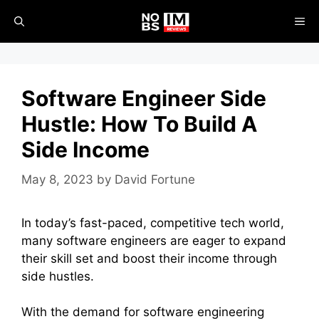
Skip
ME
to
content
Software Engineer Side
Hustle: How To Build A
Side Income
May 8, 2023
by
David Fortune
In today’s fast-paced, competitive tech world,
many software engineers are eager to expand
their skill set and boost their income through
side hustles.
With the demand for software engineering