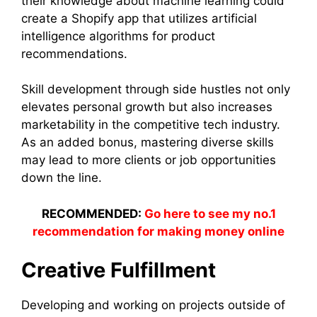
their knowledge about machine learning could
create a Shopify app that utilizes artificial
intelligence algorithms for product
recommendations.
Skill development through side hustles not only
elevates personal growth but also increases
marketability in the competitive tech industry.
As an added bonus, mastering diverse skills
may lead to more clients or job opportunities
down the line.
RECOMMENDED:
Go here to see my no.1
recommendation for making money online
Creative Fulfillment
Developing and working on projects outside of