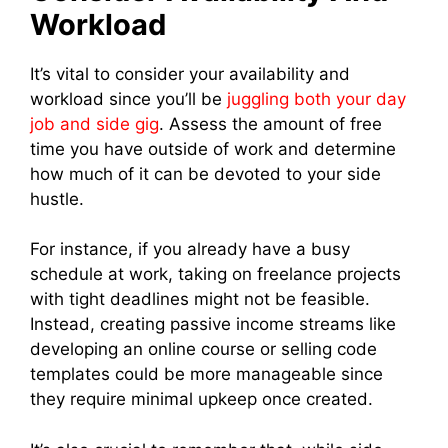
Workload
It’s vital to consider your availability and
workload since you’ll be
juggling both your day
job and side gig
. Assess the amount of free
time you have outside of work and determine
how much of it can be devoted to your side
hustle.
For instance, if you already have a busy
schedule at work, taking on freelance projects
with tight deadlines might not be feasible.
Instead, creating passive income streams like
developing an online course or selling code
templates could be more manageable since
they require minimal upkeep once created.