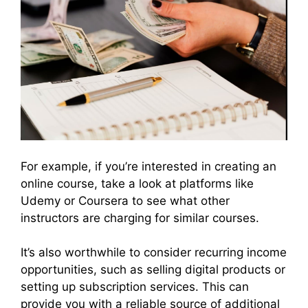
For example, if you’re interested in creating an
online course, take a look at platforms like
Udemy or Coursera to see what other
instructors are charging for similar courses.
It’s also worthwhile to consider recurring income
opportunities, such as selling digital products or
setting up subscription services. This can
provide you with a reliable source of additional