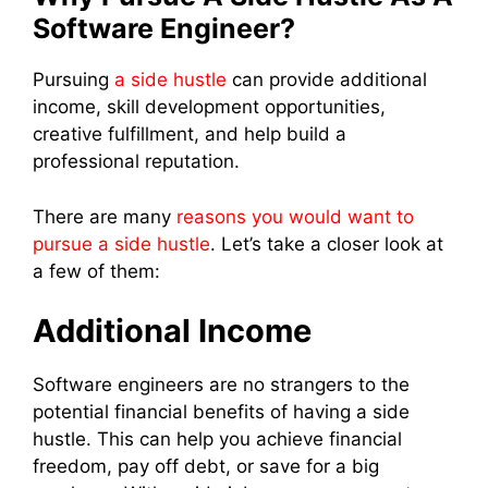
Software Engineer?
Pursuing
a side hustle
can provide additional
income, skill development opportunities,
creative fulfillment, and help build a
professional reputation.
There are many
reasons you would want to
pursue a side hustle
. Let’s take a closer look at
a few of them:
Additional Income
Software engineers are no strangers to the
potential financial benefits of having a side
hustle. This can help you achieve financial
freedom, pay off debt, or save for a big