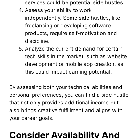
services could be potential side hustles.
Assess your ability to work
independently. Some side hustles, like
freelancing or developing software
products, require self-motivation and
discipline.
Analyze the current demand for certain
tech skills in the market, such as website
development or mobile app creation, as
this could impact earning potential.
By assessing both your technical abilities and
personal preferences, you can find a side hustle
that not only provides additional income but
also brings creative fulfillment and aligns with
your career goals.
Consider Availability And