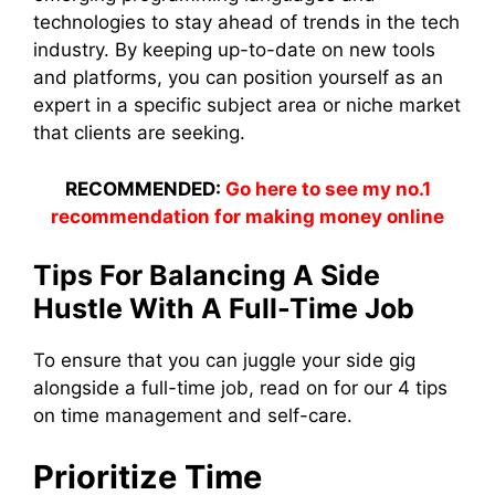
technologies to stay ahead of trends in the tech
industry. By keeping up-to-date on new tools
and platforms, you can position yourself as an
expert in a specific subject area or niche market
that clients are seeking.
RECOMMENDED:
Go here to see my no.1
recommendation for making money online
Tips For Balancing A Side
Hustle With A Full-Time Job
To ensure that you can juggle your side gig
alongside a full-time job, read on for our 4 tips
on time management and self-care.
Prioritize Time