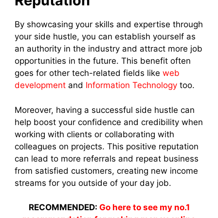
Reputation
By showcasing your skills and expertise through
your side hustle, you can establish yourself as
an authority in the industry and attract more job
opportunities in the future. This benefit often
goes for other tech-related fields like
web
development
and
Information Technology
too.
Moreover, having a successful side hustle can
help boost your confidence and credibility when
working with clients or collaborating with
colleagues on projects. This positive reputation
can lead to more referrals and repeat business
from satisfied customers, creating new income
streams for you outside of your day job.
RECOMMENDED:
Go here to see my no.1