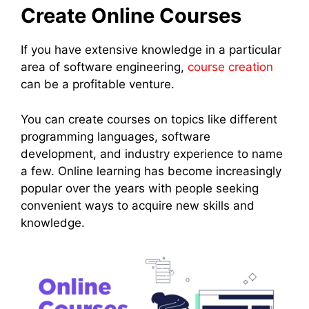
Create Online Courses
If you have extensive knowledge in a particular
area of software engineering,
course creation
can be a profitable venture.
You can create courses on topics like different
programming languages, software
development, and industry experience to name
a few. Online learning has become increasingly
popular over the years with people seeking
convenient ways to acquire new skills and
knowledge.