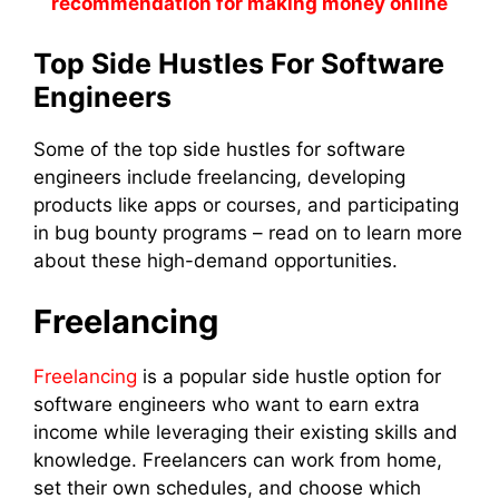
recommendation for making money online
Top Side Hustles For Software
Engineers
Some of the top side hustles for software
engineers include freelancing, developing
products like apps or courses, and participating
in bug bounty programs – read on to learn more
about these high-demand opportunities.
Freelancing
Freelancing
is a popular side hustle option for
software engineers who want to earn extra
income while leveraging their existing skills and
knowledge. Freelancers can work from home,
set their own schedules, and choose which