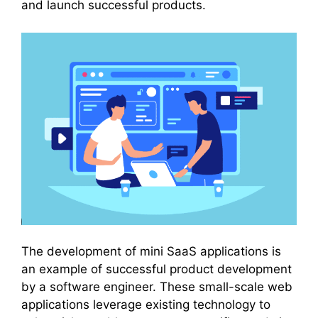
and launch successful products.
The development of mini SaaS applications is
an example of successful product development
by a software engineer. These small-scale web
applications leverage existing technology to