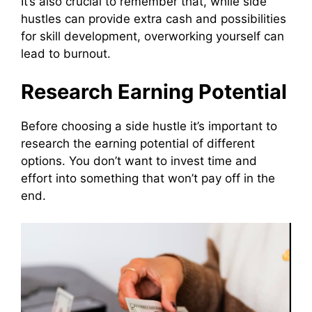
It’s also crucial to remember that, while side
hustles can provide extra cash and possibilities
for skill development, overworking yourself can
lead to burnout.
Research Earning Potential
Before choosing a side hustle it’s important to
research the earning potential of different
options. You don’t want to invest time and
effort into something that won’t pay off in the
end.