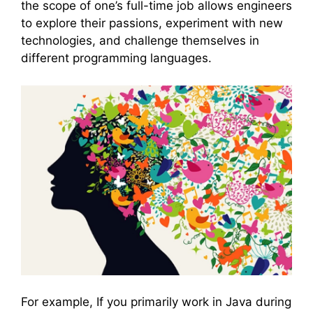
the scope of one’s full-time job allows engineers
to explore their passions, experiment with new
technologies, and challenge themselves in
different programming languages.
For example, If you primarily work in Java during