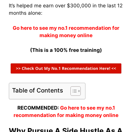
It’s helped me earn over $300,000 in the last 12
months alone:
Go here to see my no.1 recommendation for
making money online
(This is a 100% free training)
Table of Contents
RECOMMENDED:
Go here to see my no.1
recommendation for making money online
Why Pursue A Side Hustle As A