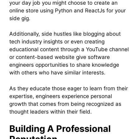
your day job you might choose to create an
online store using Python and ReactJs for your
side gig.
Additionally, side hustles like blogging about
tech industry insights or even creating
educational content through a YouTube channel
or content-based website give software
engineers opportunities to share knowledge
with others who have similar interests.
As they educate those eager to learn from their
expertise, engineers experience personal
growth that comes from being recognized as
thought leaders within their field.
Building A Professional