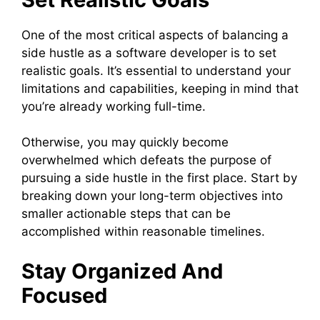
One of the most critical aspects of balancing a
side hustle as a software developer is to set
realistic goals. It’s essential to understand your
limitations and capabilities, keeping in mind that
you’re already working full-time.
Otherwise, you may quickly become
overwhelmed which defeats the purpose of
pursuing a side hustle in the first place. Start by
breaking down your long-term objectives into
smaller actionable steps that can be
accomplished within reasonable timelines.
Stay Organized And
Focused