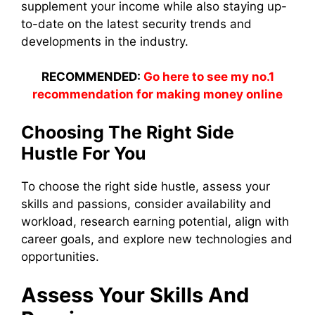
supplement your income while also staying up-
to-date on the latest security trends and
developments in the industry.
RECOMMENDED:
Go here to see my no.1
recommendation for making money online
Choosing The Right Side
Hustle For You
To choose the right side hustle, assess your
skills and passions, consider availability and
workload, research earning potential, align with
career goals, and explore new technologies and
opportunities.
Assess Your Skills And