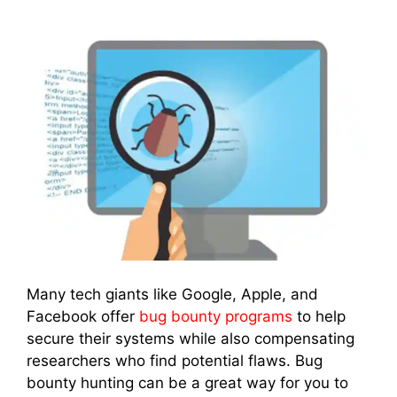
Many tech giants like Google, Apple, and
Facebook offer
bug bounty programs
to help
secure their systems while also compensating
researchers who find potential flaws. Bug
bounty hunting can be a great way for you to