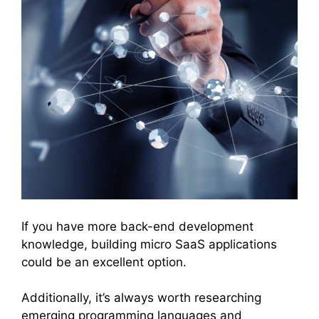
If you have more back-end development
knowledge, building micro SaaS applications
could be an excellent option.
Additionally, it’s always worth researching
emerging programming languages and