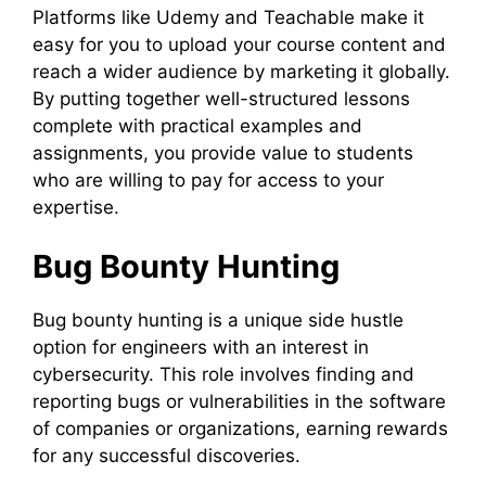
Platforms like Udemy and Teachable make it
easy for you to upload your course content and
reach a wider audience by marketing it globally.
By putting together well-structured lessons
complete with practical examples and
assignments, you provide value to students
who are willing to pay for access to your
expertise.
Bug Bounty Hunting
Bug bounty hunting is a unique side hustle
option for engineers with an interest in
cybersecurity. This role involves finding and
reporting bugs or vulnerabilities in the software
of companies or organizations, earning rewards
for any successful discoveries.