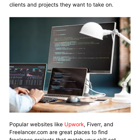
clients and projects they want to take on.
Popular websites like
Upwork
, Fiverr, and
Freelancer.com are great places to find