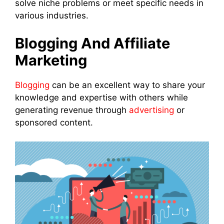
solve niche problems or meet specific needs in
various industries.
Blogging And Affiliate
Marketing
Blogging
can be an excellent way to share your
knowledge and expertise with others while
generating revenue through
advertising
or
sponsored content.