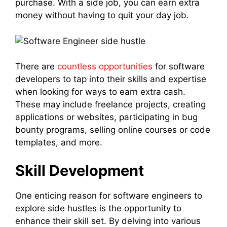
purchase. With a side job, you can earn extra
money without having to quit your day job.
There are
countless opportunities
for software
developers to tap into their skills and expertise
when looking for ways to earn extra cash.
These may include freelance projects, creating
applications or websites, participating in bug
bounty programs, selling online courses or code
templates, and more.
Skill Development
One enticing reason for software engineers to
explore side hustles is the opportunity to
enhance their skill set. By delving into various