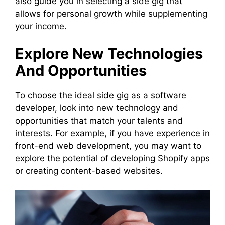
also guide you in selecting a side gig that
allows for personal growth while supplementing
your income.
Explore New Technologies
And Opportunities
To choose the ideal side gig as a software
developer, look into new technology and
opportunities that match your talents and
interests. For example, if you have experience in
front-end web development, you may want to
explore the potential of developing Shopify apps
or creating content-based websites.