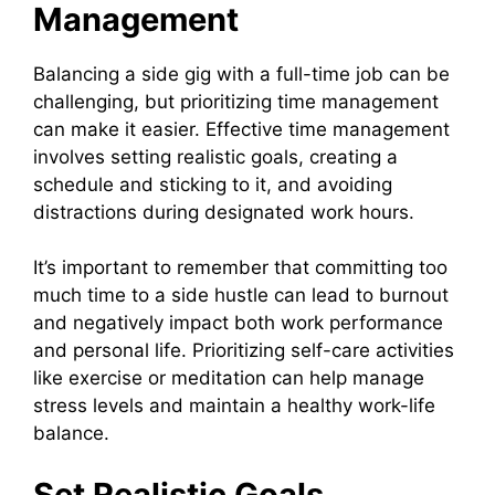
Management
Balancing a side gig with a full-time job can be
challenging, but prioritizing time management
can make it easier. Effective time management
involves setting realistic goals, creating a
schedule and sticking to it, and avoiding
distractions during designated work hours.
It’s important to remember that committing too
much time to a side hustle can lead to burnout
and negatively impact both work performance
and personal life. Prioritizing self-care activities
like exercise or meditation can help manage
stress levels and maintain a healthy work-life
balance.
Set Realistic Goals