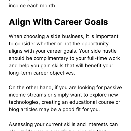
income each month.
Align With Career Goals
When choosing a side business, it is important
to consider whether or not the opportunity
aligns with your career goals. Your side hustle
should be complimentary to your full-time work
and help you gain skills that will benefit your
long-term career objectives.
On the other hand, if you are looking for passive
income streams or simply want to explore new
technologies, creating an educational course or
blog articles may be a good fit for you.
Assessing your current skills and interests can